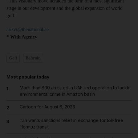
"This visionary move heralded the birth of a most significant
stage in our development and the global expansion of world
golf."
arizvi@thenational.ae
* With Agency
Golf
Bahrain
Most popular today
More than 800 arrested in UAE-led operation to tackle
1
environmental crime in Amazon basin
Cartoon for August 6, 2026
2
Iran wants sanctions relief in exchange for toll-free
3
Hormuz transit