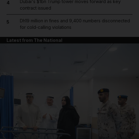
Dubai's $1bn Trump tower moves forward as key
4
contract issued
Dh19 million in fines and 9,400 numbers disconnected
5
for cold-calling violations
Latest from The National
and News submenu