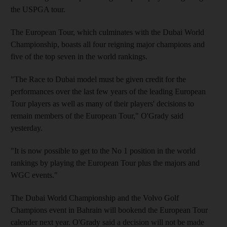
the USPGA tour.
The European Tour, which culminates with the Dubai World
Championship, boasts all four reigning major champions and
five of the top seven in the world rankings.
"The Race to Dubai model must be given credit for the
performances over the last few years of the leading European
Tour players as well as many of their players' decisions to
remain members of the European Tour," O'Grady said
yesterday.
"It is now possible to get to the No 1 position in the world
rankings by playing the European Tour plus the majors and
WGC events."
The Dubai World Championship and the Volvo Golf
Champions event in Bahrain will bookend the European Tour
calender next year. O'Grady said a decision will not be made