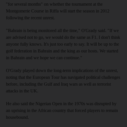
"for several months" on whether the tournament at the
Montgomerie Course in Riffa will start the season in 2012
following the recent unrest.
"Bahrain is being monitored all the time," O'Grady said. "If we
are advised not to go, we would do the same as F1. I don't think
anyone fully knows. It's just too early to say. It will be up to the
golf federation in Bahrain and the king as our hosts. We started
in Bahrain and we hope we can continue."
O'Grady played down the long-term implications of the unrest,
noting that the European Tour has navigated political challenges
before, including the Gulf and Iraq wars as well as terrorist
attacks in the UK.
He also said the Nigerian Open in the 1970s was disrupted by
an uprising in the African country that forced players to remain
housebound.