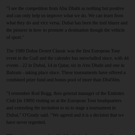
"I see the competition from Abu Dhabi as nothing but positive
and can only help us improve what we do. We can learn from
what they do and vice versa. Dubai has been the trail blazer and
the pioneer in how to promote a destination though the vehicle
of sport."
The 1989 Dubai Desert Classic was the first European Tour
event in the Gulf and the calender has snowballed since, with 44
events - 22 in Dubai, 14 in Qatar, six in Abu Dhabi and one in
Bahrain - taking place since. These tournaments have offered a
combined prize fund and bonus pool of more than Dh450m.
"I remember Rod Bogg, then general manager of the Emirates
Club [in 1989] visiting us at the European Tour headquarters
and extending the invitation to us to stage a tournament in
Dubai," O'Grady said. "We agreed and it is a decision that we
have never regretted.