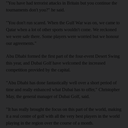
"You have had terrorist attacks in Britain but you continue the
tournaments don't you?" he said.
"You don't run scared. When the Gulf War was on, we came to
Qatar when a lot of other sports wouldn't come. We reckoned
we were safe there. Some players were worried but we honour
our agreements."
Abu Dhabi formed the first part of the four-event Desert Swing
this year, and Dubai Golf have welcomed the increased
competition provided by the capital.
"Abu Dhabi has done fantastically well over a short period of
time and really enhanced what Dubai has to offer," Christopher
May, the general manager of Dubai Golf, said.
"It has really brought the focus on this part of the world, making
it a real centre of golf with all the very best players in the world
playing in the region over the course of a month.