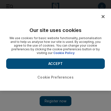
Listen to article
Listen
Save
Share
Our site uses cookies
Golf
We use cookies for basic website functionality, personalisation
and to help us analyse how our site is used. By accepting, you
agree to the use of cookies. You can change your cookie
preferences by clicking the cookie preferences button or by
visiting our
Cookie Policy
ACCEPT
Cookie Preferences
Show 
George O'Grady: Golf benefits from Race to Dubai model