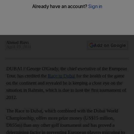
The chief executive of the European Tour credits the Race
to Dubai for the health of the game, but reveals he is
keeping a close eye on the situation in Bahrain, which is due
to host the first tournament of 2012.
Ahmed Rizvi
Add on Google
April 19, 2011
DUBAI // George O'Grady, the chief executive of the European
Tour, has credited the
Race to Dubai
for the health of the game
on the continent and revealed he is keeping a close eye on the
situation in Bahrain, which is due to host the first tournament of
2012.
The Race to Dubai, which combined with the Dubai World
Championship, offers more prize money (US$15 million,
Dh55m) than any other golf tournament and has proved a
determining factor in preventing European players migrating to