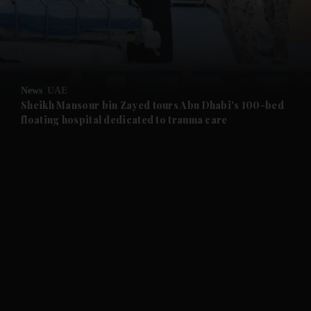
and Business submenu
and Opinion submenu
News
UAE
and Future submenu
Sheikh Mansour bin Zayed tours Abu Dhabi's 100-bed
floating hospital dedicated to trauma care
and Climate submenu
and Culture submenu
and Lifestyle submenu
and Sport submenu