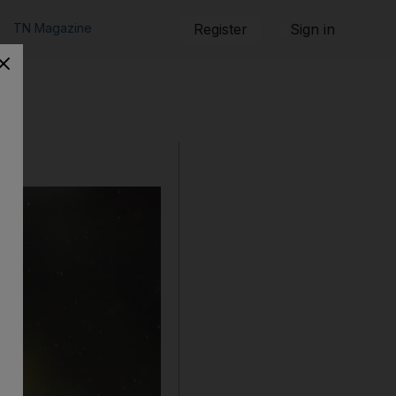
TN Magazine
Register
Sign in