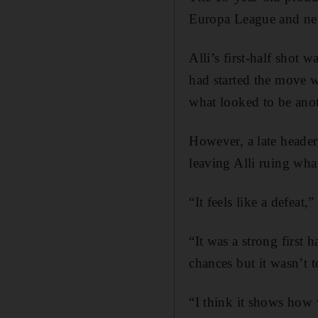
Europa League and near
Alli’s first-half shot
had started the move w
what looked to be ano
However, a late heade
leaving Alli ruing wha
“It feels like a defeat,
“It was a strong first
chances but it wasn’t t
“I think it shows how