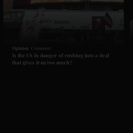
Opinion
Comment
Is the US in danger of rushing into a deal
that gives Iran too much?