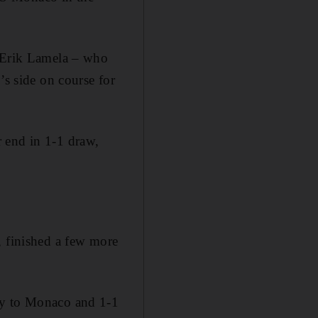
y Erik Lamela – who
’s side on course for
 end in 1-1 draw,
, finished a few more
ay to Monaco and 1-1