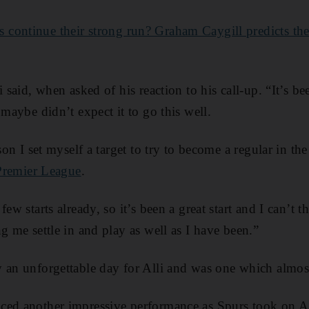
 continue their strong run? Graham Caygill predicts th
i said, when asked of his reaction to his call-up. “It’s be
 maybe didn’t expect it to go this well.
ason I set myself a target to try to become a regular in t
Premier League
.
few starts already, so it’s been a great start and I can’t 
g me settle in and play as well as I have been.”
 an unforgettable day for Alli and was one which almost
ced another impressive performance as Spurs took on 