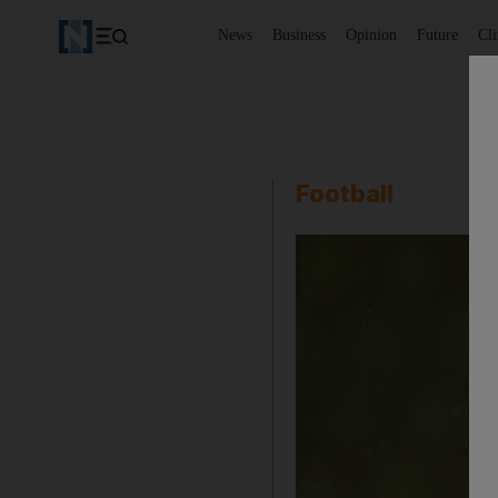
News
Business
Opinion
Future
Cl
Football