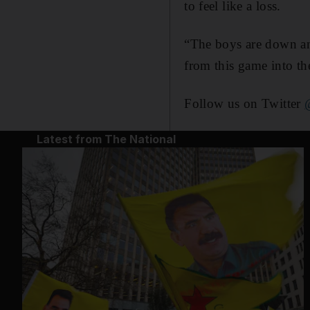
to feel like a loss.
“The boys are down and
from this game into t
Follow us on Twitter
Latest from The National