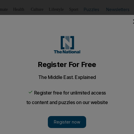
Puzzles
Newsletters
imate
Health
Culture
Lifestyle
Sport
Listen
to article
Save
article
Share
article
Listen to article