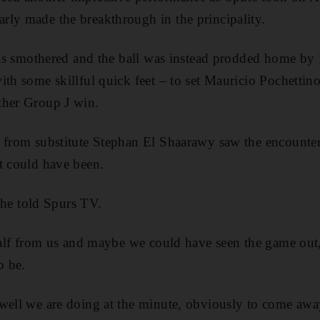
ly made the breakthrough in the principality.
 was smothered and the ball was instead prodded home b
ith some skillful quick feet – to set Mauricio Pochettino
ther Group J win.
r from substitute Stephan El Shaarawy saw the encounter
t could have been.
” he told Spurs TV.
 half from us and maybe we could have seen the game out
o be.
 well we are doing at the minute, obviously to come aw