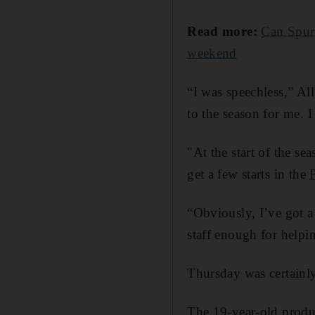
Read more:
Can Spurs
weekend
“I was speechless,” All
to the season for me. I
"At the start of the se
get a few starts in the
“Obviously, I’ve got a 
staff enough for helpin
Thursday was certainly
The 19-year-old produ