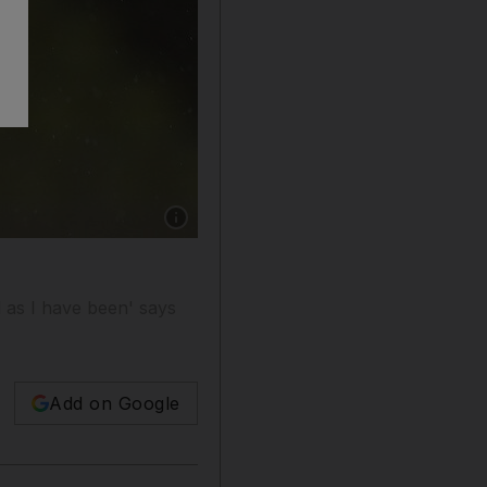
Show caption: Tottenham's Dele Alli applauds 
l as I have been' says
Add on Google