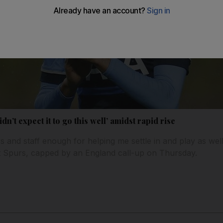
dn’t expect it to go this well’ amidst rapid rise
rs and staff enough for helping me settle in and play as wel
 at Spurs, capped by an England call-up on Thursday.