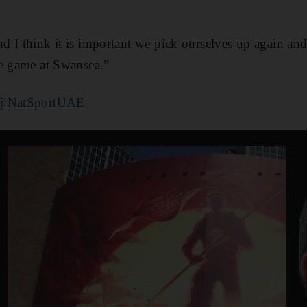
 I think it is important we pick ourselves up again and 
he game at Swansea.”
@NatSportUAE