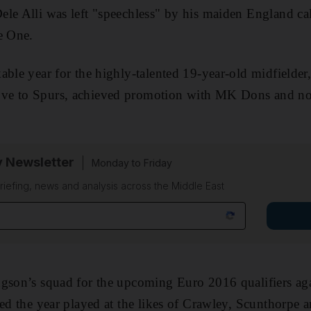
Dele Alli was left "speechless" by his maiden England ca
e One.
able year for the highly-talented 19-year-old midfielder
e to Spurs, achieved promotion with MK Dons and now
y Newsletter
Monday to Friday
riefing, news and analysis across the Middle East
dgson’s squad for the upcoming Euro 2016 qualifiers ag
ted the year played at the likes of Crawley, Scunthorpe