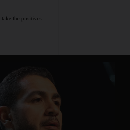
take the positives