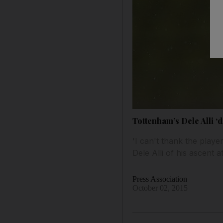
Tottenham’s Dele Alli ‘di
'I can't thank the playe
Dele Alli of his ascent
Press Association
October 02, 2015