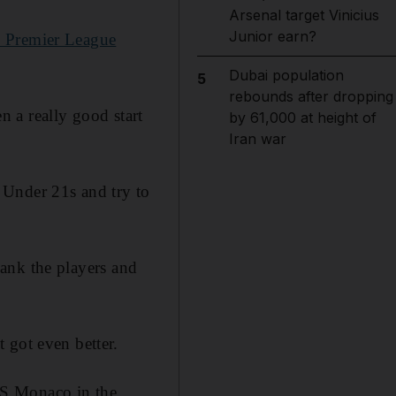
Arsenal target Vinicius
Junior earn?
e Premier League
Dubai population
5
rebounds after dropping
en a really good start
by 61,000 at height of
Iran war
he Under 21s and try to
thank the players and
 got even better.
AS Monaco in the