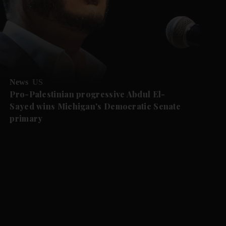
News
US
Pro-Palestinian progressive Abdul El-
Sayed wins Michigan's Democratic Senate
primary