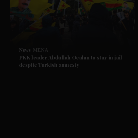
News
MENA
PKK leader Abdullah Ocalan to stay in jail
despite Turkish amnesty