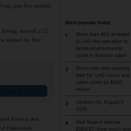
ll-up, just five months
Most popular today
, having secured a £5
More than 800 arrested
1
 earned his first
in UAE-led operation to
tackle environmental
crime in Amazon basin
Wynn sets new opening
2
date for UAE resort and
raises costs by $600
million
Sign up
Cartoon for August 5,
3
2026
ainst Estonia and
Real Madrid salaries
4
 and Fleetwood.
2026/27: How much doe