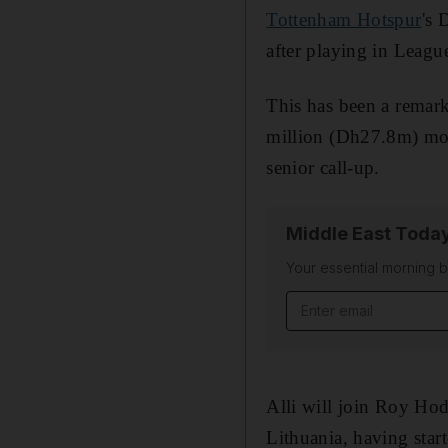
Tottenham Hotspur
's 
after playing in Leagu
This has been a remark
million (Dh27.8m) mov
senior call-up.
Middle East Toda
Your essential morning b
Email address
Alli will join Roy Ho
Lithuania, having star