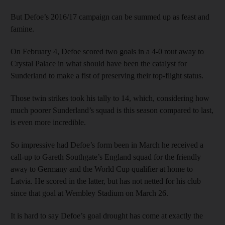
But Defoe’s 2016/17 campaign can be summed up as feast and
famine.
On February 4, Defoe scored two goals in a 4-0 rout away to
Crystal Palace in what should have been the catalyst for
Sunderland to make a fist of preserving their top-flight status.
Those twin strikes took his tally to 14, which, considering how
much poorer Sunderland’s squad is this season compared to last,
is even more incredible.
So impressive had Defoe’s form been in March he received a
call-up to Gareth Southgate’s England squad for the friendly
away to Germany and the World Cup qualifier at home to
Latvia. He scored in the latter, but has not netted for his club
since that goal at Wembley Stadium on March 26.
It is hard to say Defoe’s goal drought has come at exactly the