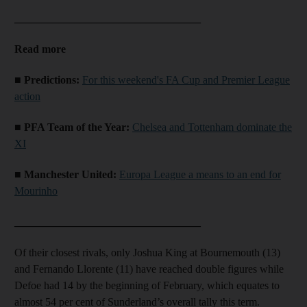
__________________________________
Read more
■ Predictions:
For this weekend's FA Cup and Premier League
action
■ PFA Team of the Year:
Chelsea and Tottenham dominate the
XI
■ Manchester United:
Europa League a means to an end for
Mourinho
__________________________________
Of their closest rivals, only Joshua King at Bournemouth (13)
and Fernando Llorente (11) have reached double figures while
Defoe had 14 by the beginning of February, which equates to
almost 54 per cent of Sunderland’s overall tally this term.