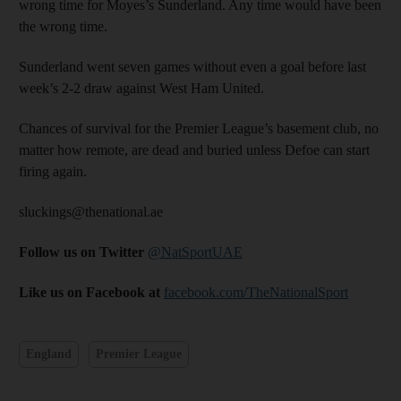
wrong time for Moyes’s Sunderland. Any time would have been
the wrong time.
Sunderland went seven games without even a goal before last
week’s 2-2 draw against West Ham United.
Chances of survival for the Premier League’s basement club, no
matter how remote, are dead and buried unless Defoe can start
firing again.
sluckings@thenational.ae
Follow us on Twitter
@NatSportUAE
Like us on Facebook at
facebook.com/TheNationalSport
England
Premier League