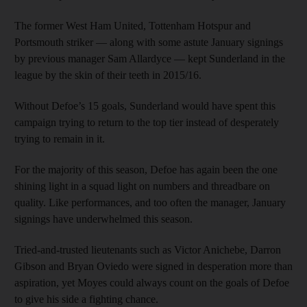
The former West Ham United, Tottenham Hotspur and
Portsmouth striker — along with some astute January signings
by previous manager Sam Allardyce — kept Sunderland in the
league by the skin of their teeth in 2015/16.
Without Defoe’s 15 goals, Sunderland would have spent this
campaign trying to return to the top tier instead of desperately
trying to remain in it.
For the majority of this season, Defoe has again been the one
shining light in a squad light on numbers and threadbare on
quality. Like performances, and too often the manager, January
signings have underwhelmed this season.
Tried-and-trusted lieutenants such as Victor Anichebe, Darron
Gibson and Bryan Oviedo were signed in desperation more than
aspiration, yet Moyes could always count on the goals of Defoe
to give his side a fighting chance.