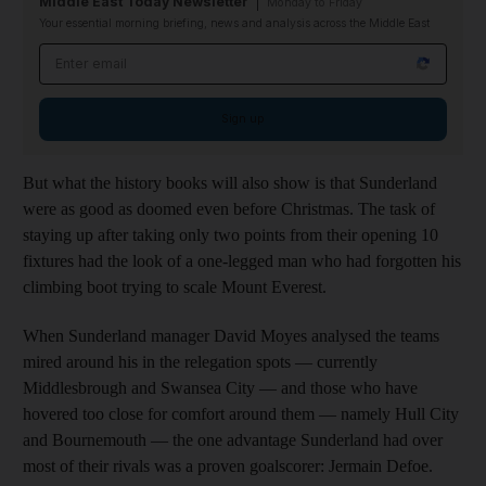
Middle East Today Newsletter
Monday to Friday
Your essential morning briefing, news and analysis across the Middle East
Email address
Sign up
But what the history books will also show is that Sunderland
were as good as doomed even before Christmas. The task of
staying up after taking only two points from their opening 10
fixtures had the look of a one-legged man who had forgotten his
climbing boot trying to scale Mount Everest.
When Sunderland manager David Moyes analysed the teams
mired around his in the relegation spots — currently
Middlesbrough and Swansea City — and those who have
hovered too close for comfort around them — namely Hull City
and Bournemouth — the one advantage Sunderland had over
most of their rivals was a proven goalscorer: Jermain Defoe.