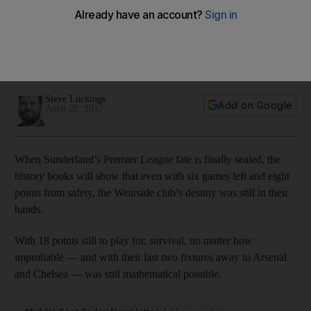
evident during his goal-scoring famine
Steve Luckings looks at the damaging effects of Jermain
Defoe's lean scoring spell on an already doomed
Sunderland.
Steve Luckings
Add on Google
April 20, 2017
When Sunderland’s Premier League fate is finally sealed, the
history books will show that even with six games left and eight
points from safety, the Wearside club’s destiny was still in their
hands.
With 18 points still to play for, survival, no matter how
improbable — and with their last two fixtures away to Arsenal
and Chelsea — was still mathematical possible.