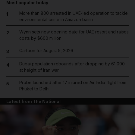
Most popular today
More than 800 arrested in UAE-led operation to tackle
1
environmental crime in Amazon basin
Wynn sets new opening date for UAE resort and raises
2
costs by $600 million
Cartoon for August 5, 2026
3
Dubai population rebounds after dropping by 61,000
4
at height of Iran war
Probe launched after 17 injured on Air India flight from
5
Phuket to Delhi
Latest from The National