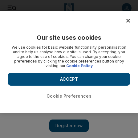
Listen to article
Listen
Save
Share
Our site uses cookies
Football
We use cookies for basic website functionality, personalisation
and to help us analyse how our site is used. By accepting, you
agree to the use of cookies. You can change your cookie
preferences by clicking the cookie preferences button or by
visiting our
Cookie Policy
ACCEPT
Cookie Preferences
Show 
Sunderland’s over-reliance on Jermain Defoe all the more