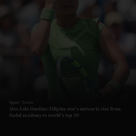
and News submenu
and Business submenu
and Opinion submenu
Sport
Tennis
and Future submenu
Alex Eala timeline: Filipina star's meteoric rise from
Nadal academy to world's top 20
and Climate submenu