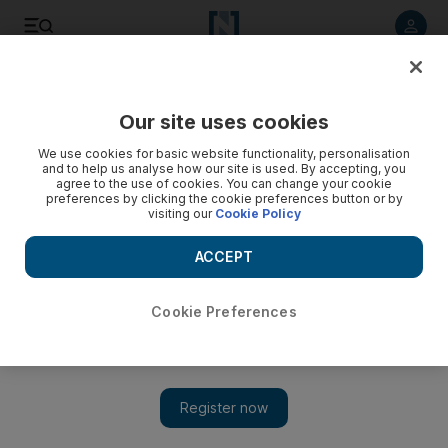
Listen to article
Listen
Save
Share
Our site uses cookies
Football
We use cookies for basic website functionality, personalisation
and to help us analyse how our site is used. By accepting, you
agree to the use of cookies. You can change your cookie
preferences by clicking the cookie preferences button or by
visiting our
Cookie Policy
ACCEPT
Cookie Preferences
Show 