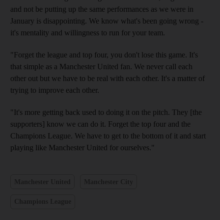
and not be putting up the same performances as we were in
January is disappointing. We know what's been going wrong -
it's mentality and willingness to run for your team.
"Forget the league and top four, you don't lose this game. It's
that simple as a Manchester United fan. We never call each
other out but we have to be real with each other. It's a matter of
trying to improve each other.
"It's more getting back used to doing it on the pitch. They [the
supporters] know we can do it. Forget the top four and the
Champions League. We have to get to the bottom of it and start
playing like Manchester United for ourselves."
Manchester United
Manchester City
Champions League