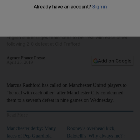
'Start playing like Manchester United', says Marcus
Rashford after Manchester derby ends in defeat
English striker urges teammates to be 'real with each other'
following 2-0 defeat at Old Trafford
Agence France Presse
Add on Google
April 25, 2019
Marcus Rashford has called on Manchester United players to
"be real with each other" after Manchester City condemned
them to a seventh defeat in nine games on Wednesday.
Read More
Manchester derby: Many
Rooney's overhead kick,
faces of Pep Guardiola
Balotelli's 'Why always me?':