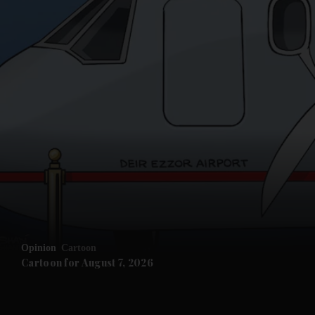
and News submenu
and Business submenu
and Opinion submenu
Opinion
Cartoon
and Future submenu
Cartoon for August 7, 2026
and Climate submenu