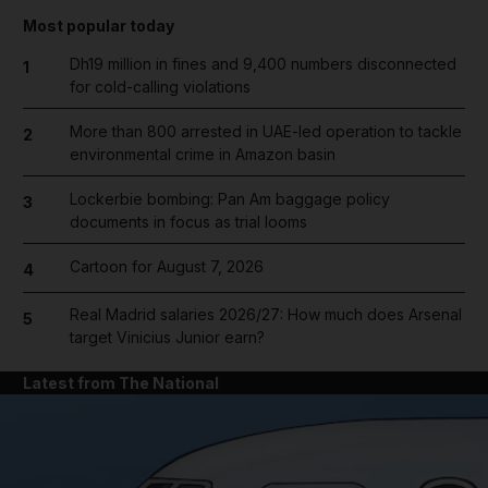
Most popular today
Dh19 million in fines and 9,400 numbers disconnected
1
for cold-calling violations
More than 800 arrested in UAE-led operation to tackle
2
environmental crime in Amazon basin
Lockerbie bombing: Pan Am baggage policy
3
documents in focus as trial looms
Cartoon for August 7, 2026
4
Real Madrid salaries 2026/27: How much does Arsenal
5
target Vinicius Junior earn?
Latest from The National