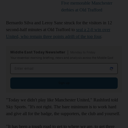
Five memorable Manchester
derbies at Old Trafford
Bernardo Silva and Leroy Sane struck for the visitors in 12
second-half minutes at Old Trafford to
seal a 2-0 win over
United, who remain three points adrift of the top four
.
Middle East Today Newsletter
Monday to Friday
Your essential morning briefing, news and analysis across the Middle East
Email address
Sign up
"Today we didn't play like Manchester United," Rashford told
Sky Sports. "It's not right. The bare minimum is to work hard
and give all for the badge, the supporters, the club and yourself.
"It has been a tough road to get to where we are, to get there