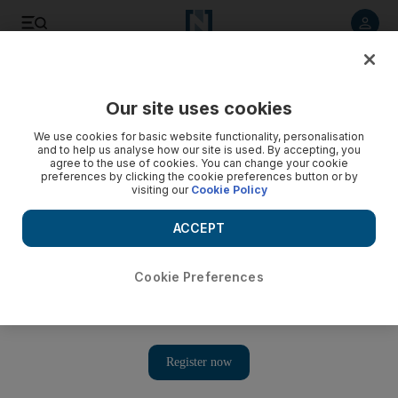
Listen to article
Listen
Save
Share
Our site uses cookies
Sport
We use cookies for basic website functionality, personalisation
and to help us analyse how our site is used. By accepting, you
Australia to adapt to referee's style and deny Italy territory
agree to the use of cookies. You can change your cookie
preferences by clicking the cookie preferences button or by
visiting our
Cookie Policy
The official can hamper 'flowing rugby' at the breakdown
and that remains a concern for the Wallabies.
ACCEPT
Associated Press
Add on Google
September 10, 2011
Cookie Preferences
Robbie Deans, the Australia coach, wants the referees'
crackdown at the breakdown to remain a priority throughout the
Rugby World Cup
as the Wallabies begin their campaign in
Pool C against Italy today in North Harbour.