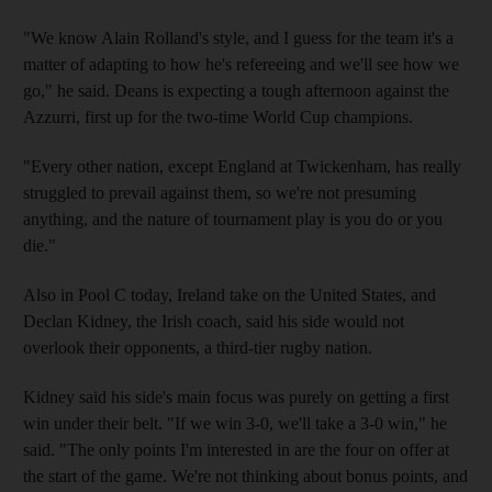
"We know Alain Rolland's style, and I guess for the team it's a
matter of adapting to how he's refereeing and we'll see how we
go," he said. Deans is expecting a tough afternoon against the
Azzurri, first up for the two-time World Cup champions.
"Every other nation, except England at Twickenham, has really
struggled to prevail against them, so we're not presuming
anything, and the nature of tournament play is you do or you
die."
Also in Pool C today, Ireland take on the United States, and
Declan Kidney, the Irish coach, said his side would not
overlook their opponents, a third-tier rugby nation.
Kidney said his side's main focus was purely on getting a first
win under their belt. "If we win 3-0, we'll take a 3-0 win," he
said. "The only points I'm interested in are the four on offer at
the start of the game. We're not thinking about bonus points, and