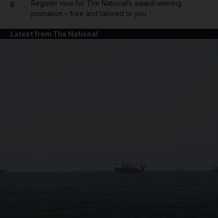
Register now for The National’s award-winning
5
journalism – free and tailored to you
Latest from The National
and News submenu
and Business submenu