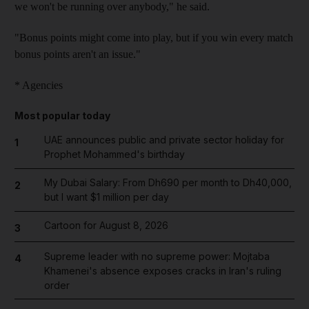
we won't be running over anybody," he said.
"Bonus points might come into play, but if you win every match
bonus points aren't an issue."
* Agencies
Most popular today
UAE announces public and private sector holiday for
1
Prophet Mohammed's birthday
My Dubai Salary: From Dh690 per month to Dh40,000,
2
but I want $1 million per day
Cartoon for August 8, 2026
3
Supreme leader with no supreme power: Mojtaba
4
Khamenei's absence exposes cracks in Iran's ruling
order