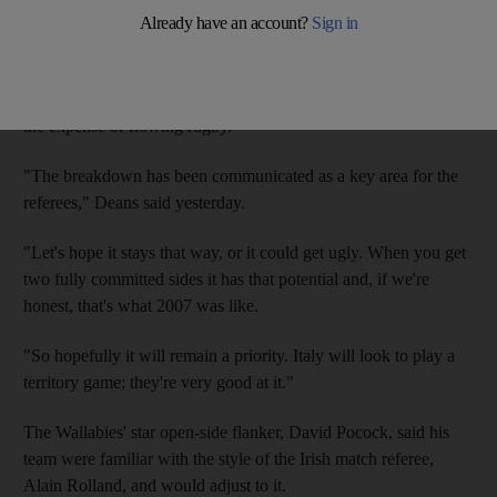
Deans said that referees have been instructed to strictly police
the contest to prevent a recurrence of the much-criticised 2007
World Cup, when many games were decided on penalty goals at
the expense of flowing rugby.
"The breakdown has been communicated as a key area for the
referees," Deans said yesterday.
"Let's hope it stays that way, or it could get ugly. When you get
two fully committed sides it has that potential and, if we're
honest, that's what 2007 was like.
"So hopefully it will remain a priority. Italy will look to play a
territory game; they're very good at it."
The Wallabies' star open-side flanker, David Pocock, said his
team were familiar with the style of the Irish match referee,
Alain Rolland, and would adjust to it.