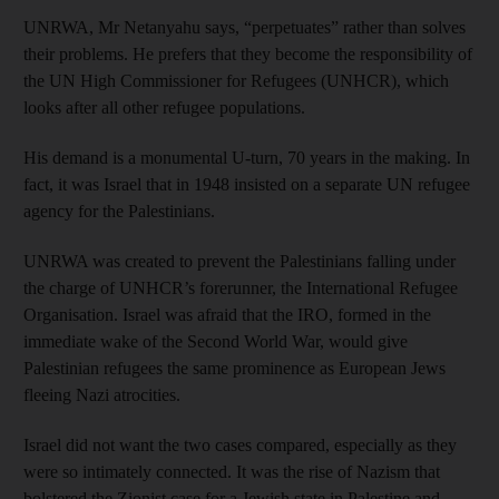
UNRWA, Mr Netanyahu says, “perpetuates” rather than solves
their problems. He prefers that they become the responsibility of
the UN High Commissioner for Refugees (UNHCR), which
looks after all other refugee populations.
His demand is a monumental U-turn, 70 years in the making. In
fact, it was Israel that in 1948 insisted on a separate UN refugee
agency for the Palestinians.
UNRWA was created to prevent the Palestinians falling under
the charge of UNHCR’s forerunner, the International Refugee
Organisation. Israel was afraid that the IRO, formed in the
immediate wake of the Second World War, would give
Palestinian refugees the same prominence as European Jews
fleeing Nazi atrocities.
Israel did not want the two cases compared, especially as they
were so intimately connected. It was the rise of Nazism that
bolstered the Zionist case for a Jewish state in Palestine and