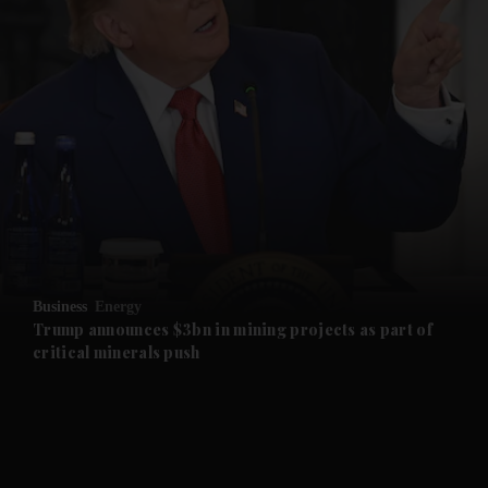
and News submenu
and Business submenu
and Opinion submenu
Business
Energy
and Future submenu
Trump announces $3bn in mining projects as part of
critical minerals push
and Climate submenu