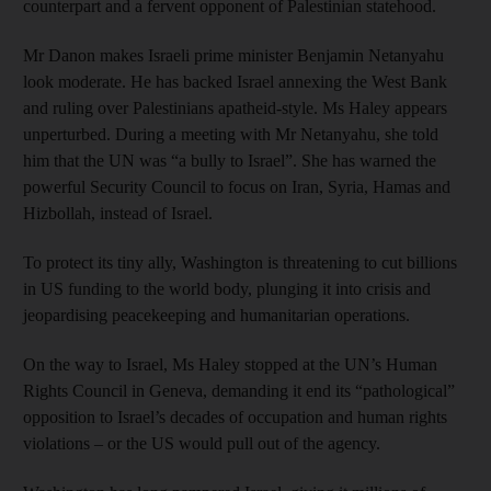
counterpart and a fervent opponent of Palestinian statehood.
Mr Danon makes Israeli prime minister Benjamin Netanyahu
look moderate. He has backed Israel annexing the West Bank
and ruling over Palestinians apatheid-style. Ms Haley appears
unperturbed. During a meeting with Mr Netanyahu, she told
him that the UN was “a bully to Israel”. She has warned the
powerful Security Council to focus on Iran, Syria, Hamas and
Hizbollah, instead of Israel.
To protect its tiny ally, Washington is threatening to cut billions
in US funding to the world body, plunging it into crisis and
jeopardising peacekeeping and humanitarian operations.
On the way to Israel, Ms Haley stopped at the UN’s Human
Rights Council in Geneva, demanding it end its “pathological”
opposition to Israel’s decades of occupation and human rights
violations – or the US would pull out of the agency.