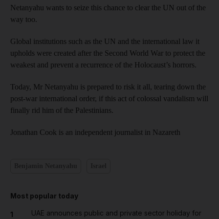
Netanyahu wants to seize this chance to clear the UN out of the
way too.
Global institutions such as the UN and the international law it
upholds were created after the Second World War to protect the
weakest and prevent a recurrence of the Holocaust’s horrors.
Today, Mr Netanyahu is prepared to risk it all, tearing down the
post-war international order, if this act of colossal vandalism will
finally rid him of the Palestinians.
Jonathan Cook is an independent journalist in Nazareth
Benjamin Netanyahu
Israel
Most popular today
UAE announces public and private sector holiday for
1