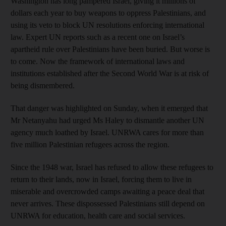
Washington has long pampered Israel, giving it millions of
dollars each year to buy weapons to oppress Palestinians, and
using its veto to block UN resolutions enforcing international
law. Expert UN reports such as a recent one on Israel’s
apartheid rule over Palestinians have been buried. But worse is
to come. Now the framework of international laws and
institutions established after the Second World War is at risk of
being dismembered.
That danger was highlighted on Sunday, when it emerged that
Mr Netanyahu had urged Ms Haley to dismantle another UN
agency much loathed by Israel. UNRWA cares for more than
five million Palestinian refugees across the region.
Since the 1948 war, Israel has refused to allow these refugees to
return to their lands, now in Israel, forcing them to live in
miserable and overcrowded camps awaiting a peace deal that
never arrives. These dispossessed Palestinians still depend on
UNRWA for education, health care and social services.