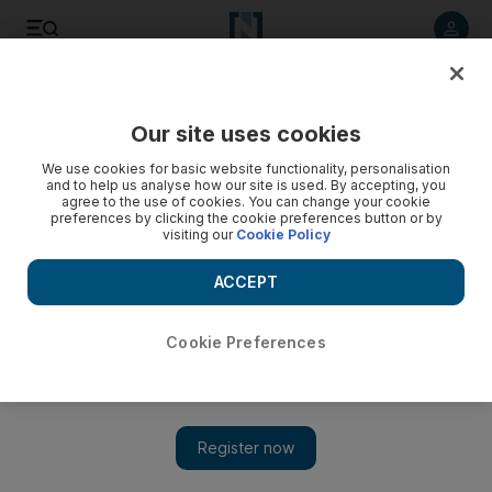
Listen to article
Listen
Save
Share
Our site uses cookies
Opinion
We use cookies for basic website functionality, personalisation
and to help us analyse how our site is used. By accepting, you
agree to the use of cookies. You can change your cookie
preferences by clicking the cookie preferences button or by
visiting our
Cookie Policy
ACCEPT
Cookie Preferences
Show 
Netanyahu wants UN out of way to be able to achieve