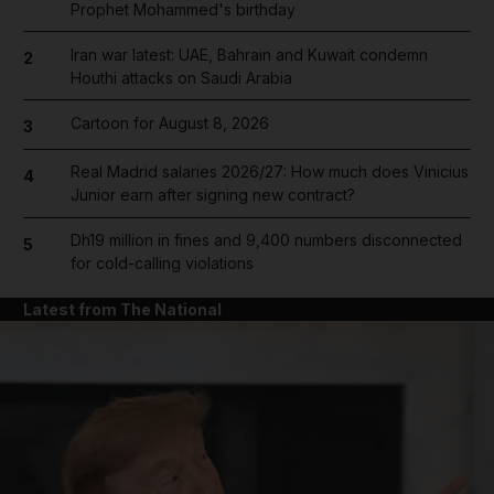
Prophet Mohammed's birthday
Iran war latest: UAE, Bahrain and Kuwait condemn
2
Houthi attacks on Saudi Arabia
Cartoon for August 8, 2026
3
Real Madrid salaries 2026/27: How much does Vinicius
4
Junior earn after signing new contract?
Dh19 million in fines and 9,400 numbers disconnected
5
for cold-calling violations
Latest from The National