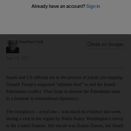
objective
The Israeli leader is wants to tear down the post-war
international order as a means to finally get rid of the
Palestinians, writes Jonathan Cook
Jonathan Cook
Add on Google
June 14, 2017
Israeli and US officials are in the process of jointly pre-empting
Donald Trump’s supposed “ultimate deal” to end the Israeli-
Palestinian conflict. They hope to demote the Palestinian issue
to a footnote in international diplomacy.
The conspiracy – a real one – was much in evidence last week
during a visit to the region by Nikki Haley, Washington’s envoy
to the United Nations. Her escort was Danny Danon, her Israeli