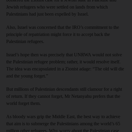
Jewish refugees who were settled on lands from which
Palestinians had just been expelled by Israel.
Also, Israel was concerned that the IRO’s commitment to the
principle of repatriation might force it to accept back the
Palestinian refugees.
Israel’s hope then was precisely that UNRWA would not solve
the Palestinian refugee problem; rather, it would resolve itself.
The idea was encapsulated in a Zionist adage: “The old will die
and the young forget.”
But millions of Palestinian descendants still clamour for a right
of return. If they cannot forget, Mr Netanyahu prefers that the
world forget them.
As bloody wars grip the Middle East, the best way to achieve
that aim is to submerge the Palestinians among the world’s 65
million other refugees. Why worry about the Palestinian case