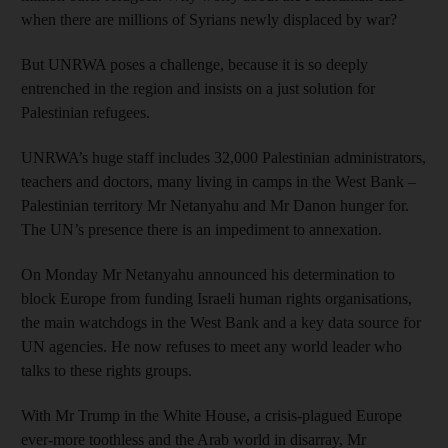
when there are millions of Syrians newly displaced by war?
But UNRWA poses a challenge, because it is so deeply
entrenched in the region and insists on a just solution for
Palestinian refugees.
UNRWA’s huge staff includes 32,000 Palestinian administrators,
teachers and doctors, many living in camps in the West Bank –
Palestinian territory Mr Netanyahu and Mr Danon hunger for.
The UN’s presence there is an impediment to annexation.
On Monday Mr Netanyahu announced his determination to
block Europe from funding Israeli human rights organisations,
the main watchdogs in the West Bank and a key data source for
UN agencies. He now refuses to meet any world leader who
talks to these rights groups.
With Mr Trump in the White House, a crisis-plagued Europe
ever-more toothless and the Arab world in disarray, Mr