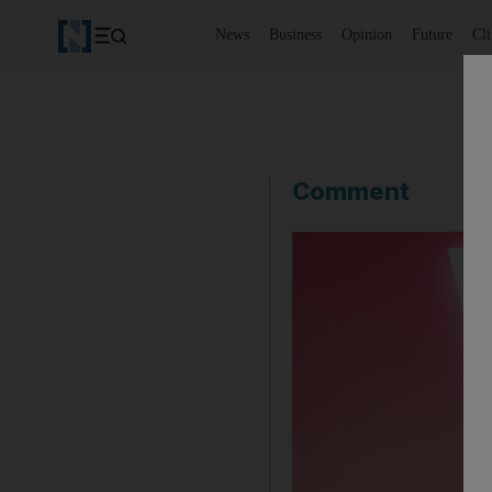
News
Business
Opinion
Future
Cl
Comment