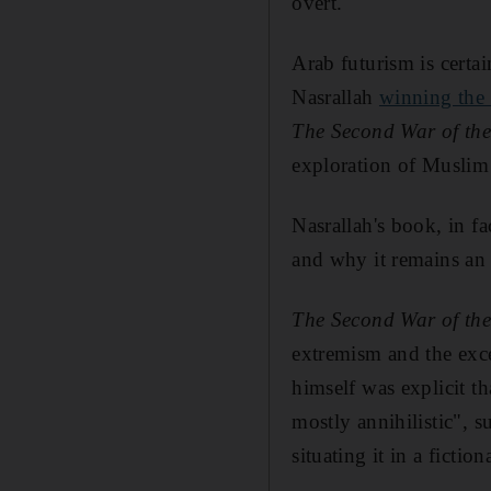
overt.
Arab futurism is certa
Nasrallah
winning the 
The Second War of th
exploration of Muslim 
Nasrallah's book, in f
and why it remains an i
The Second War of th
extremism and the exce
himself was explicit t
mostly annihilistic", 
situating it in a fictio