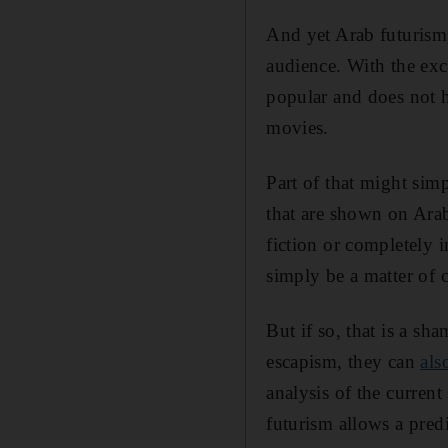
And yet Arab futurism, f
audience. With the exce
popular and does not 
movies.
Part of that might sim
that are shown on Ara
fiction or completely
simply be a matter of c
But if so, that is a sh
escapism, they can
als
analysis of the curren
futurism allows a predi