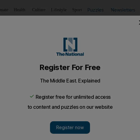
Puzzles
Newsletters
imate
Health
Culture
Lifestyle
Sport
Listen
to article
Save
article
Share
article
Listen to article