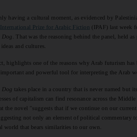
inly having a cultural moment, as evidenced by Palestin
International Prize for Arabic Fiction
(IPAF) last week f
e Dog
. That was the reasoning behind the panel, held as 
ideas and cultures.
act, highlights one of the reasons why Arab futurism has
mportant and powerful tool for interpreting the Arab wor
e Dog
takes place in a country that is never named but it
sses of capitalism can find resonance across the Middle 
hat the novel "suggests that if we continue on our curren
suggesting not only an element of political commentary t
nal world that bears similarities to our own.