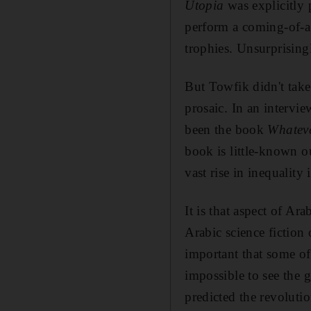
Utopia
was explicitly p
perform a coming-of-ag
trophies. Unsurprising
But Towfik didn't take
prosaic. In an intervi
been the book
Whateve
book is little-known ou
vast rise in inequality
It is that aspect of Ara
Arabic science fiction
important that some of 
impossible to see the g
predicted the revolution