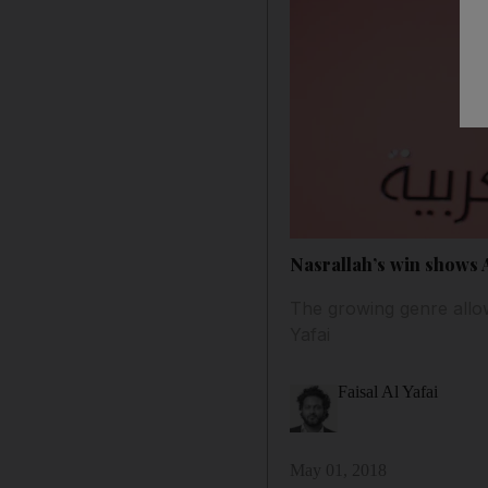
Nasrallah’s win shows A
The growing genre allow
Yafai
Faisal Al Yafai
May 01, 2018