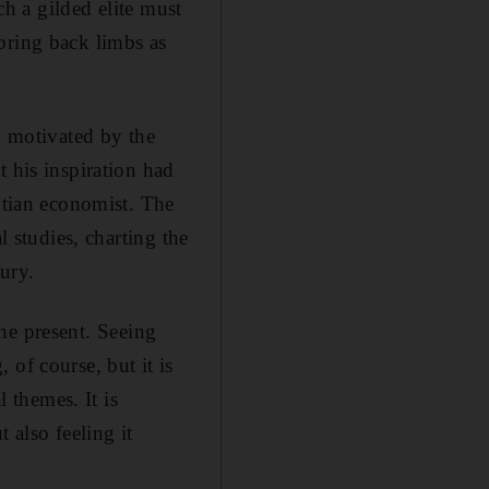
ch a gilded elite must
bring back limbs as
y motivated by the
t his inspiration had
tian economist. The
l studies, charting the
tury.
 the present. Seeing
of course, but it is
l themes. It is
 also feeling it