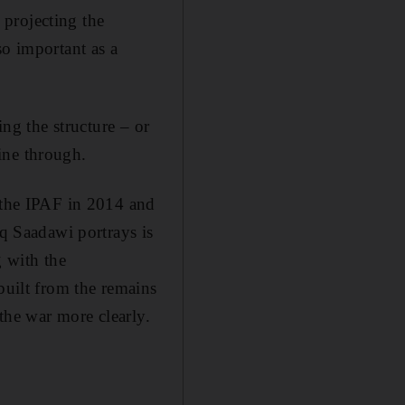
o projecting the
so important as a
ing the structure – or
hine through.
he IPAF in 2014 and
aq Saadawi portrays is
g with the
built from the remains
 the war more clearly.