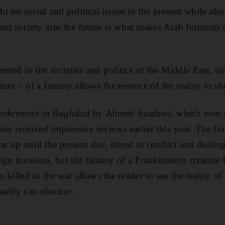
ght on social and political issues in the present while als
ent society into the future is what makes Arab futurism 
ested in the societies and politics of the Middle East, us
cture – of a fantasy allows the essence of the reality to s
ankenstein in Baghdad
by Ahmed Saadawi, which won t
ion received impressive reviews earlier this year. The Ir
 war up until the present day, mired in conflict and dealin
ign invasion, but the fantasy of a Frankenstein creature 
killed in the war allows the reader to see the reality of
ality can obscure.