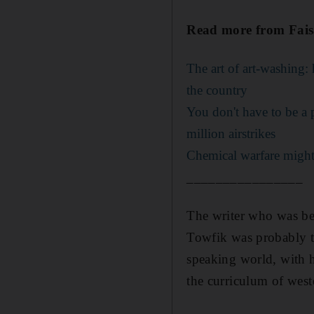
Read more from Faisa
The art of art-washing:
the country
You don't have to be a 
million airstrikes
Chemical warfare might 
________________
The writer who was be
Towfik was probably th
speaking world, with
the curriculum of weste