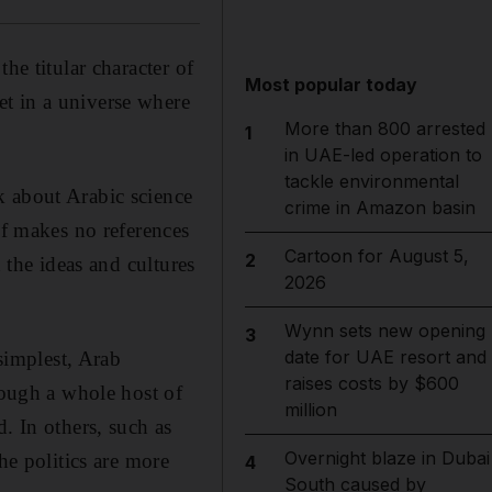
he titular character of
Most popular today
t in a universe where
More than 800 arrested
1
in UAE-led operation to
tackle environmental
k about Arabic science
crime in Amazon basin
lf makes no references
Cartoon for August 5,
2
 the ideas and cultures
2026
Wynn sets new opening
3
date for UAE resort and
 simplest, Arab
raises costs by $600
rough a whole host of
million
. In others, such as
Overnight blaze in Dubai
he politics are more
4
South caused by