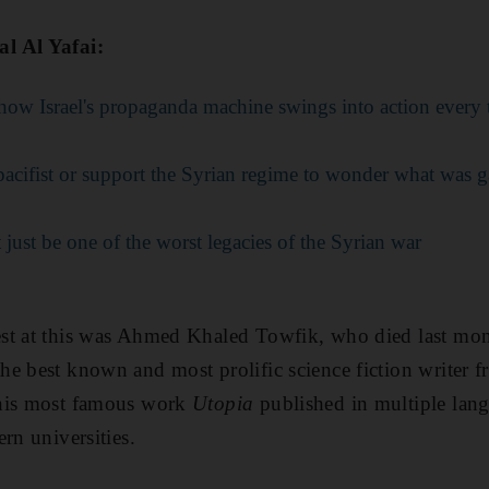
l Al Yafai:
 how Israel's propaganda machine swings into action every t
pacifist or support the Syrian regime to wonder what was 
just be one of the worst legacies of the Syrian war
st at this was Ahmed Khaled Towfik, who died last mont
e best known and most prolific science fiction writer f
 his most famous work
Utopia
published in multiple lang
rn universities.