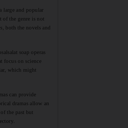
d a large and popular
t of the genre is not
s
, both the novels and
osalsalat soap operas
t focus on science
lar, which might
ramas can provide
orical dramas allow an
of the past but
ectory.