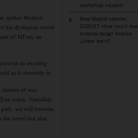
workshop incident
ian author Ibrahim
Real Madrid salaries
5
2026/27: How much doe
or his dystopian novel
Arsenal target Vinicius
part of MFest, an
Junior earn?
 become so exciting –
ld as it currently is.
s themes of war,
East today. Nasrallah
t path, we will become
o the novel but also