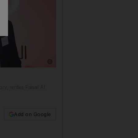
Show caption: Jordanian-Palestinian writer Ib
ry, writes Faisal Al
Add on Google