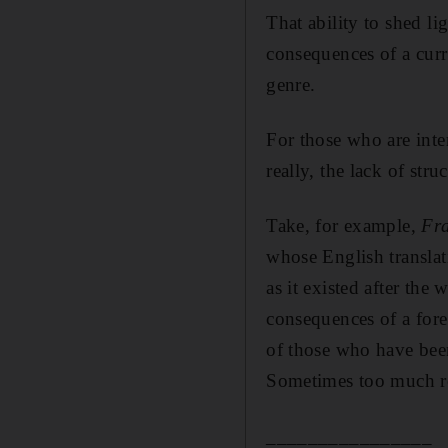
That ability to shed li
consequences of a curr
genre.
For those who are inter
really, the lack of stru
Take, for example,
Fr
whose English translat
as it existed after the
consequences of a fore
of those who have been 
Sometimes too much re
________________