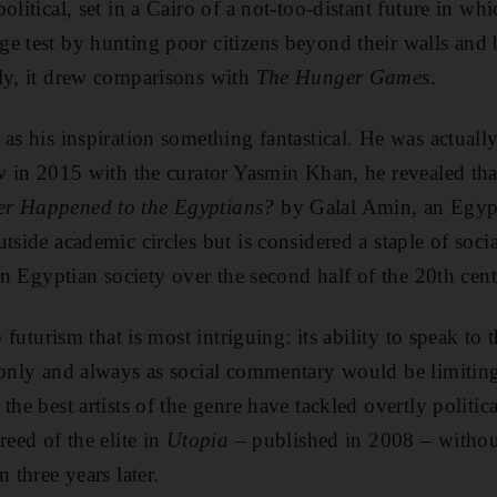
olitical, set in a Cairo of a not-too-distant future in whi
e test by hunting poor citizens beyond their walls and 
ly, it drew comparisons with
The Hunger Games
.
 as his inspiration something fantastical. He was actuall
ew in 2015 with the curator Yasmin Khan, he revealed tha
r Happened to the Egyptians?
by Galal Amin, an Egyp
tside academic circles but is considered a staple of socia
 in Egyptian society over the second half of the 20th cen
b futurism that is most intriguing: its ability to speak to
 only and always as social commentary would be limiting, 
the best artists of the genre have tackled overtly politica
reed of the elite in
Utopia
– published in 2008 – without
 three years later.