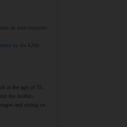
ime an artist boycotts
gained by the $200
h at the age of 55.
rom the Arabic-
uages and sitting on