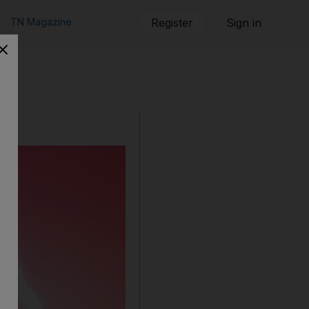
TN Magazine
Register
Sign in