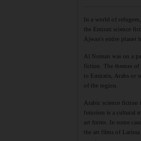
In a world of refugees,
the Emirati science f
Ajwan's entire planet 
Al Noman was on a pane
fiction. The themes of
to Emiratis, Arabs or o
of the region.
Arabic science fiction 
futurism is a cultural
art forms. In some cas
the art films of Lariss