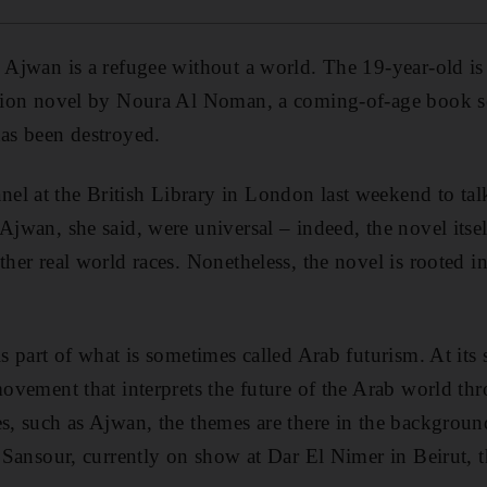
 Ajwan is a refugee without a world. The 19-year-old is t
iction novel by Noura Al Noman, a coming-of-age book se
has been destroyed.
l at the British Library in London last weekend to tal
 Ajwan, she said, were universal – indeed, the novel itse
ther real world races. Nonetheless, the novel is rooted in
is part of what is sometimes called Arab futurism. At its
 movement that interprets the future of the Arab world th
es, such as Ajwan, the themes are there in the background
a Sansour, currently on show at Dar El Nimer in Beirut, t