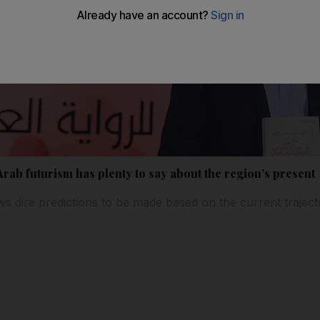
rab futurism has plenty to say about the region’s present
s dire predictions to be made based on the current trajecto