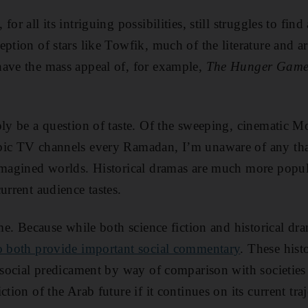
or all its intriguing possibilities, still struggles to fin
ption of stars like Towfik, much of the literature and ar
have the mass appeal of, for example,
The Hunger Game
ply be a question of taste. Of the sweeping, cinematic M
bic TV channels every Ramadan, I’m unaware of any tha
 imagined worlds. Historical dramas are much more popu
urrent audience tastes.
ame. Because while both science fiction and historical d
o both provide important social commentary
. These hist
t social predicament by way of comparison with societies 
ction of the Arab future if it continues on its current traj