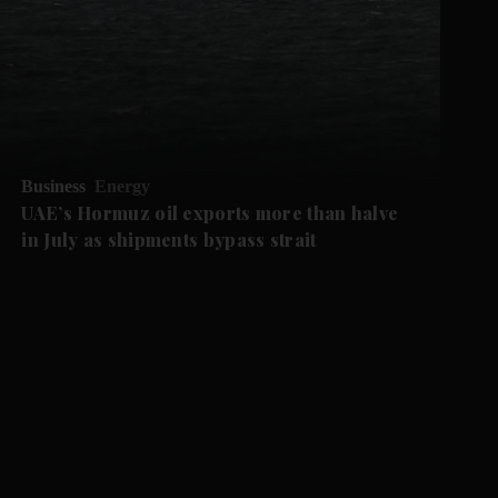
Business
Energy
UAE’s Hormuz oil exports more than halve
in July as shipments bypass strait