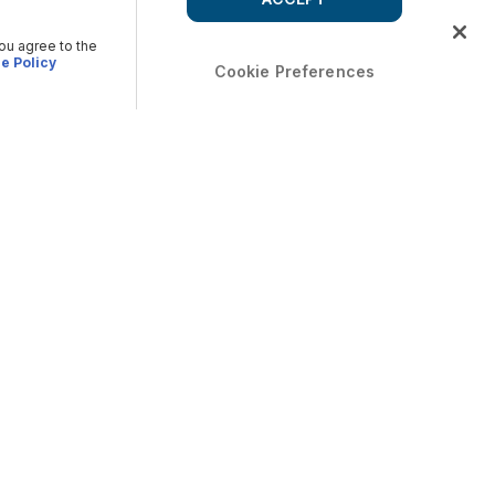
you agree to the
e Policy
Cookie Preferences