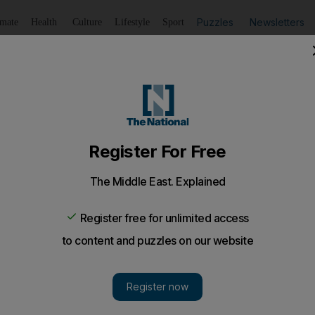
Puzzles
Newsletters
imate
Health
Culture
Lifestyle
Sport
Listen
to article
Save
article
Share
article
Listen to article