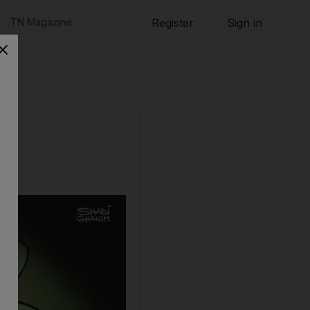
TN Magazine
Register
Sign in