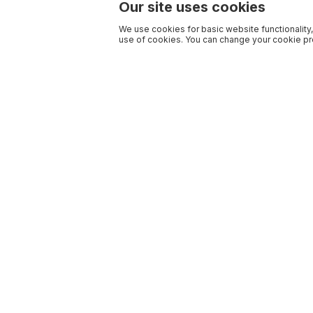
Our site uses cookies
We use cookies for basic website functionality,
use of cookies. You can change your cookie pre