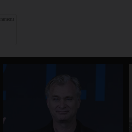
omment