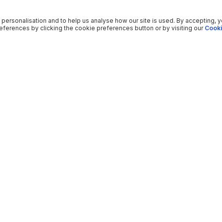
 personalisation and to help us analyse how our site is used. By accepting, 
ferences by clicking the cookie preferences button or by visiting our
Cooki