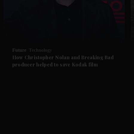
Future
Technology
How Christopher Nolan and Breaking Bad
producer helped to save Kodak film