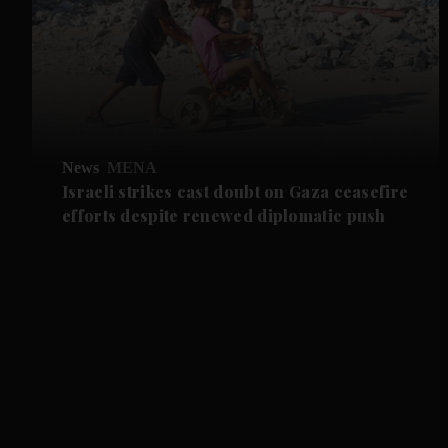
News
MENA
Israeli strikes cast doubt on Gaza ceasefire
efforts despite renewed diplomatic push