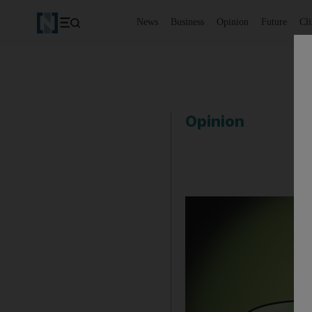
News
Business
Opinion
Future
Cl
Opinion