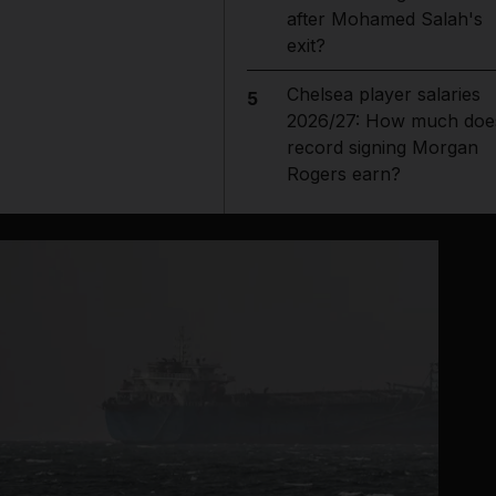
after Mohamed Salah's
exit?
Chelsea player salaries
5
2026/27: How much doe
record signing Morgan
Rogers earn?