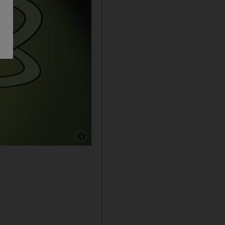
Show caption: Shadi Ghanim cartoon for 15/7