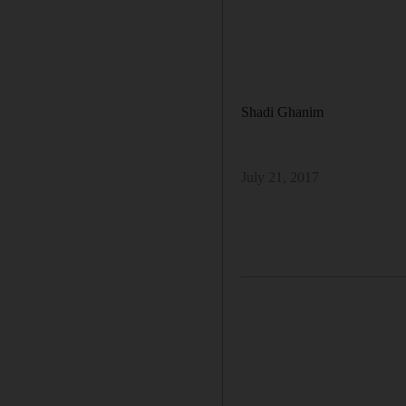
Shadi Ghanim
July 21, 2017