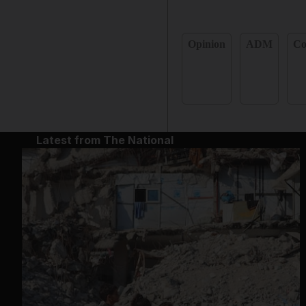
Opinion
ADM
C
Latest from The National