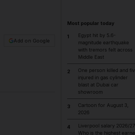
Most popular today
Egypt hit by 5.6-
1
Add on Google
magnitude earthquake
with tremors felt across
Middle East
One person killed and fi
2
injured in gas cylinder
blast at Dubai car
showroom
Cartoon for August 3,
3
2026
Liverpool salary 2026/27
4
Who is the highest earne