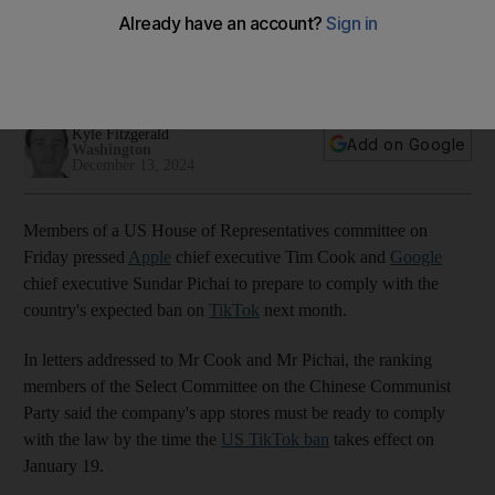
app stores
US politicians tell TikTok chief to 'immediately execute a
qualified divestiture'
Kyle Fitzgerald
Add on Google
Washington
December 13, 2024
Members of a US House of Representatives committee on
Friday pressed
Apple
chief executive Tim Cook and
Google
chief executive Sundar Pichai to prepare to comply with the
country's expected ban on
TikTok
next month.
In letters addressed to Mr Cook and Mr Pichai, the ranking
members of the Select Committee on the Chinese Communist
Party said the company's app stores must be ready to comply
with the law by the time the
US TikTok ban
takes effect on
January 19.