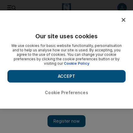
Listen to article
Listen
Save
Share
Our site uses cookies
News
US
We use cookies for basic website functionality, personalisation
and to help us analyse how our site is used. By accepting, you
agree to the use of cookies. You can change your cookie
preferences by clicking the cookie preferences button or by
visiting our
Cookie Policy
ACCEPT
Cookie Preferences
Show 
Apple and Amazon told to prepare to remove TikTok from