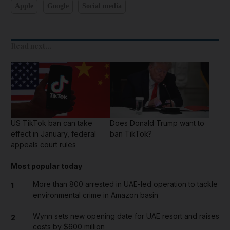
Apple
Google
Social media
Read next...
US TikTok ban can take
Does Donald Trump want to
effect in January, federal
ban TikTok?
appeals court rules
Most popular today
More than 800 arrested in UAE-led operation to tackle
1
environmental crime in Amazon basin
Wynn sets new opening date for UAE resort and raises
2
costs by $600 million