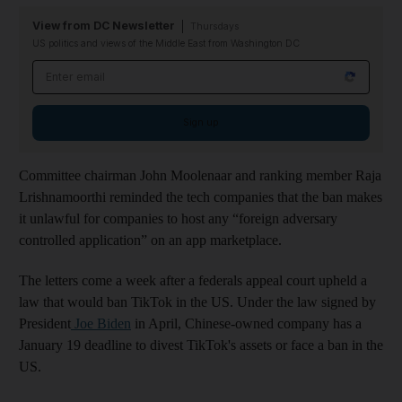
View from DC Newsletter
Thursdays
US politics and views of the Middle East from Washington DC
Email address
Sign up
Committee chairman John Moolenaar and ranking member Raja
Lrishnamoorthi reminded the tech companies that the ban makes
it unlawful for companies to host any “foreign adversary
controlled application” on an app marketplace.
The letters come a week after a federals appeal court upheld a
law that would ban TikTok in the US. Under the law signed by
President
Joe Biden
in April, Chinese-owned company has a
January 19 deadline to divest TikTok's assets or face a ban in the
US.