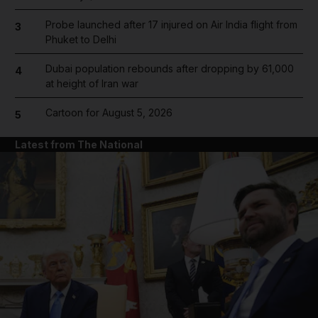
Probe launched after 17 injured on Air India flight from
3
Phuket to Delhi
Dubai population rebounds after dropping by 61,000
4
at height of Iran war
Cartoon for August 5, 2026
5
Latest from The National