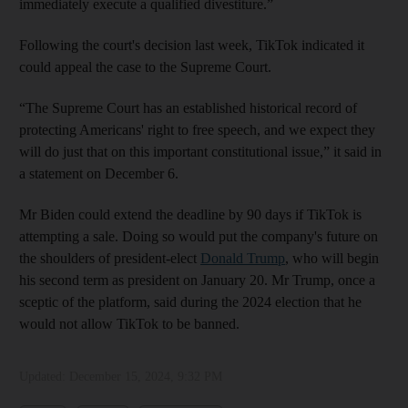
immediately execute a qualified divestiture.”
Following the court's decision last week, TikTok indicated it
could appeal the case to the Supreme Court.
“The Supreme Court has an established historical record of
protecting Americans' right to free speech, and we expect they
will do just that on this important constitutional issue,” it said in
a statement on December 6.
Mr Biden could extend the deadline by 90 days if TikTok is
attempting a sale. Doing so would put the company's future on
the shoulders of president-elect
Donald Trump
, who will begin
his second term as president on January 20. Mr Trump, once a
sceptic of the platform, said during the 2024 election that he
would not allow TikTok to be banned.
Updated:
December 15, 2024, 9:32 PM