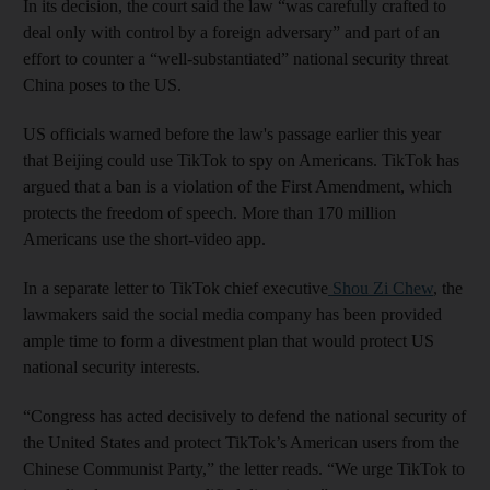
In its decision, the court said the law “was carefully crafted to
deal only with control by a foreign adversary” and part of an
effort to counter a “well-substantiated” national security threat
China poses to the US.
US officials warned before the law's passage earlier this year
that Beijing could use TikTok to spy on Americans. TikTok has
argued that a ban is a violation of the First Amendment, which
protects the freedom of speech. More than 170 million
Americans use the short-video app.
In a separate letter to TikTok chief executive
Shou Zi Chew
, the
lawmakers said the social media company has been provided
ample time to form a divestment plan that would protect US
national security interests.
“Congress has acted decisively to defend the national security of
the United States and protect TikTok’s American users from the
Chinese Communist Party,” the letter reads. “We urge TikTok to