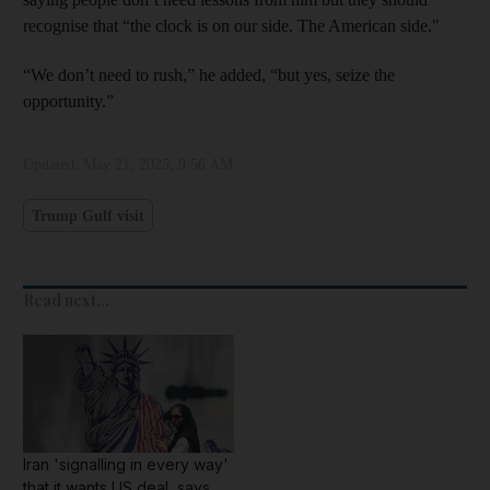
recognise that “the clock is on our side. The American side."
“We don’t need to rush,” he added, “but yes, seize the
opportunity.”
Updated:
May 21, 2025, 9:56 AM
Trump Gulf visit
Read next...
Iran 'signalling in every way'
that it wants US deal, says