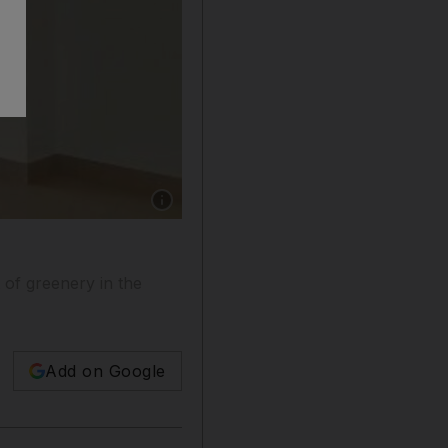
Show caption: Two-bedroom apartment in Zan
 of greenery in the
Add on Google