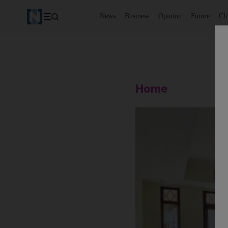
News
Business
Opinion
Future
Cl
Home