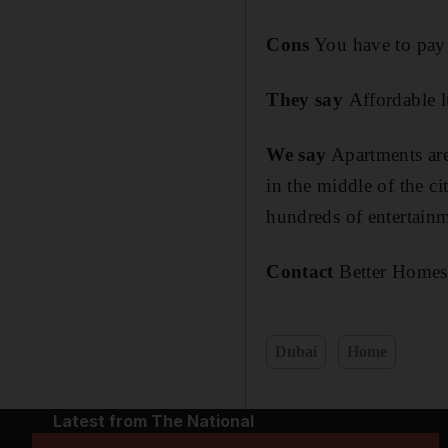
Cons
You have to pay
They say
Affordable 
We say
Apartments are
in the middle of the ci
hundreds of entertainm
Contact
Better Homes
Dubai
Home
Latest from The National