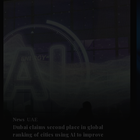
News
UAE
Dubai claims second place in global
ranking of cities using AI to improve