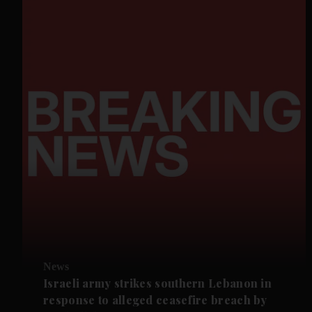
News
Israeli army strikes southern Lebanon in
response to alleged ceasefire breach by