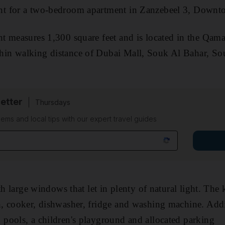
nt for a two-bedroom apartment in Zanzebeel 3, Down
 measures 1,300 square feet and is located in the Qama
in walking distance of Dubai Mall, Souk Al Bahar, So
etter
Thursdays
ems and local tips with our expert travel guides
th large windows that let in plenty of natural light. The
 cooker, dishwasher, fridge and washing machine. Additi
pools, a children's playground and allocated parking