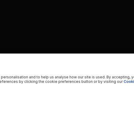
 personalisation and to help us analyse how our site is used. By accepting, 
ferences by clicking the cookie preferences button or by visiting our
Cooki