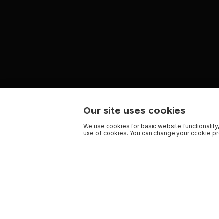
Our site uses cookies
We use cookies for basic website functionality,
use of cookies. You can change your cookie pre