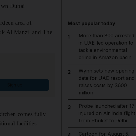
town Dubai
rdeen area of
Most popular today
uk Al Manzil and The
More than 800 arrested
1
in UAE-led operation to
tackle environmental
crime in Amazon basin
Wynn sets new opening
2
date for UAE resort and
Sign up
raises costs by $600
million
Probe launched after 17
3
injured on Air India flight
 kitchen comes fully
from Phuket to Delhi
onal facilities
Cartoon for August 5,
4