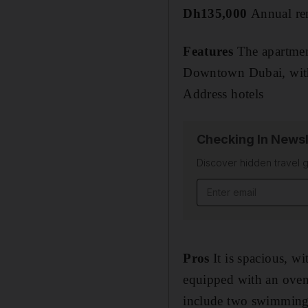
Dh135,000
Annual re
Features
The apartment
Downtown Dubai, with
Address hotels
Checking In Newsl
Discover hidden travel g
Email address
Pros
It is spacious, wi
equipped with an oven,
include two swimming 