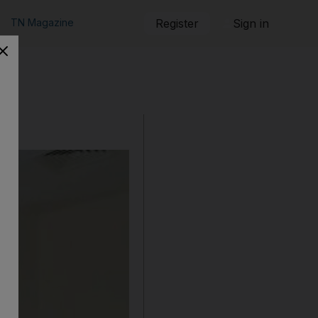
TN Magazine
Register
Sign in