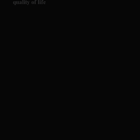
quality of life