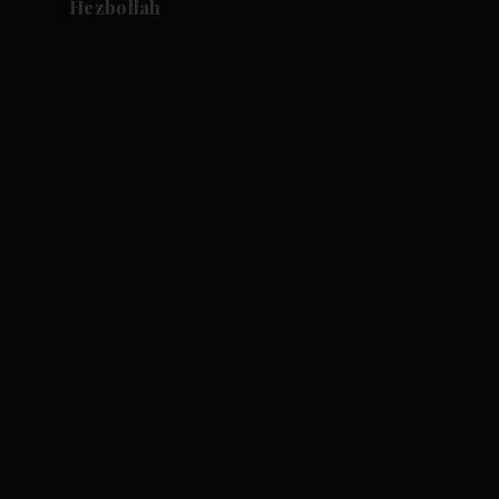
Hezbollah