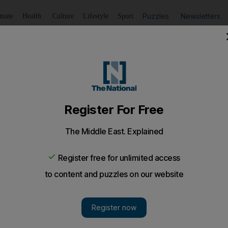
Puzzles
Newsletters
imate
Health
Culture
Lifestyle
Sport
Listen
to article
Save
article
Share
article
Listen to article