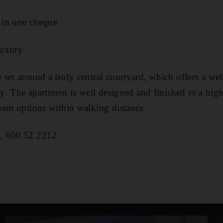
 in one cheque
luxury
 set around a leafy central courtyard, which offers a we
ty. The apartment is well designed and finished to a hig
ent options within walking distance
, 600 52 2212