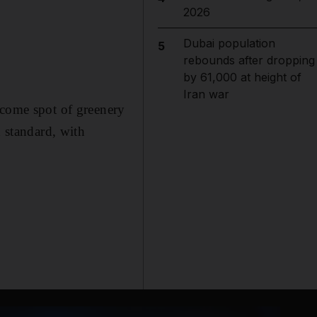
2026
Dubai population
5
rebounds after dropping
by 61,000 at height of
Iran war
lcome spot of greenery
h standard, with