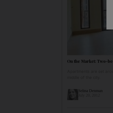
On the Market: Two-be
Apartments are set arou
middle of the city.
Selina Denman
July 20, 2012