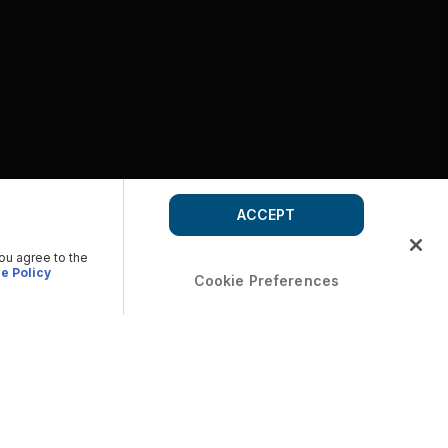
ACCEPT
you agree to the
e Policy
Cookie Preferences