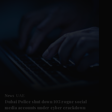
News
UAE
Dubai Police shut down 103 rogue social
media accounts under cyber crackdown