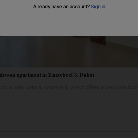
droom apartment in Zanzebeel 3, Dubai
nd a leafy central courtyard, which offers a welcome spot