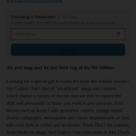
www.facebook.com/olioliuae
Checking In Newsletter
Thursdays
Discover hidden travel gems and local tips with our expert travel guides
Email address
Sign up
An arty mug may be just their cup of tea this holiday
Looking for a special gift to warm the heart this holiday season?
Try Gallery One's line of "art-infused" mugs and coasters,
which feature a variety of themes that are sure to capture the
style and personality of those you want to give presents. Find
themes such as Keep Calm, geometric camels, vintage music,
Arabic calligraphy, monograms and classic impressionist art that
add extra style to coffee and tea breaks. From Dh15 for coasters;
from Dh49 for mugs; find Gallery One collections in Abu Dhabi