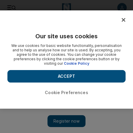
Listen to article
Listen
Save
Share
Our site uses cookies
Lifestyle
We use cookies for basic website functionality, personalisation
and to help us analyse how our site is used. By accepting, you
agree to the use of cookies. You can change your cookie
preferences by clicking the cookie preferences button or by
visiting our
Cookie Policy
ACCEPT
Cookie Preferences
Show 
Hit List: Visit OliOli for the Tinkering Christmas Tree