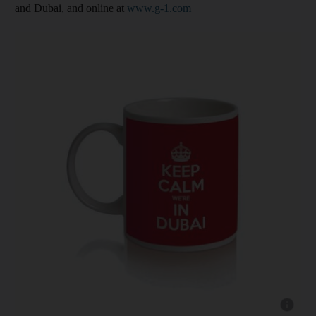
and Dubai, and online at
www.g-1.com
Show capt