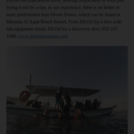
you are an experienced diver, seeking certification or even just
trying it out for a day, in our experience, there is no better or
more professional than Divers Down, which can be found at
Miramar Al Aqah Beach Resort. From Dh110 for a dive with
full equipment rental; Dh550 for a discovery dive, 050 553
1688,
www.diversdownuae.com
Show cap