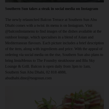
Southern Sun takes a steak in social media on Instagram
The newly relaunched Balcon Terrace at Southern Sun Abu
Dhabi comes with a twist: its menu is on Instagram. Visit
@balconInstamenu to find images of the dishes available at the
outdoor lounge, which
specialises in a blend of Asian and
Mediterranean flavours. Each picture includes a brief description
of the item, along with ingredients and price. With the appeal of
ordering via social media on the rise, Southern Sun also plans to
bring InstaMenus to The Foundry steakhouse and Blu Sky
Lounge & Grill. Balcon is open daily from 3pm to 1am,
Southern Sun Abu Dhabi, 02 818 4888,
abudhabi.dine@tsogosun.com