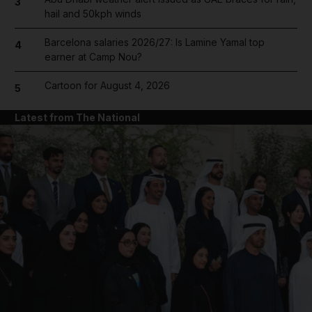
3
hail and 50kph winds
Barcelona salaries 2026/27: Is Lamine Yamal top
4
earner at Camp Nou?
Cartoon for August 4, 2026
5
Latest from The National