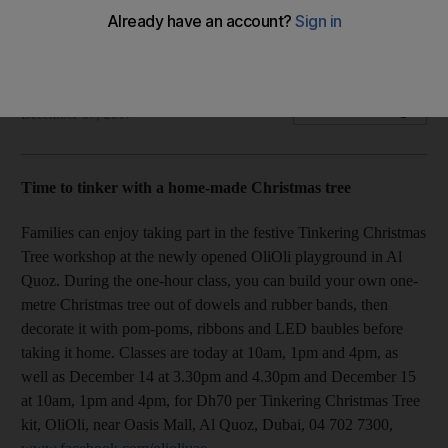
workshop, find an arty mug at Gallery One and more
Your weekend mantra
The National
Add on Google
December 07, 2017
Time to tinker with a home-made Christmas tree
Families can enjoy taking part in the festive Tinkering Christmas
Tree workshop at the newly opened OliOli playground in Al
Quoz. During the one-hour class, you can build your own one-
metre Christmas tree out of dowels and rubber bands, then
decorate it with pom-poms, ribbons and LED baubles before
taking it home. Classes are today at 10am, 1pm and 4pm, as
well as December 14 at 3.30pm and 4.30pm and December 15
at 10am, 1pm and 4pm, for Dh70 per Tinkering Christmas Tree
kit, OliOli, near Oasis Mall, Al Quoz, Dubai, 04 702 7300,