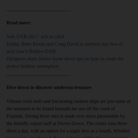
__________________________
Read more:
Sole DXB 2017: acts to catch
Kesha, Bebe Rexha and Craig David to perform day two of
next year’s Redfest DXB
Designers share festive home decor tips on how to create the
perfect holiday atmosphere
__________________________
Dive down to discover undersea treasure
Vibrant coral reefs and fascinating sunken ships are just some of
the treasures to be found beneath the sea off the coast of
Fujairah. Diving these sites is made ever more pleasurable by
the friendly expert staff at Divers Down. The centre runs three
dives a day, with an option for a night dive as a fourth. Whether