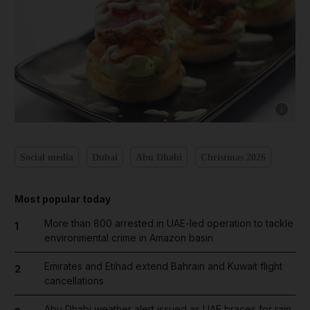
Show cap
Social media
Dubai
Abu Dhabi
Christmas 2026
Most popular today
More than 800 arrested in UAE-led operation to tackle
1
environmental crime in Amazon basin
Emirates and Etihad extend Bahrain and Kuwait flight
2
cancellations
Abu Dhabi weather alert issued as UAE braces for rain,