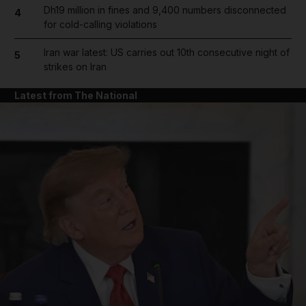
Dh19 million in fines and 9,400 numbers disconnected
4
for cold-calling violations
Iran war latest: US carries out 10th consecutive night of
5
strikes on Iran
Latest from The National
and News submenu