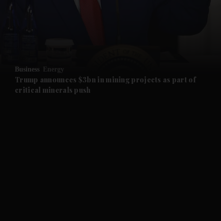
and Business submenu
and Opinion submenu
Business
Energy
and Future submenu
Trump announces $3bn in mining projects as part of
critical minerals push
and Climate submenu
and Culture submenu
and Lifestyle submenu
and Sport submenu