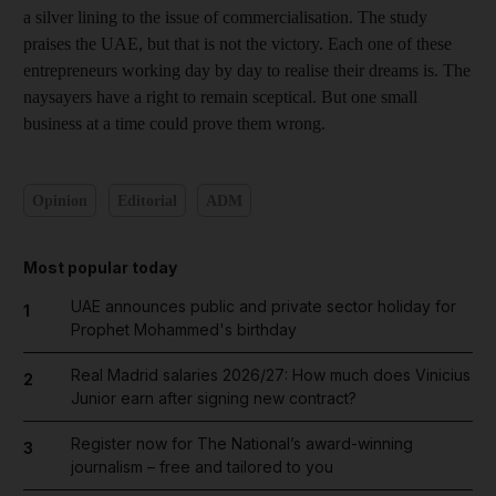
a silver lining to the issue of commercialisation. The study
praises the UAE, but that is not the victory. Each one of these
entrepreneurs working day by day to realise their dreams is. The
naysayers have a right to remain sceptical. But one small
business at a time could prove them wrong.
Opinion
Editorial
ADM
Most popular today
UAE announces public and private sector holiday for
1
Prophet Mohammed's birthday
Real Madrid salaries 2026/27: How much does Vinicius
2
Junior earn after signing new contract?
Register now for The National’s award-winning
3
journalism – free and tailored to you