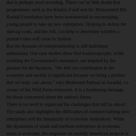
that is perhaps most revealing. There can be little doubt that
programmes such as the Khalifa Fund and the Mohammed Bin
Rashid Foundation have been instrumental in encouraging
young people to take up new enterprises. Helping to defray the
start-up costs, and the risk, can help to determine whether a
person's idea will come to fruition.
But the dynamo of entrepreneurship is still individual
enthusiasm. Our case studies show that businesspeople, while
crediting the Government's assistance, are inspired by the
passion for the business. "We feel our contribution to the
economy and society is significant because we bring a product
that we truly care about," says Mohamed Parham al Awadhi, co-
owner of the Wild Peeta restaurant. It is a heartening message
for those concerned about the nation's future.
There is no need to sugarcoat the challenges that still lie ahead.
The study also highlights the difficulties of commercialising new
enterprises and the immaturity of economic institutions. While
the dynamism of small and medium enterprises in economic
terms is welcome, the emphasis on socially beneficial projects is