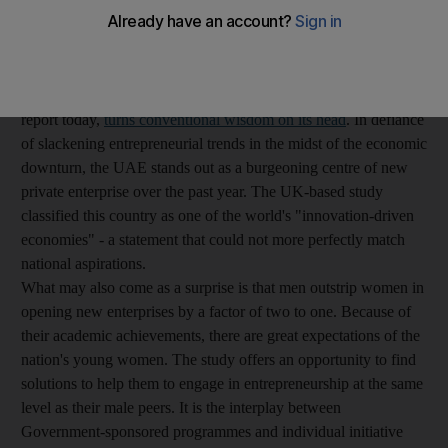
agonising about the success of the Emiratisation programme, the
poor representation of nationals in the workforce and perceived
faults in the training of the younger generation. In many ways, a
new study by the Global Entrepreneurship Monitor, which we
report today,
turns conventional wisdom on its head
. In defiance
of slackening entrepreneurial trends in the midst of the economic
downturn, the UAE stands out as a burgeoning centre of new
private enterprise over the past year. The UK-based study
classified this country as one of the world's "innovation-driven
economies" - a statement that could not more perfectly match
national aspirations.
What may also come as a surprise is that men outstrip women in
opening new enterprises by a factor of two to one. Because of
their academic achievements, there are great expectations of the
nation's young women. The study offers an opportunity to find
solutions to help them to engage in entrepreneurship at the same
level as their male peers. It is the interplay between
Government-sponsored programmes and individual initiative