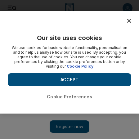
Listen to article
Listen
Save
Share
Our site uses cookies
The National
We use cookies for basic website functionality, personalisation
and to help us analyse how our site is used. By accepting, you
Enthusiasm and the dynamics of an entrepreneur
agree to the use of cookies. You can change your cookie
preferences by clicking the cookie preferences button or by
visiting our
Cookie Policy
In defiance of slackening entrepreneurial trends in the midst
of the economic downturn, the UAE stands out as a
ACCEPT
burgeoning centre of new private enterprise over the past
year.
Cookie Preferences
Add on Google
There has been much brainstorming about how to encourage
young people to enter the private sector and play a more
productive role in society. And there has been no shortage of