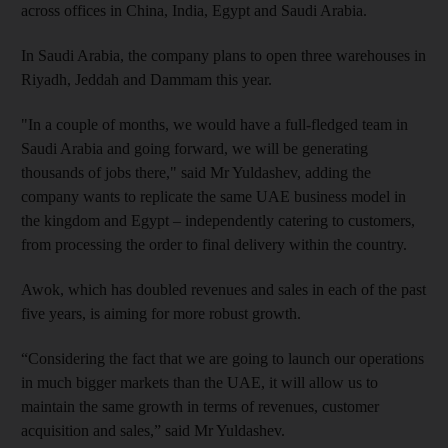
across offices in China, India, Egypt and Saudi Arabia.
In Saudi Arabia, the company plans to open three warehouses in
Riyadh, Jeddah and Dammam this year.
"In a couple of months, we would have a full-fledged team in
Saudi Arabia and going forward, we will be generating
thousands of jobs there," said Mr Yuldashev, adding the
company wants to replicate the same UAE business model in
the kingdom and Egypt – independently catering to customers,
from processing the order to final delivery within the country.
Awok, which has doubled revenues and sales in each of the past
five years, is aiming for more robust growth.
“Considering the fact that we are going to launch our operations
in much bigger markets than the UAE, it will allow us to
maintain the same growth in terms of revenues, customer
acquisition and sales,” said Mr Yuldashev.