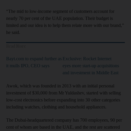
“The mid to low-income segment of customers account for
nearly 70 per cent of the UAE population. Their budget is
limited and our idea is to help them relate more with our brand,”
he said.
Read More
Bayt.com to expand further as
Exclusive: Rocket Internet
it mulls IPO, CEO says
eyes more start-up acquisitions
and investment in Middle East
Awok, which was founded in 2013 with an initial personal
investment of $30,000 from Mr Yuldashev, started with selling
low-cost electronics before expanding into 30 other categories
including watches, clothing and household appliances.
The Dubai-headquartered company has 700 employees, 90 per
cent of whom are based in the UAE, and the rest are scattered