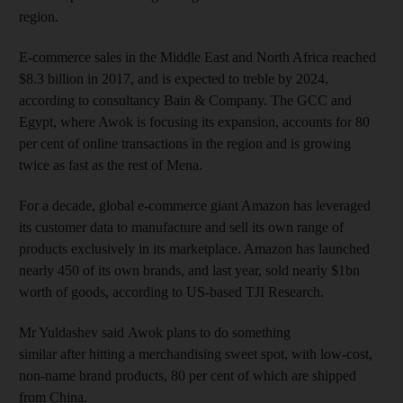
region.
E-commerce sales in the Middle East and North Africa reached
$8.3 billion in 2017, and is expected to treble by 2024,
according to consultancy Bain & Company. The GCC and
Egypt, where Awok is focusing its expansion, accounts for 80
per cent of online transactions in the region and is growing
twice as fast as the rest of Mena.
For a decade, global e-commerce giant Amazon has leveraged
its customer data to manufacture and sell its own range of
products exclusively in its marketplace. Amazon has launched
nearly 450 of its own brands, and last year, sold nearly $1bn
worth of goods, according to US-based TJI Research.
Mr Yuldashev said Awok plans to do something
similar after hitting a merchandising sweet spot, with low-cost,
non-name brand products, 80 per cent of which are shipped
from China.