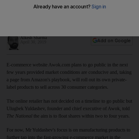
label products
An IPO is also possible in the next few years, chief executive
of e-commerce site says
Alkesh Sharma
Add on Google
April 30, 2019
E-commerce website Awok.com plans to go public in the next
few years provided market conditions are conducive and, taking
a page from Amazon's playbook, will roll out its own private-
label products to sell across 30 consumer categories.
The online retailer has not decided on a timeline to go public but
Ulugbek Yuldashev, founder and chief executive of Awok
,
told
The National
the aim is to float shares within two to four years.
For now, Mr Yuldashev's focus is on manufacturing products to
further tap into the fast-growing e-commerce market in the