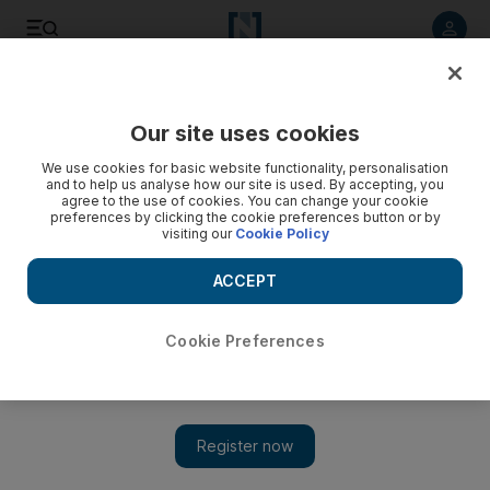
Listen to article
Listen
Save
Share
Our site uses cookies
Technology
We use cookies for basic website functionality, personalisation
and to help us analyse how our site is used. By accepting, you
agree to the use of cookies. You can change your cookie
preferences by clicking the cookie preferences button or by
visiting our
Cookie Policy
ACCEPT
Cookie Preferences
Show 
Taking a page from Amazon, Awok to roll out its own private