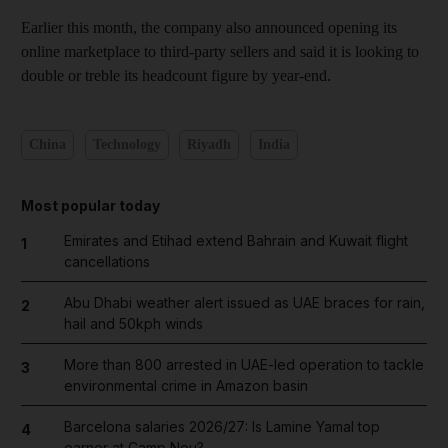
Earlier this month, the company also announced opening its
online marketplace to third-party sellers and said it is looking to
double or treble its headcount figure by year-end.
China
Technology
Riyadh
India
Most popular today
Emirates and Etihad extend Bahrain and Kuwait flight
1
cancellations
Abu Dhabi weather alert issued as UAE braces for rain,
2
hail and 50kph winds
More than 800 arrested in UAE-led operation to tackle
3
environmental crime in Amazon basin
Barcelona salaries 2026/27: Is Lamine Yamal top
4
earner at Camp Nou?