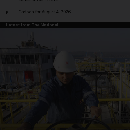
Cartoon for August 4, 2026
5
Latest from The National
and News submenu
and Business submenu