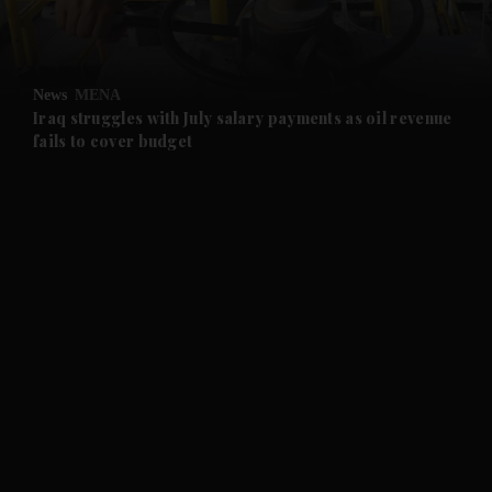
and Opinion submenu
News
MENA
and Future submenu
Iraq struggles with July salary payments as oil revenue
fails to cover budget
and Climate submenu
and Culture submenu
and Lifestyle submenu
and Sport submenu