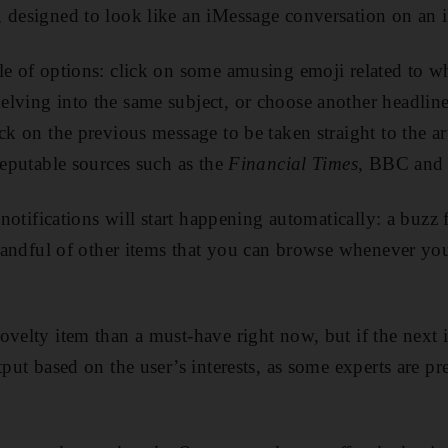
 designed to look like an iMessage conversation on an 
le of options: click on some amusing emoji related to wh
lving into the same subject, or choose another headline
ck on the previous message to be taken straight to the art
reputable sources such as the
Financial Times,
BBC and 
e notifications will start happening automatically: a buzz
a handful of other items that you can browse whenever yo
ovelty item than a must-have right now, but if the next i
tput based on the user’s interests, as some experts are pred