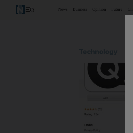
News
Business
Opinion
Future
Cl
Technology