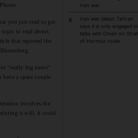
iPhone.
Iran war
Iran war latest: Tehran
5
at you just read to get
says it is only engaged in
 topic to read about.
talks with Oman on Strai
icle that reported the
of Hormuz route
Bloomberg.
 for “really big news”
u have a spare couple
teration involves the
icting it will, it could