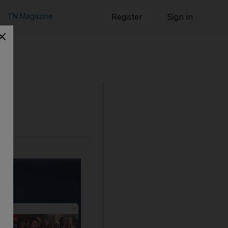
TN Magazine
Register
Sign in