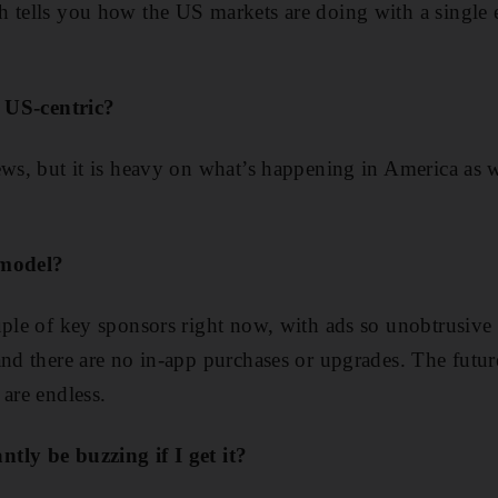
h tells you how the US markets are doing with a single 
s US-centric?
ews, but it is heavy on what’s happening in America as w
 model?
uple of key sponsors right now, with ads so unobtrusive
nd there are no in-app purchases or upgrades. The future
 are endless.
tly be buzzing if I get it?