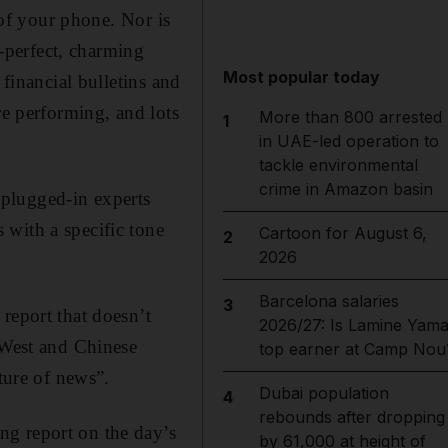
 of your phone. Nor is
h-perfect, charming
Most popular today
 financial bulletins and
re performing, and lots
More than 800 arrested
1
in UAE-led operation to
tackle environmental
crime in Amazon basin
, plugged-in experts
 with a specific tone
Cartoon for August 6,
2
2026
Barcelona salaries
3
report that doesn’t
2026/27: Is Lamine Yama
 West and Chinese
top earner at Camp Nou
t­ure of news”.
Dubai population
4
rebounds after dropping
ng report on the day’s
by 61,000 at height of