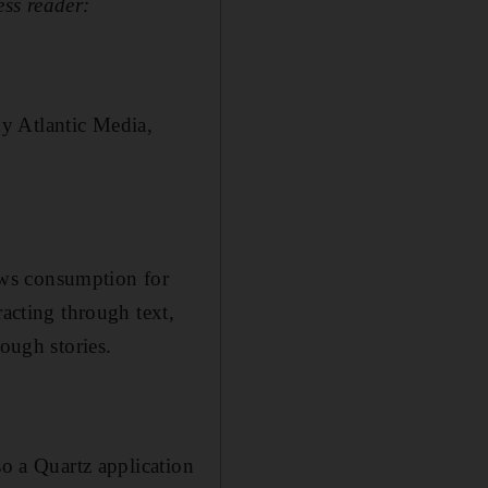
ss reader:
y Atlantic Media,
ews consumption for
racting through text,
rough stories.
so a Quartz application