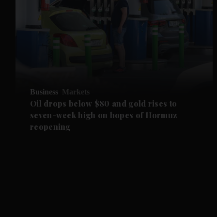
Business
Markets
Oil drops below $80 and gold rises to
seven-week high on hopes of Hormuz
reopening