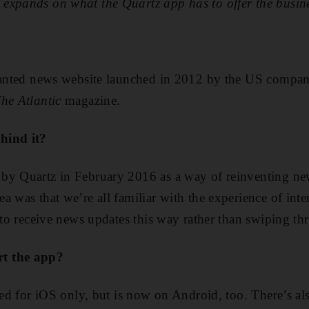
expands on what the Quartz app has to offer the busine
slanted news website launched in 2012 by the US compan
he Atlantic
magazine.
hind it?
by Quartz in February 2016 as a way of reinventing n
 was that we’re all familiar with the experience of inte
 to receive news updates this way rather than swiping th
t the app?
ased for iOS only, but is now on Android, too. There’s al