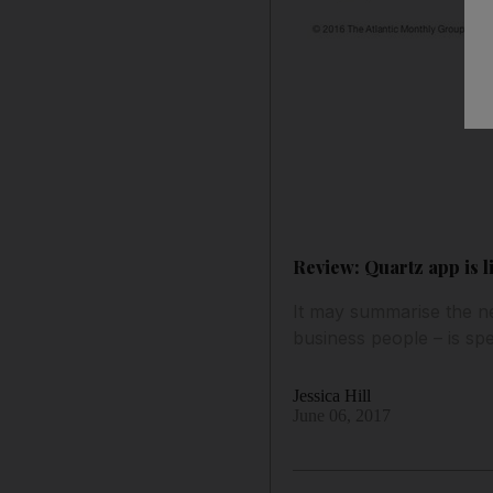
Review: Quartz app is l
It may summarise the ne
business people – is sp
Jessica Hill
June 06, 2017