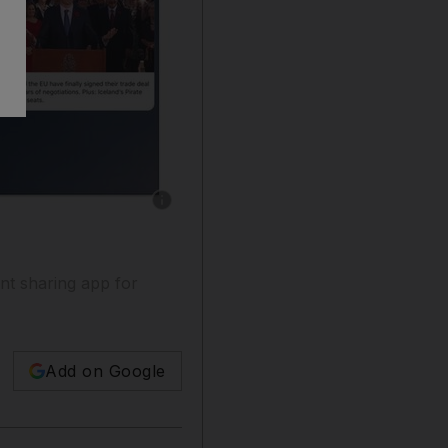
Show caption: Quartz is available on both iPh
ent sharing app for
Add on Google