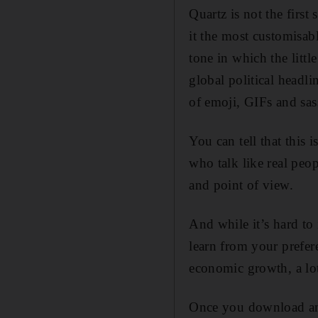
Quartz is not the first
it the most customisabl
tone in which the littl
global political headl
of emoji, GIFs and sass
You can tell that this 
who talk like real peo
and point of view.
And while it’s hard to
learn from your prefer
economic growth, a lot 
Once you download and