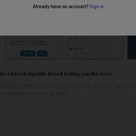
ike a knowledgeable friend texting you the news
ws like a millennial but some critics say Quartz – the cont
earheading the future of news.