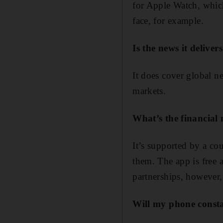
for Apple Watch, whic
face, for example.
Is the news it deliver
It does cover global n
markets.
What’s the financial
It’s supported by a co
them. The app is free a
partnerships, however,
Will my phone constan