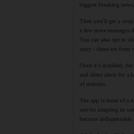
biggest breaking news,
Then you'll get a coup
a few more messages de
You can also opt to cli
story - these are from 
Once it’s installed, th
and silent alerts for 
of minutes.
The app is more of a n
service adapting its ou
become indispensable.