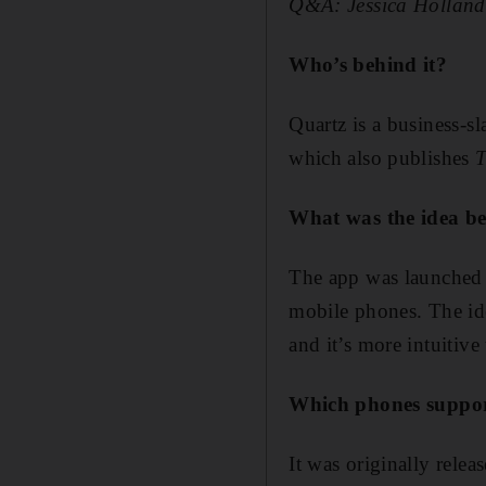
Q&A: Jessica Holland 
Who’s behind it?
Quartz is a business-
which also publishes
T
What was the idea be
The app was launched 
mobile phones. The idea
and it’s more intuitive
Which phones suppor
It was originally rele