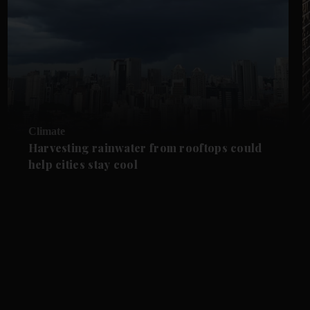
Climate
Harvesting rainwater from rooftops could
help cities stay cool