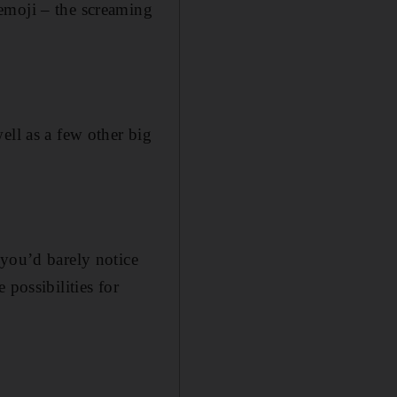
emoji – the screaming
ell as a few other big
 you’d barely notice
 possibilities for