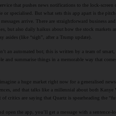
 service that pushes news notifications to the lock-screen
e or specialised. But what sets this app apart is the pitc
e messages arrive. There are straightforward business and
ines, but also daily haikus about how the stock markets a
y asides (like “sigh”, after a Trump update).
isn’t an automated bot; this is written by a team of smart
ple and summarise things in a memorable way that comes
 imagine a huge market right now for a generalised news 
ences, and that talks like a millennial about both Kanye
of critics are saying that Quartz is spearheading the “fu
 open the app, you’ll get a message with a sentence-lo