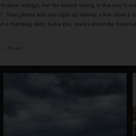
ication settings, but the default setting is that you’ll on
s”. Your phone will also light up silently a few times a 
and a charming daily haiku (no, really) about the financia
iPhone