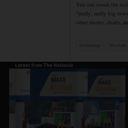
You can tweak the notif
“really, really big new
other stories, charts, 
Technology
Markets
Latest from The National