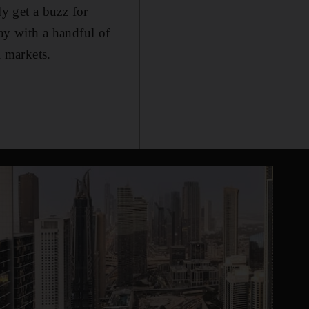
ly get a buzz for
day with a handful of
l markets.