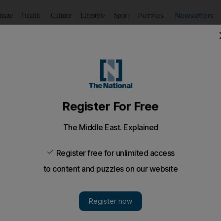
Puzzles
Newsletters
imate
Health
Culture
Lifestyle
Sport
Listen
to article
Save
article
Share
article
Listen to article