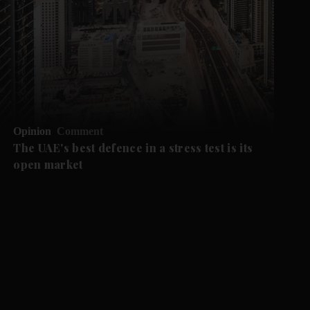
Opinion
Comment
The UAE's best defence in a stress test is its
open market