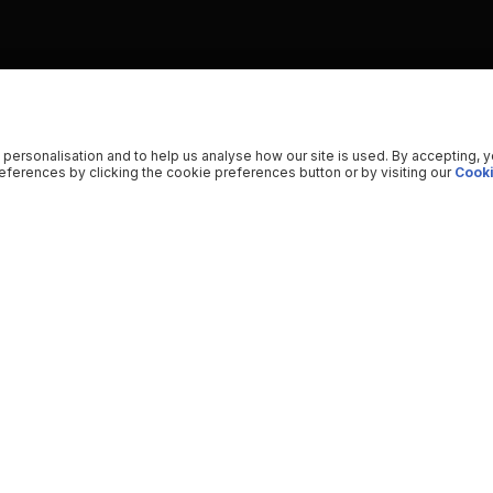
 personalisation and to help us analyse how our site is used. By accepting, 
ferences by clicking the cookie preferences button or by visiting our
Cooki