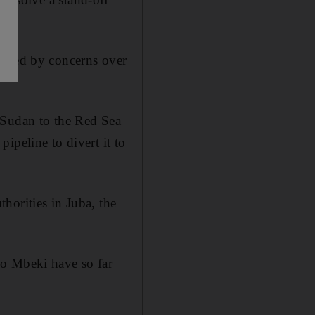
dened by concerns over
 Sudan to the Red Sea
ipeline to divert it to
horities in Juba, the
bo Mbeki have so far