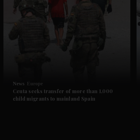
News
Europe
Ceuta seeks transfer of more than 1,000
child migrants to mainland Spain