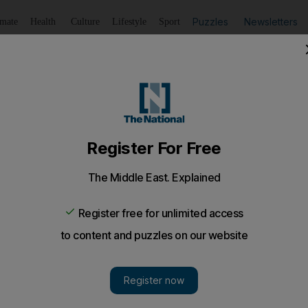
Puzzles
Newsletters
imate
Health
Culture
Lifestyle
Sport
Listen
to article
Save
article
Share
article
Listen to article
 fee to south
ansit fee it demands for South Sudanese oil in a bid to reso
f 350,000 barrels per day.
transit fee it demands for
South Sudanese
oil in a bid t