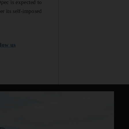
pec is expected to
r its self-imposed
low us