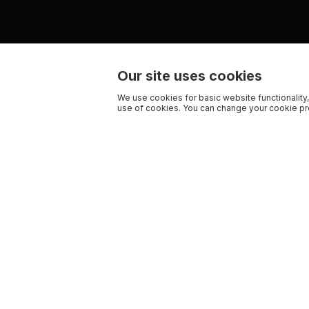
Our site uses cookies
We use cookies for basic website functionality,
use of cookies. You can change your cookie pre