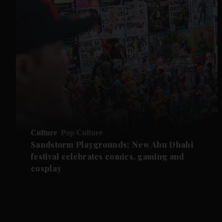
Culture
Pop Culture
Sandstorm Playgrounds: New Abu Dhabi
festival celebrates comics, gaming and
cosplay