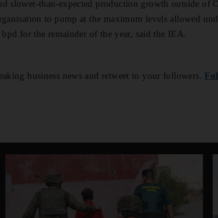
nd slower-than-expected production growth outside of O
rganisation to pump at the maximum levels allowed unde
 bpd for the remainder of the year, said the IEA.
e
aking business news and retweet to your followers.
Fol