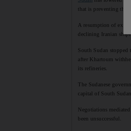
that is preventing the 
A resumption of expor
declining Iranian shipm
South Sudan stopped t
after Khartoum withhel
its refineries.
The Sudanese governmen
capital of South Sudan
Negotiations mediated
been unsuccessful.