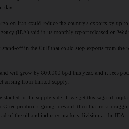
terday.
go on Iran could reduce the country's exports by up to
gency (IEA) said in its monthly report released on Wed
y stand-off in the Gulf that could stop exports from the 
and will grow by 800,000 bpd this year, and it sees poten
et arising from limited supply.
 slanted to the supply side. If we get this saga of unpl
-Opec producers going forward, then that risks draggin
ead of the oil and industry markets division at the IEA.