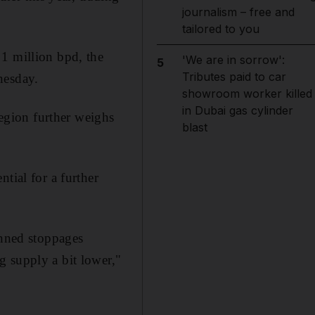
journalism – free and
tailored to you
 1 million bpd, the
'We are in sorrow':
5
Tributes paid to car
nesday.
showroom worker killed
in Dubai gas cylinder
region further weighs
blast
tial for a further
anned stoppages
g supply a bit lower,"