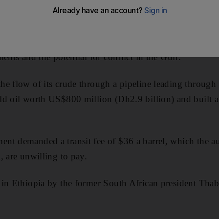
export of 350,000 barrels per day (bpd).
ts would provide some relief to a global oil market bur
ents and the potential for conflict in the Gulf.
he flow of its crude through a pipeline leading through
d oil worth US$800 million (Dh2.9 billion) and built a p
t demanded a transit fee of $36 a barrel, which the aut
, are unwilling to pay.
 in Ethiopia by the former South African president Tha