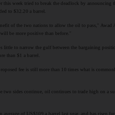
r this week tried to break the deadlock by announcing t
ed to $32.20 a barrel.
enefit of the two nations to allow the oil to pass," Awad 
will be more positive than before."
little to narrow the gulf between the bargaining positi
re than $1 a barrel.
proposed fee is still more than 10 times what is commo
e two sides continue, oil continues to trade high on a s
n average of US$109 a barrel last year, and has risen furt