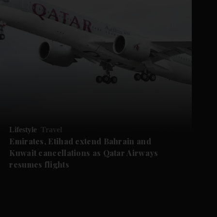
Lifestyle
Travel
Emirates, Etihad extend Bahrain and
Kuwait cancellations as Qatar Airways
resumes flights