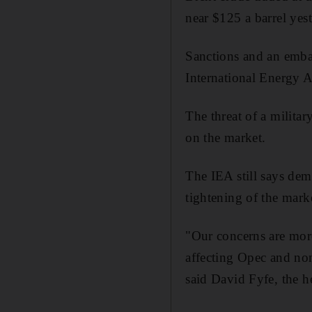
near $125 a barrel yes
Sanctions and an embar
International Energy A
The threat of a militar
on the market.
The IEA still says dem
tightening of the mark
"Our concerns are more
affecting Opec and non
said David Fyfe, the h