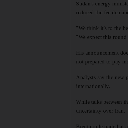
Sudan's energy ministe
reduced the fee demand
"We think it's to the b
"We expect this round 
His announcement does 
not prepared to pay mo
Analysts say the new 
internationally.
While talks between th
uncertainty over Iran.
Brent crude traded at a