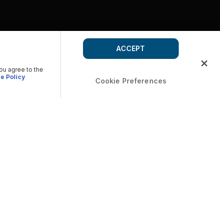
ACCEPT
you agree to the
e Policy
Cookie Preferences