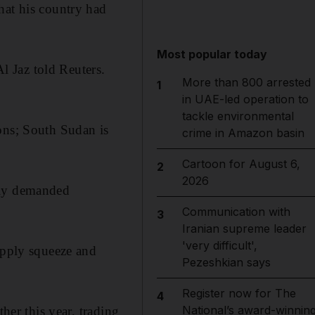
hat his country had
Most popular today
Al Jaz told Reuters.
More than 800 arrested
1
in UAE-led operation to
tackle environmental
ons; South Sudan is
crime in Amazon basin
Cartoon for August 6,
2
2026
nly demanded
Communication with
3
Iranian supreme leader
'very difficult',
upply squeeze and
Pezeshkian says
Register now for The
4
National’s award-winnin
her this year, trading