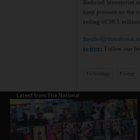
Reduced inventories a
keep pressure on the o
ceiling of 30.5 million
fneuhof@thenational.a
twitter:
Follow our bre
Technology
Energy
Latest from The National