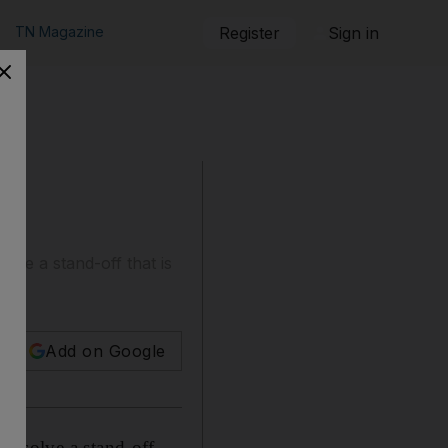
TN Magazine
Register
Sign in
lve a stand-off that is
Add on Google
o resolve a stand-off