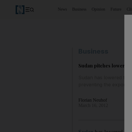
News
Business
Opinion
Future
Cl
Business
Sudan pitches lower oil
Sudan has lowered the tr
preventing the export o
Florian Neuhof
March 16, 2012
Sudan
has lowered the 