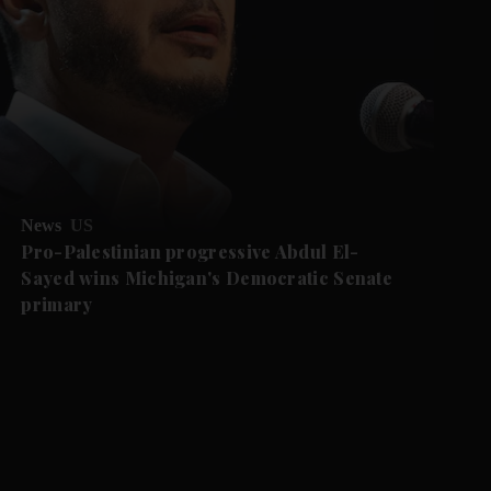
News
US
Pro-Palestinian progressive Abdul El-
Sayed wins Michigan's Democratic Senate
primary