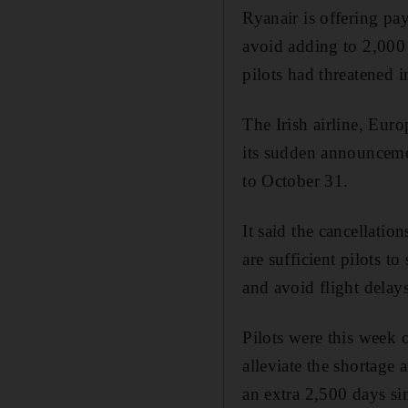
Ryanair is offering pay
avoid adding to 2,000 
pilots had threatened i
The Irish airline, Eur
its sudden announcemen
to October 31.
It said the cancellatio
are sufficient pilots t
and avoid flight delay
Pilots were this week 
alleviate the shortage
an extra 2,500 days sin