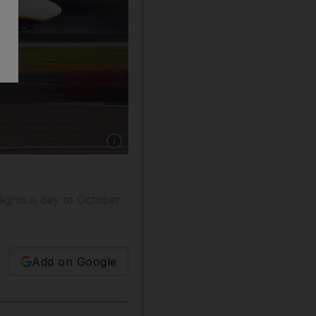
Show caption: A Ryanair aircraft lands at Ciam
ights a day to October
Add on Google