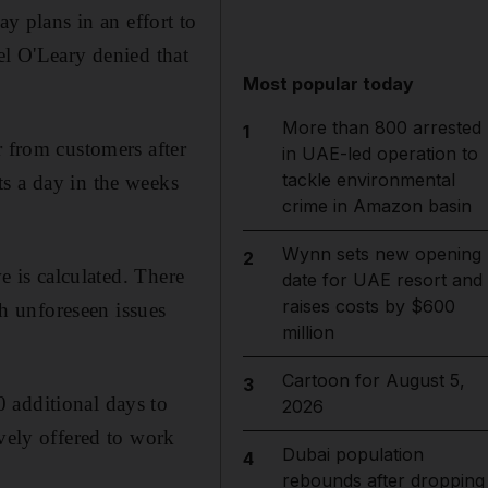
ay plans in an effort to
el O'Leary denied that
Most popular today
More than 800 arrested
1
r from customers after
in UAE-led operation to
tackle environmental
ts a day in the weeks
crime in Amazon basin
Wynn sets new opening
2
e is calculated. There
date for UAE resort and
raises costs by $600
th unforeseen issues
million
Cartoon for August 5,
3
 additional days to
2026
ively offered to work
Dubai population
4
rebounds after dropping