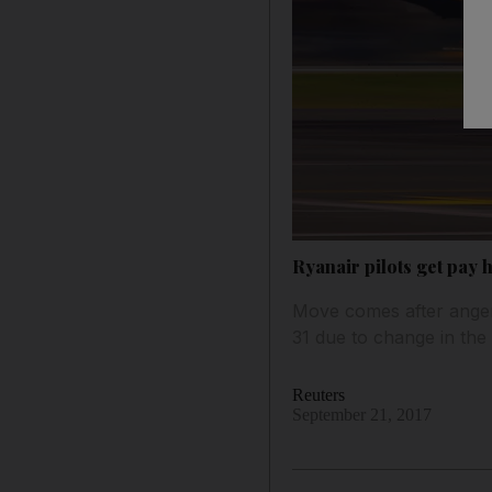
Ryanair pilots get pay 
Move comes after anger
31 due to change in the 
Reuters
September 21, 2017