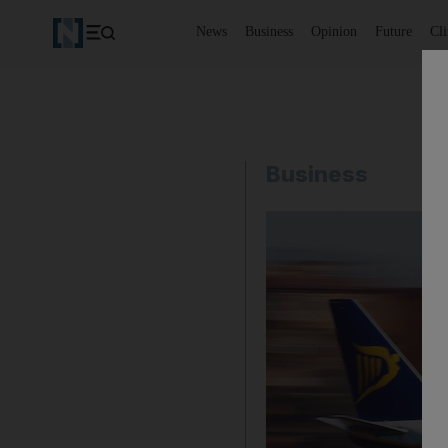
News
Business
Opinion
Future
Cl
Business