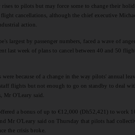
 rises to pilots but may force some to change their holid
flight cancellations, although the chief executive Micha
ndustrial action.
ope's largest by passenger numbers, faced a wave of ange
t last week of plans to cancel between 40 and 50 fligh
ns were because of a change in the way pilots' annual leav
o staff flights but not enough to go on standby to deal wi
s, Mr O'Leary said.
offered a bonus of up to €12,000 (Dh52,421) to work 10
 and Mr O'Leary said on Thursday that pilots had collect
ce the crisis broke.