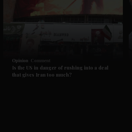
Opinion
Comment
Is the US in danger of rushing into a deal
that gives Iran too much?