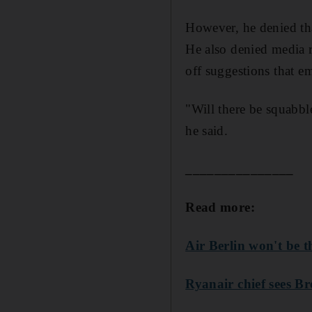
However, he denied tha
He also denied media r
off suggestions that e
"Will there be squabbl
he said.
_______________
Read more:
Air Berlin won't be t
Ryanair chief sees Br