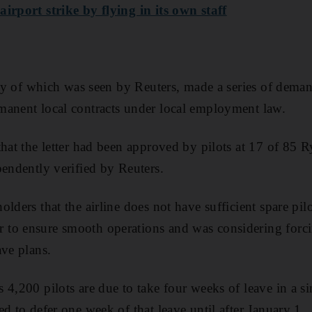
irport strike by flying in its own staff
copy of which was seen by Reuters, made a series of dema
manent local contracts under local employment law.
that the letter had been approved by pilots at 17 of 85 R
pendently verified by Reuters.
lders that the airline does not have sufficient spare pil
to ensure smooth operations and was considering forci
ave plans.
 4,200 pilots are due to take four weeks of leave in a s
d to defer one week of that leave until after January 1.