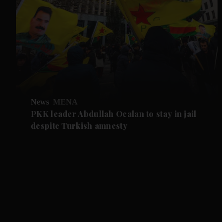
News
MENA
PKK leader Abdullah Ocalan to stay in jail
despite Turkish amnesty