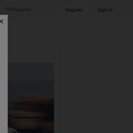
TN Magazine
Register
Sign in