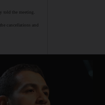
y told the meeting.
 the cancellations and