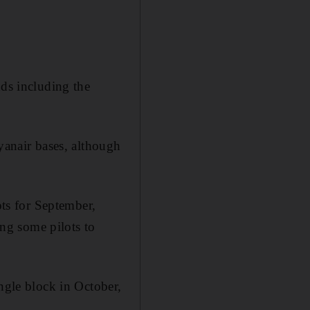
nds including the
yanair bases, although
ots for September,
ng some pilots to
ingle block in October,