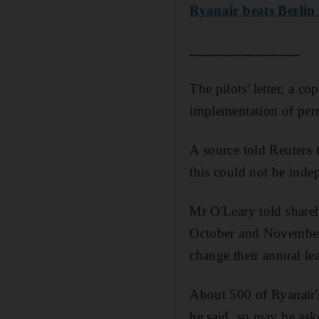
Ryanair beats Berlin a
_______________
The pilots' letter, a 
implementation of per
A source told Reuters 
this could not be inde
Mr O'Leary told shareho
October and November 
change their annual le
About 500 of Ryanair's
he said, so may be aske