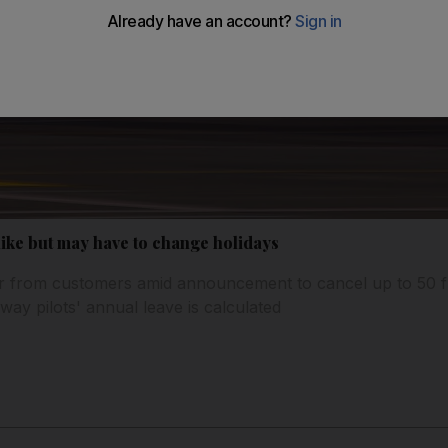
hike but may have to change holidays
 from customers amid announcement to cancel up to 50 fl
way pilots' annual leave is calculated