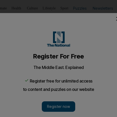
Puzzles
Newsletters
imate
Health
Culture
Lifestyle
Sport
Listen
to article
Save
article
Share
article
Listen to article