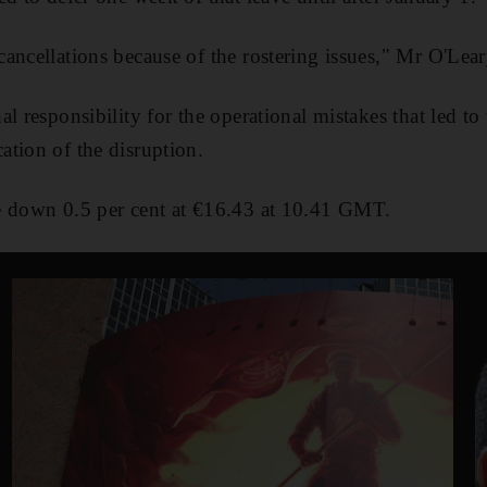
ancellations because of the rostering issues," Mr O'Lear
l responsibility for the operational mistakes that led to
tion of the disruption.
e down 0.5 per cent at €16.43 at 10.41 GMT.