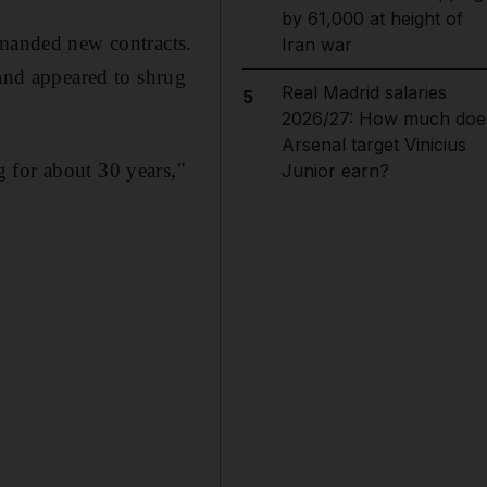
by 61,000 at height of
emanded new contracts.
Iran war
 and appeared to shrug
Real Madrid salaries
5
2026/27: How much doe
Arsenal target Vinicius
 for about 30 years,"
Junior earn?