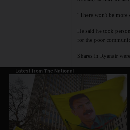
"There won't be more c
He said he took persona
for the poor communica
Shares in Ryanair wer
Latest from The National