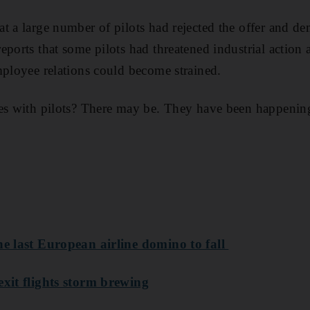
t a large number of pilots had rejected the offer and d
eports that some pilots had threatened industrial action
mployee relations could become strained.
es with pilots? There may be. They have been happening
he last European airline domino to fall
exit flights storm brewing