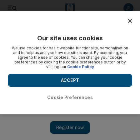
Listen to article
Listen
Save
Share
Our site uses cookies
Business
We use cookies for basic website functionality, personalisation
and to help us analyse how our site is used. By accepting, you
agree to the use of cookies. You can change your cookie
preferences by clicking the cookie preferences button or by
visiting our
Cookie Policy
ACCEPT
Cookie Preferences
Show 
Qatar plans $35 billion of US investments with New York