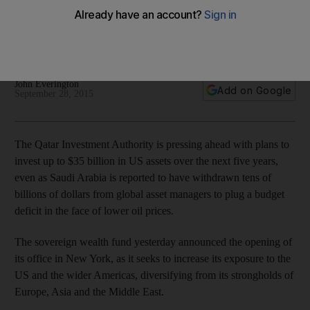
office
The sovereign wealth fund seeks to increase its exposure to
the US and the wider Americas.
John Everington
Add on Google
September 28, 2015
The Qatar Investment Authority is pressing ahead with plans to
invest up to $35 billion in US assets over the next five years,
even as Saudi Arabia is reported to have withdrawn tens of
billions of dollars from global asset managers to plug a budget
deficit in the face of lower oil prices.
The sovereign wealth fund yesterday announced the opening of
its office in New York, as it seeks to increase its exposure to the
US and the wider Americas, diversifying from its strongholds of
Europe, Asia and the Middle East.