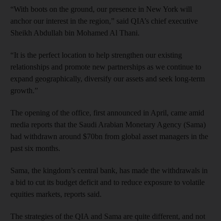
“With boots on the ground, our presence in New York will
anchor our interest in the region,” said QIA’s chief executive
Sheikh Abdullah bin Mohamed Al Thani.
“It is the perfect location to help strengthen our existing
relationships and promote new partnerships as we continue to
expand geographically, diversify our assets and seek long-term
growth.”
The opening of the office, first announced in April, came amid
media reports that the Saudi Arabian Monetary Agency (Sama)
had withdrawn around $70bn from global asset managers in the
past six months.
Sama, the kingdom’s central bank, has made the withdrawals in
a bid to cut its budget deficit and to reduce exposure to volatile
equities markets, reports said.
The strategies of the QIA and Sama are quite different, and not