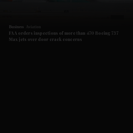
and Business submenu
and Opinion submenu
Business
Aviation
and Future submenu
FAA orders inspections of more than 470 Boeing 737
Max jets over door crack concerns
and Climate submenu
and Culture submenu
and Lifestyle submenu
and Sport submenu