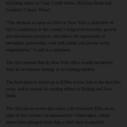
including stakes in Total, Credit Suisse, Barclays Bank and
London’s Canary Wharf.
“The decision to open an office in New York is indicative of
QIA’s confidence in the country’s long-term economic growth
and investment prospects, and allows the opportunity to
strengthen partnerships with both public and private sector
organisations,” it said in a statement.
The QIA insisted that its New York office would not detract
from its investment strategy in its existing markets.
The fund plans to invest up to $20bn across Asia in the next five
years, and to expand its existing offices in Beijing and New
Delhi.
The QIA has in recent days taken a hit of around $5bn on its
stake in the German car manufacturer Volkswagen, whose
shares have plunged more than a third since it admitted