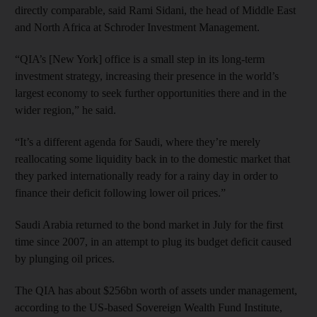
directly comparable, said Rami Sidani, the head of Middle East
and North Africa at Schroder Investment Management.
“QIA’s [New York] office is a small step in its long-term
investment strategy, increasing their presence in the world’s
largest economy to seek further opportunities there and in the
wider region,” he said.
“It’s a different agenda for Saudi, where they’re merely
reallocating some liquidity back in to the domestic market that
they parked internationally ready for a rainy day in order to
finance their deficit following lower oil prices.”
Saudi Arabia returned to the bond market in July for the first
time since 2007, in an attempt to plug its budget deficit caused
by plunging oil prices.
The QIA has about $256bn worth of assets under management,
according to the US-based Sovereign Wealth Fund Institute,