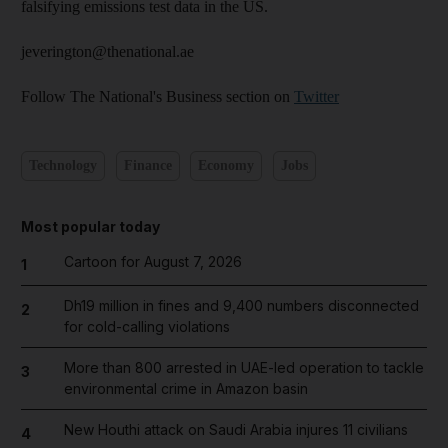
falsifying emissions test data in the US.
jeverington@thenational.ae
Follow The National's Business section on
Twitter
Technology
Finance
Economy
Jobs
Most popular today
Cartoon for August 7, 2026
1
Dh19 million in fines and 9,400 numbers disconnected
2
for cold-calling violations
More than 800 arrested in UAE-led operation to tackle
3
environmental crime in Amazon basin
New Houthi attack on Saudi Arabia injures 11 civilians
4