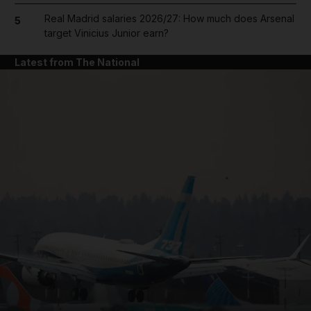
Real Madrid salaries 2026/27: How much does Arsenal
5
target Vinicius Junior earn?
Latest from The National
and News submenu