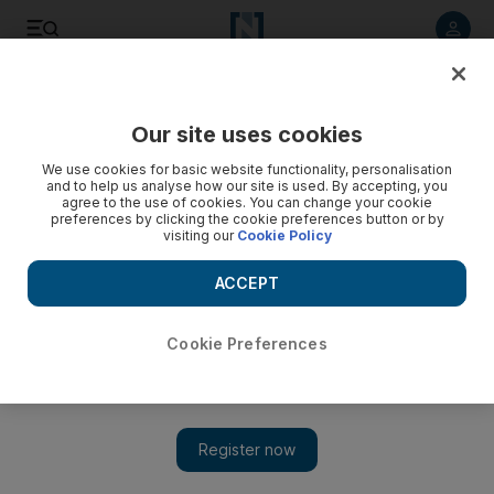
Listen to article
Listen
Save
Share
Our site uses cookies
Property
We use cookies for basic website functionality, personalisation
and to help us analyse how our site is used. By accepting, you
agree to the use of cookies. You can change your cookie
preferences by clicking the cookie preferences button or by
visiting our
Cookie Policy
ACCEPT
Cookie Preferences
Show 
Iran sanctions affect sales of Dubai property