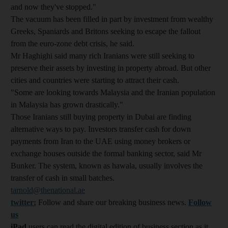
and now they've stopped."
The vacuum has been filled in part by investment from wealthy
Greeks, Spaniards and Britons seeking to escape the fallout
from the euro-zone debt crisis, he said.
Mr Haghighi said many rich Iranians were still seeking to
preserve their assets by investing in property abroad. But other
cities and countries were starting to attract their cash.
"Some are looking towards Malaysia and the Iranian population
in Malaysia has grown drastically."
Those Iranians still buying property in Dubai are finding
alternative ways to pay. Investors transfer cash for down
payments from Iran to the UAE using money brokers or
exchange houses outside the formal banking sector, said Mr
Bunker. The system, known as hawala, usually involves the
transfer of cash in small batches.
tarnold@thenational.ae
twitter:
Follow and share our breaking business news.
Follow
us
iPad
users can read the digital edition of business section as it