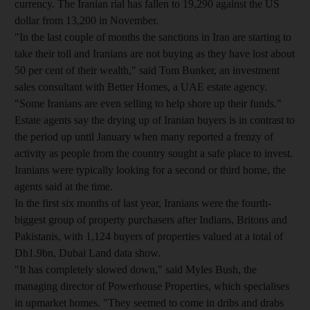
currency. The Iranian rial has fallen to 19,290 against the US
dollar from 13,200 in November.
"In the last couple of months the sanctions in Iran are starting to
take their toll and Iranians are not buying as they have lost about
50 per cent of their wealth," said Tom Bunker, an investment
sales consultant with Better Homes, a UAE estate agency.
"Some Iranians are even selling to help shore up their funds."
Estate agents say the drying up of Iranian buyers is in contrast to
the period up until January when many reported a frenzy of
activity as people from the country sought a safe place to invest.
Iranians were typically looking for a second or third home, the
agents said at the time.
In the first six months of last year, Iranians were the fourth-
biggest group of property purchasers after Indians, Britons and
Pakistanis, with 1,124 buyers of properties valued at a total of
Dh1.9bn, Dubai Land data show.
"It has completely slowed down," said Myles Bush, the
managing director of Powerhouse Properties, which specialises
in upmarket homes. "They seemed to come in dribs and drabs