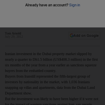
Iranian investment in the Dubai property market slipped by
nearly a quarter to Dh1.5 billion in the first six months of the
year from a year earlier as sanctions squeeze buyers from
the embattled country.
Tom Arnold
Add on Google
July 29, 2012
Iranian investment in the Dubai property market slipped by
nearly a quarter to Dh1.5 billion (US$408.3 million) in the first
six months of the year from a year earlier as sanctions squeeze
buyers from the embattled country.
Buyers from Iranstill represented the fifth-largest group of
investors by nationality in the market, with 1,036 Iranians
snapping up villas and apartments, data from the Dubai Land
Department show.
But the investment was likely to have been higher if it were not
for the impact of western sanctions against Iran, say people