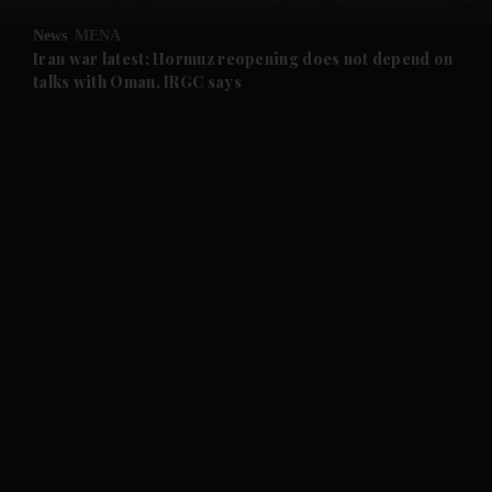
News
MENA
and Future submenu
Iran war latest: Hormuz reopening does not depend on
talks with Oman, IRGC says
and Climate submenu
and Culture submenu
and Lifestyle submenu
and Sport submenu