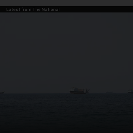
Latest from The National
and News submenu
and Business submenu
and Opinion submenu