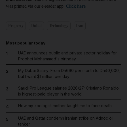
was printed via our e-reader app.
Click here
Property
Dubai
Technology
Iran
Most popular today
UAE announces public and private sector holiday for
1
Prophet Mohammed's birthday
My Dubai Salary: From Dh690 per month to Dh40,000,
2
but I want $1 million per day
Saudi Pro League salaries 2026/27: Cristiano Ronaldo
3
is highest-paid player in the world
How my zoologist mother taught me to face death
4
UAE and Qatar condemn Iranian strike on Adnoc oil
5
tanker