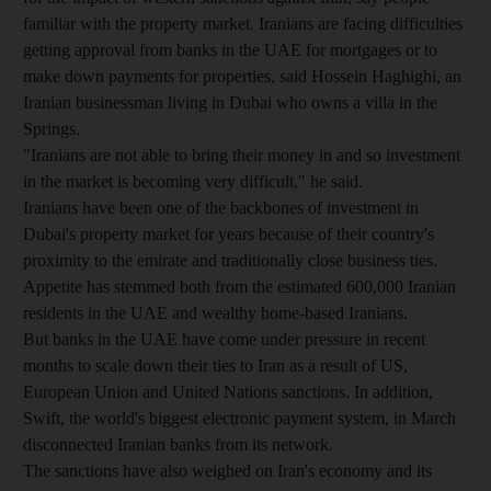
familiar with the property market. Iranians are facing difficulties
getting approval from banks in the UAE for mortgages or to
make down payments for properties, said Hossein Haghighi, an
Iranian businessman living in Dubai who owns a villa in the
Springs.
"Iranians are not able to bring their money in and so investment
in the market is becoming very difficult," he said.
Iranians have been one of the backbones of investment in
Dubai's property market for years because of their country's
proximity to the emirate and traditionally close business ties.
Appetite has stemmed both from the estimated 600,000 Iranian
residents in the UAE and wealthy home-based Iranians.
But banks in the UAE have come under pressure in recent
months to scale down their ties to Iran as a result of US,
European Union and United Nations sanctions. In addition,
Swift, the world's biggest electronic payment system, in March
disconnected Iranian banks from its network.
The sanctions have also weighed on Iran's economy and its