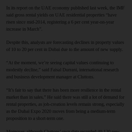
In its report on the UAE economy published last week, the IMF
said gross rental yields on UAE residential properties “have
risen since mid-2014, registering a 6 per cent year-on-year
increase in March”.
Despite this, analysts are forecasting declines in property values
of 10 to 20 per cent in Dubai due to the amount of new supply.
“At the moment, we’re seeing capital values continuing to
modestly decline,” said Faisal Durrani, international research
and business development manager at Cluttons.
“It’s fair to say that there has been more resilience in the rental
market than in sales.” He said there was still a lot of demand for
rental properties, as job-creation levels remain strong, especially
as the Dubai Expo 2020 moves from being a medium-term
proposition to a short-term one.
Moreover, although Cluttons’ own data recorded 40,120 new