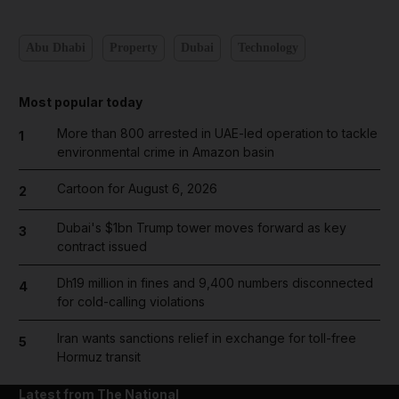
Abu Dhabi
Property
Dubai
Technology
Most popular today
More than 800 arrested in UAE-led operation to tackle
1
environmental crime in Amazon basin
Cartoon for August 6, 2026
2
Dubai's $1bn Trump tower moves forward as key
3
contract issued
Dh19 million in fines and 9,400 numbers disconnected
4
for cold-calling violations
Iran wants sanctions relief in exchange for toll-free
5
Hormuz transit
Latest from The National