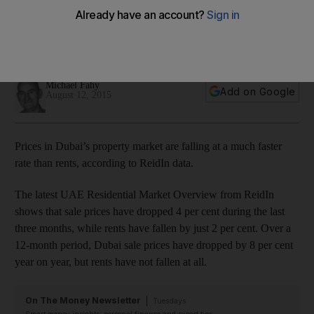
In Abu Dhabi, the same phenomenon is occurring, although
both rental and price movements have been less
pronounced.
Michael Fahy
Add on Google
August 12, 2015
Prices in Dubai’s property market are falling at a much faster
rate than rents, according to ReidIn data.
The latest UAE Residential Market Overview from ReidIn
shows that sale prices have dropped 4 per cent during the last
three months, while rents have fallen by just 2 per cent. Over a
12-month period, Dubai sale prices have dropped by 8 per cent
year on year, but rents have not fallen at all.
On The Money Newsletter
Tuesdays