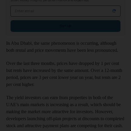
Smart money insights: personal finance and expert tips
Email address
Sign up
In Abu Dhabi, the same phenomenon is occurring, although
both rental and price movements have been less pronounced.
Over the last three months, prices have dropped by 1 per cent
but rents have increased by the same amount. Over a 12-month
period, prices are 3 per cent lower year on year, but rents are 2
per cent higher.
The yield investors can earn from properties in both of the
UAE’s main markets is increasing as a result, which should be
making the market more attractive for investors. However,
developers launching off-plan projects at discounts to completed
stock and attractive payment plans are competing for their cash.