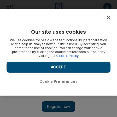
Listen to article
Listen
Save
Share
Our site uses cookies
Property
We use cookies for basic website functionality, personalisation
and to help us analyse how our site is used. By accepting, you
agree to the use of cookies. You can change your cookie
preferences by clicking the cookie preferences button or by
visiting our
Cookie Policy
ACCEPT
Cookie Preferences
Show 
Dubai property prices are falling faster than rents