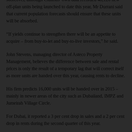
off-plan units being launched to date this year, Mr Durrani said
that current population forecasts should ensure that these units
will be absorbed.
“If yields continue to strengthen there will be an appetite to
acquire – from buy-to-let and buy-to-live investors,” he said.
John Stevens, managing director of Asteco Property
Management, believes the difference between sale and rental
prices is only the result of a temporary lag that will correct itself
as more units are handed over this year, causing rents to decline.
His firm predicts 16,000 units will be handed over in 2015 –
mainly in newer areas of the city such as Dubailand, IMPZ and
Jumeirah Village Circle.
For Dubai, it reported a 3 per cent drop in sales and a 2 per cent
drop in rents during the second quarter of this year.