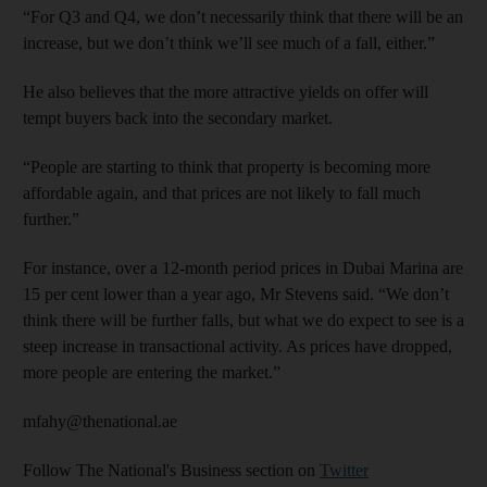
“For Q3 and Q4, we don’t necessarily think that there will be an
increase, but we don’t think we’ll see much of a fall, either.”
He also believes that the more attractive yields on offer will
tempt buyers back into the secondary market.
“People are starting to think that property is becoming more
affordable again, and that prices are not likely to fall much
further.”
For instance, over a 12-month period prices in Dubai Marina are
15 per cent lower than a year ago, Mr Stevens said. “We don’t
think there will be further falls, but what we do expect to see is a
steep increase in transactional activity. As prices have dropped,
more people are entering the market.”
mfahy@thenational.ae
Follow The National's Business section on
Twitter