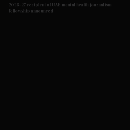
and Future submenu
2026-27 recipient of UAE mental health journalism
fellowship announced
and Climate submenu
and Culture submenu
and Lifestyle submenu
and Sport submenu