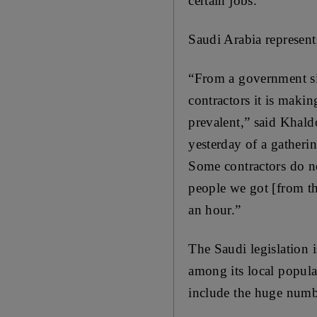
certain jobs.
Saudi Arabia represent
“From a government sid
contractors it is makin
prevalent,” said Khald
yesterday of a gatherin
Some contractors do no
people we got [from t
an hour.”
The Saudi legislation 
among its local populat
include the huge numbe