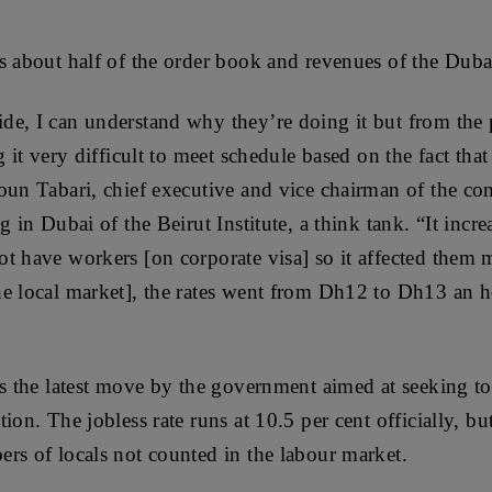
s about half of the order book and revenues of the Duba
e, I can understand why they’re doing it but from the 
g it very difficult to meet schedule based on the fact that
oun Tabari, chief executive and vice chairman of the co
g in Dubai of the Beirut Institute, a think tank. “It incre
t have workers [on corporate visa] so it affected them 
he local market], the rates went from Dh12 to Dh13 an
is the latest move by the government aimed at seeking 
ion. The jobless rate runs at 10.5 per cent officially, bu
rs of locals not counted in the labour market.