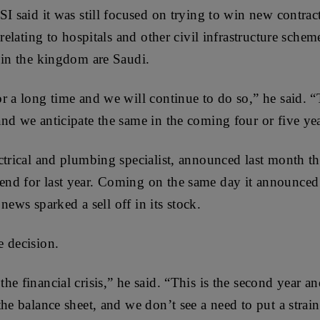
I said it was still focused on trying to win new contract
 relating to hospitals and other civil infrastructure sche
 in the kingdom are Saudi.
r a long time and we will continue to do so,” he said. 
nd we anticipate the same in the coming four or five yea
ctrical and plumbing specialist, announced last month th
d for last year. Coming on the same day it announced a
e news sparked a sell off in its stock.
 decision.
e financial crisis,” he said. “This is the second year and
he balance sheet, and we don’t see a need to put a strai