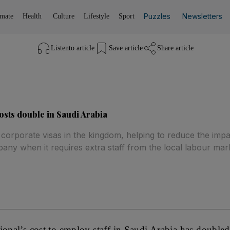
Puzzles
Newsletters
imate
Health
Culture
Lifestyle
Sport
Listen
to article
Save
article
Share
article
osts double in Saudi Arabia
 corporate visas in the kingdom, helping to reduce the impa
any when it requires extra staff from the local labour mark
ional’s cost to employ staff in Saudi Arabia has double