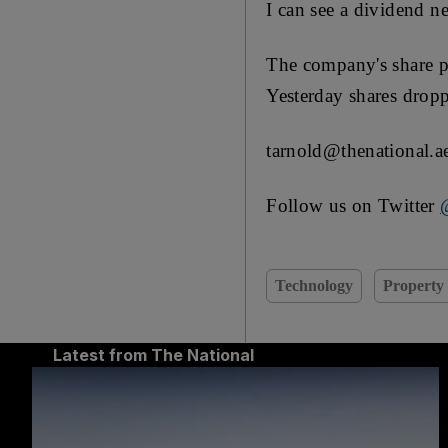
I can see a dividend ne
The company's share p
Yesterday shares drop
tarnold@thenational.a
Follow us on Twitter
Technology
Property
Latest from The National