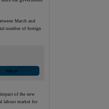
 between March and
otal number of foreign
Sign up
 impact of the new
al labour market for