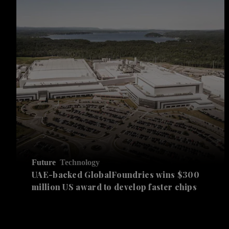
Future
Technology
UAE-backed GlobalFoundries wins $300
million US award to develop faster chips