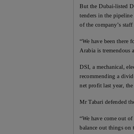
But the Dubai-listed DS
tenders in the pipeline
of the company’s staff
“We have been there fo
Arabia is tremendous a
DSI, a mechanical, ele
recommending a dividen
net profit last year, th
Mr Tabari defended the
“We have come out of th
balance out things on t