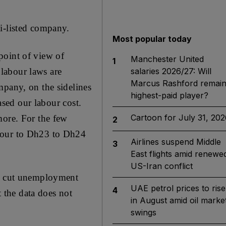
i-listed company.
Most popular today
point of view of
Manchester United
1
 labour laws are
salaries 2026/27: Will
Marcus Rashford remai
mpany, on the sidelines
highest-paid player?
ased our labour cost.
Cartoon for July 31, 202
more. For the few
2
 hour to Dh23 to Dh24
Airlines suspend Middle
3
East flights amid renewe
US-Iran conflict
to cut unemployment
UAE petrol prices to rise
4
t the data does not
in August amid oil marke
swings