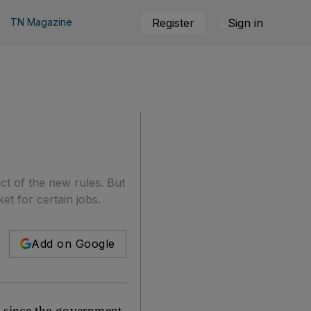
TN Magazine
Register
Sign in
ct of the new rules. But
et for certain jobs.
Add on Google
d since the government