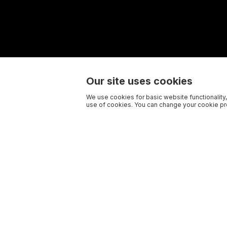
Our site uses cookies
We use cookies for basic website functionality,
use of cookies. You can change your cookie pre