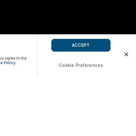
ACCEPT
you agree to the
e Policy
Cookie Preferences