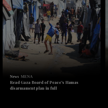
News
MENA
Read Gaza Board of Peace's Hamas
disarmament plan in full