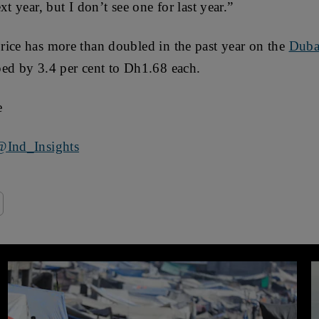
xt year, but I don’t see one for last year.”
rice has more than doubled in the past year on the
Duba
ped by 3.4 per cent to Dh1.68 each.
e
@Ind_Insights