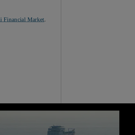
i Financial Market
.