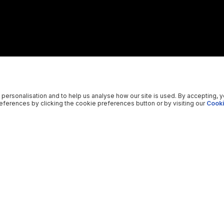
 personalisation and to help us analyse how our site is used. By accepting, 
ferences by clicking the cookie preferences button or by visiting our
Cooki