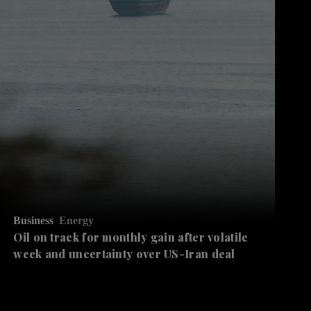
Business
Energy
Oil on track for monthly gain after volatile
week and uncertainty over US-Iran deal