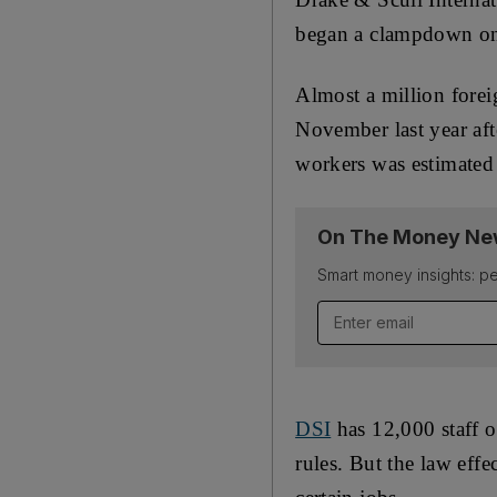
began a clampdown on 
Almost a million fore
November last year aft
workers was estimated 
On The Money New
Smart money insights: pe
DSI
has 12,000 staff o
rules. But the law effe