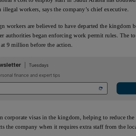
illegal workers, says the company’s chief executive.
ign workers are believed to have departed the kingdom
er authorities began enforcing work permit rules. The t
at 9 million before the action.
sletter
Tuesdays
rsonal finance and expert tips
n corporate visas in the kingdom, helping to reduce the
cts the company when it requires extra staff from the loc