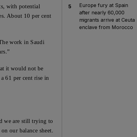
Europe fury at Spain
s, with potential
5
after nearly 60,000
mes. About 10 per cent
migrants arrive at Ceuta
enclave from Morocco
“The work in Saudi
rs.”
at it would not be
 61 per cent rise in
 we are still trying to
n on our balance sheet.