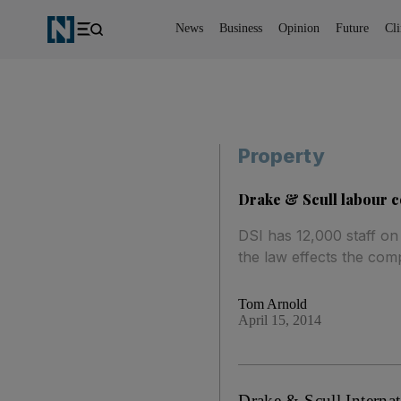
News
Business
Opinion
Future
Cl
Property
Drake & Scull labour c
DSI has 12,000 staff on
the law effects the comp
Tom Arnold
April 15, 2014
Drake & Scull Internat