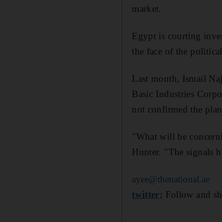
market.
Egypt is courting inve
the face of the politic
Last month, Ismail Naj
Basic Industries Corpo
not confirmed the plan
"What will be concernin
Hunter. "The signals h
ayee@thenational.ae
twitter:
Follow and sh