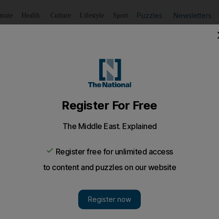
Puzzles
Newsletters
imate
Health
Culture
Lifestyle
Sport
Listen
to article
Save
article
Share
article
Listen to article