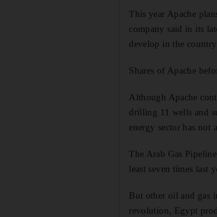
This year Apache plans 
company said in its lat
develop in the country
Shares of Apache befo
Although Apache contin
drilling 11 wells and 
energy sector has not 
The Arab Gas Pipeline,
least seven times last y
But other oil and gas 
revolution, Egypt prod