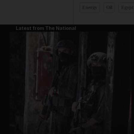
Energy
Oil
Egypt
Latest from The National