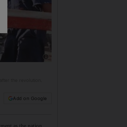
Show caption: Apache has agreed to increase it
after the revolution.
Add on Google
tment as the nation