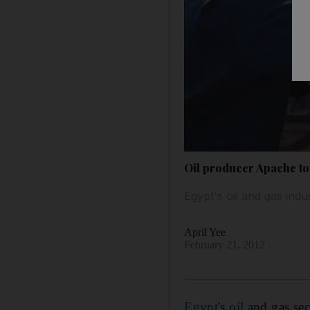
Oil producer Apache to
Egypt's oil and gas indus
April Yee
February 21, 2012
Egypt
's
oil
and gas sec