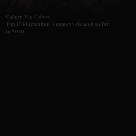
Culture
Pop Culture
Top 17 PlayStation 5 games released so far
in 2026