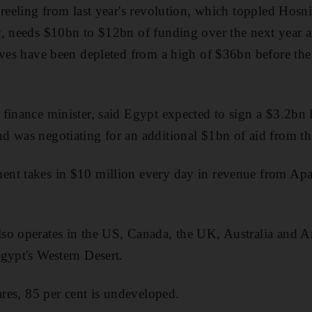
 reeling from last year's revolution, which toppled Hos
, needs $10bn to $12bn of funding over the next year a
rves have been depleted from a high of $36bn before the
finance minister, said Egypt expected to sign a $3.2bn
d was negotiating for an additional $1bn of aid from t
nt takes in $10 million every day in revenue from Apac
o operates in the US, Canada, the UK, Australia and Arg
gypt's Western Desert.
ares, 85 per cent is undeveloped.