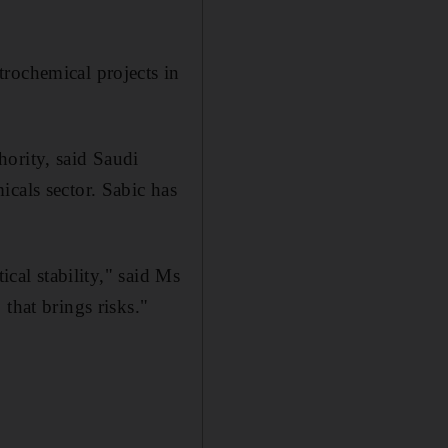
rochemical projects in
ority, said Saudi
cals sector. Sabic has
ical stability," said Ms
that brings risks."