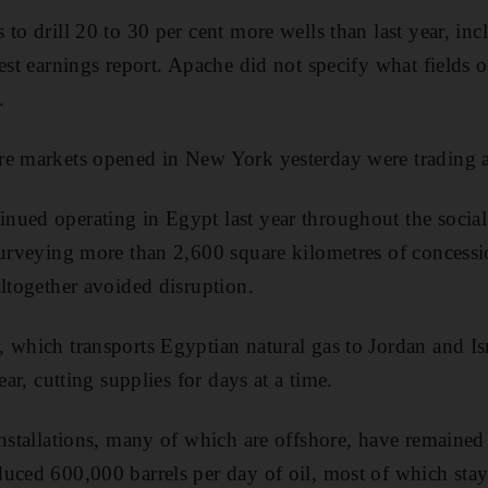
to drill 20 to 30 per cent more wells than last year, inc
est earnings report. Apache did not specify what fields o
.
re markets opened in New York yesterday were trading 
ued operating in Egypt last year throughout the social 
surveying more than 2,600 square kilometres of concessi
altogether avoided disruption.
 which transports Egyptian natural gas to Jordan and Isr
ear, cutting supplies for days at a time.
installations, many of which are offshore, have remaine
uced 600,000 barrels per day of oil, most of which stay