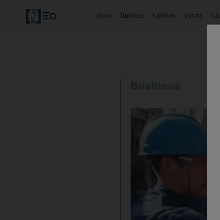
News
Business
Opinion
Future
Cl
Business