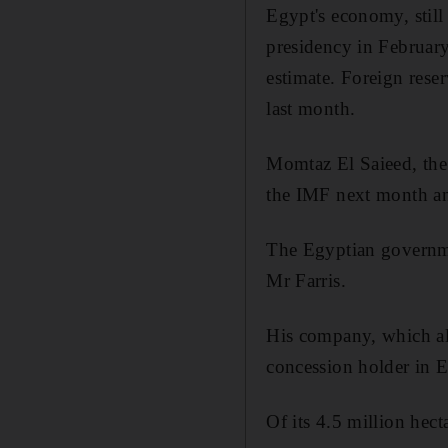
Egypt's economy, still
presidency in February
estimate. Foreign rese
last month.
Momtaz El Saieed, the 
the IMF next month an
The Egyptian governme
Mr Farris.
His company, which als
concession holder in E
Of its 4.5 million hect