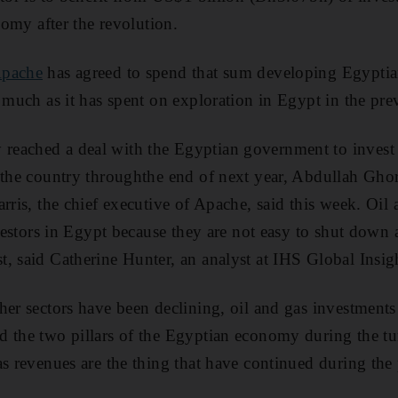
onomy after the revolution.
pache
has agreed to spend that sum developing Egypti
s much as it has spent on exploration in Egypt in the pre
eached a deal with the Egyptian government to invest 
 the country throughthe end of next year, Abdullah Ghor
rris, the chief executive of Apache, said this week. Oil 
nvestors in Egypt because they are not easy to shut down 
, said Catherine Hunter, an analyst at IHS Global Insi
her sectors have been declining, oil and gas investment
d the two pillars of the Egyptian economy during the t
as revenues are the thing that have continued during the 