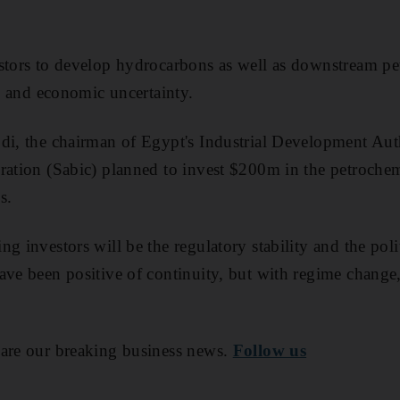
stors to develop hydrocarbons as well as downstream pet
al and economic uncertainty.
di, the chairman of Egypt's Industrial Development Auth
ration (Sabic) planned to invest $200m in the petrochemi
s.
g investors will be the regulatory stability and the polit
ave been positive of continuity, but with regime change, 
are our breaking business news.
Follow us