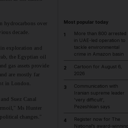
Most popular today
an hydrocarbons over
vious decade.
More than 800 arrested
1
in UAE-led operation to
tackle environmental
in exploration and
crime in Amazon basin
ab, the Egyptian oil
and gas assets provide
Cartoon for August 6,
2
2026
and are mostly far
ght in London.
Communication with
3
Iranian supreme leader
s and Suez Canal
'very difficult',
Pezeshkian says
urmoil," Ms Hunter
political changes."
Register now for The
4
National’s award-winnin