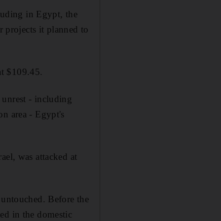
luding in Egypt, the
r projects it planned to
at $109.45.
unrest - including
on area - Egypt's
ael, was attacked at
d untouched. Before the
ed in the domestic