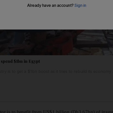
 spend $1bn in Egypt
try is to get a $1bn boost as it tries to rebuild its economy 
tor is to benefit from US$1 billion (Dh3.67bn) of inves