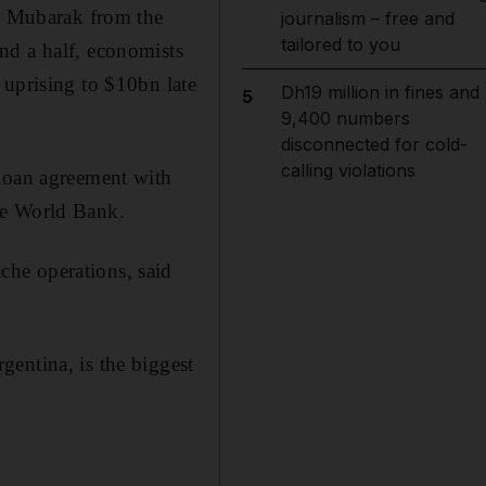
ni Mubarak from the
journalism – free and
tailored to you
nd a half, economists
 uprising to $10bn late
Dh19 million in fines and
5
9,400 numbers
disconnected for cold-
calling violations
 loan agreement with
he World Bank.
he operations, said
entina, is the biggest