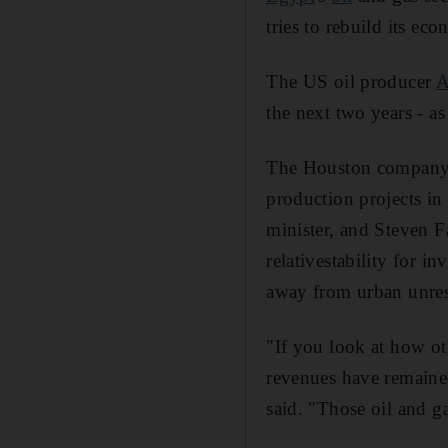
tries to rebuild its ec
The US oil producer
A
the next two years - a
The Houston company r
production projects in
minister, and Steven Fa
relativestability for i
away from urban unrest
"If you look at how ot
revenues have remaine
said. "Those oil and g