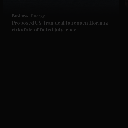
Business
Energy
Proposed US-Iran deal to reopen Hormuz
risks fate of failed July truce