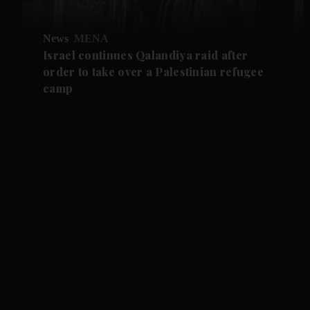
News
MENA
Israel continues Qalandiya raid after
order to take over a Palestinian refugee
camp