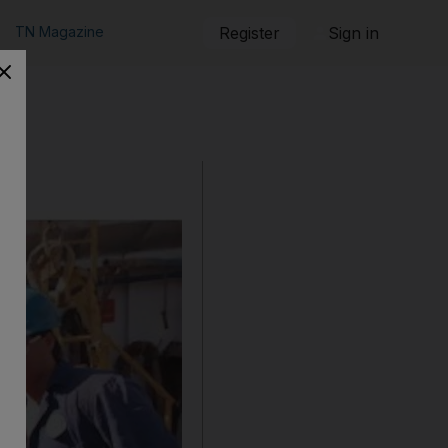
TN Magazine
Register
Sign in