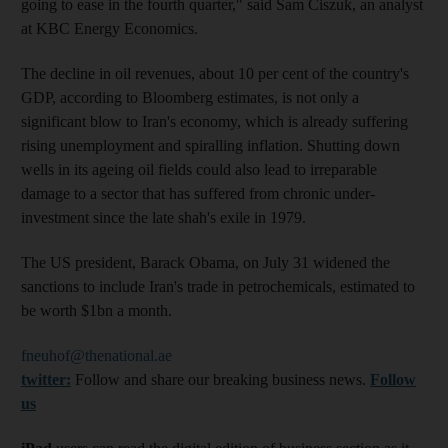
going to ease in the fourth quarter," said Sam Ciszuk, an analyst
at KBC Energy Economics.
The decline in oil revenues, about 10 per cent of the country's
GDP, according to Bloomberg estimates, is not only a
significant blow to Iran's economy, which is already suffering
rising unemployment and spiralling inflation. Shutting down
wells in its ageing oil fields could also lead to irreparable
damage to a sector that has suffered from chronic under-
investment since the late shah's exile in 1979.
The US president, Barack Obama, on July 31 widened the
sanctions to include Iran's trade in petrochemicals, estimated to
be worth $1bn a month.
fneuhof@thenational.ae
twitter:
Follow and share our breaking business news.
Follow
us