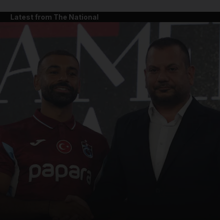
Latest from The National
and News submenu
and Business submenu
and Opinion submenu