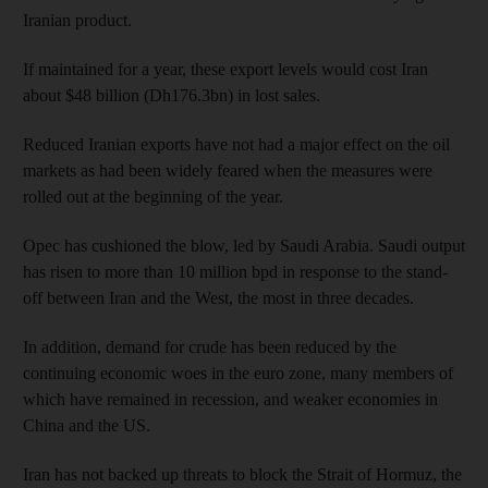
Iranian product.
If maintained for a year, these export levels would cost Iran
about $48 billion (Dh176.3bn) in lost sales.
Reduced Iranian exports have not had a major effect on the oil
markets as had been widely feared when the measures were
rolled out at the beginning of the year.
Opec has cushioned the blow, led by Saudi Arabia. Saudi output
has risen to more than 10 million bpd in response to the stand-
off between Iran and the West, the most in three decades.
In addition, demand for crude has been reduced by the
continuing economic woes in the euro zone, many members of
which have remained in recession, and weaker economies in
China and the US.
Iran has not backed up threats to block the Strait of Hormuz, the