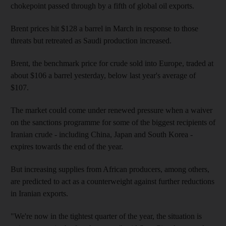
chokepoint passed through by a fifth of global oil exports.
Brent prices hit $128 a barrel in March in response to those
threats but retreated as Saudi production increased.
Brent, the benchmark price for crude sold into Europe, traded at
about $106 a barrel yesterday, below last year's average of
$107.
The market could come under renewed pressure when a waiver
on the sanctions programme for some of the biggest recipients of
Iranian crude - including China, Japan and South Korea -
expires towards the end of the year.
But increasing supplies from African producers, among others,
are predicted to act as a counterweight against further reductions
in Iranian exports.
"We're now in the tightest quarter of the year, the situation is