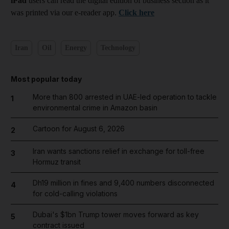
iPad
users can read the digital edition of business section as it
was printed via our e-reader app.
Click here
Iran
Oil
Energy
Technology
Most popular today
More than 800 arrested in UAE-led operation to tackle
1
environmental crime in Amazon basin
Cartoon for August 6, 2026
2
Iran wants sanctions relief in exchange for toll-free
3
Hormuz transit
Dh19 million in fines and 9,400 numbers disconnected
4
for cold-calling violations
Dubai's $1bn Trump tower moves forward as key
5
contract issued