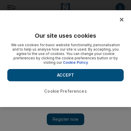
Listen to article
Listen
Save
Share
Our site uses cookies
Business
We use cookies for basic website functionality, personalisation
and to help us analyse how our site is used. By accepting, you
agree to the use of cookies. You can change your cookie
preferences by clicking the cookie preferences button or by
visiting our
Cookie Policy
ACCEPT
Cookie Preferences
Show 
Oil export sanctions cost Iran $133 million a day