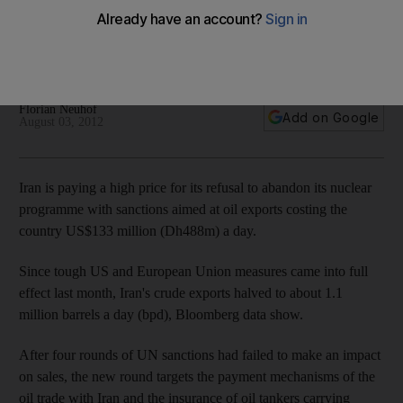
Iran is paying a high price for its refusal to abandon its
nuclear programme with sanctions aimed at oil exports
costing the country US$133 million a day.
Florian Neuhof
Add on Google
August 03, 2012
Iran is paying a high price for its refusal to abandon its nuclear
programme with sanctions aimed at oil exports costing the
country US$133 million (Dh488m) a day.
Since tough US and European Union measures came into full
effect last month, Iran's crude exports halved to about 1.1
million barrels a day (bpd), Bloomberg data show.
After four rounds of UN sanctions had failed to make an impact
on sales, the new round targets the payment mechanisms of the
oil trade with Iran and the insurance of oil tankers carrying