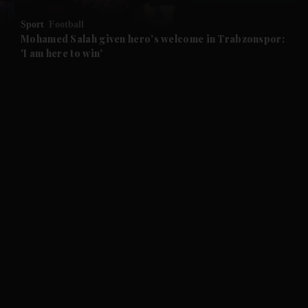
Sport
Football
and Future submenu
Mohamed Salah given hero's welcome in Trabzonspor:
'I am here to win'
and Climate submenu
and Culture submenu
and Lifestyle submenu
and Sport submenu