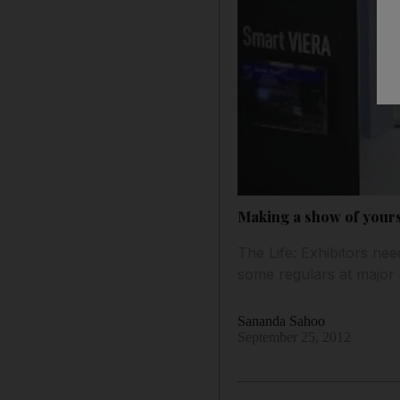
Making a show of yourse
The Life: Exhibitors ne
some regulars at major 
Sananda Sahoo
September 25, 2012