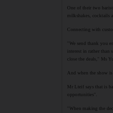
One of their two barist
milkshakes, cocktails a
Connecting with custom
"We send thank you ema
interest in rather tha
close the deals," Ms Y
And when the show is do
Mr Lteif says that is b
opportunities".
"When making the decisi