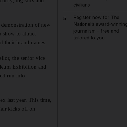
urity, logistics and
civilians
Register now for The
5
National’s award-winnin
g: demonstration of new
journalism – free and
 show to attract
tailored to you
of their brand names.
lor, the senior vice
oleum Exhibition and
sed run into
x last year. This time,
air kicks off on