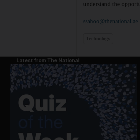
understand the opportu
ssahoo@thenational.ae
Technology
Latest from The National