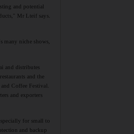
isting and potential
ducts," Mr Lteif says.
y's many niche shows,
 and distributes
restaurants and the
a and Coffee Festival.
rters and exporters
specially for small to
otection and backup