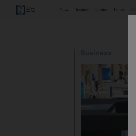
News
Business
Opinion
Future
Cl
Business