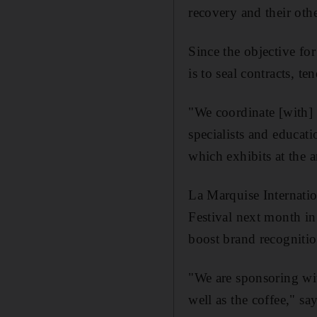
recovery and their othe
Since the objective fo
is to seal contracts, te
"We coordinate [with] 
specialists and educat
which exhibits at the
La Marquise Internatio
Festival next month in 
boost brand recognitio
"We are sponsoring wit
well as the coffee," s