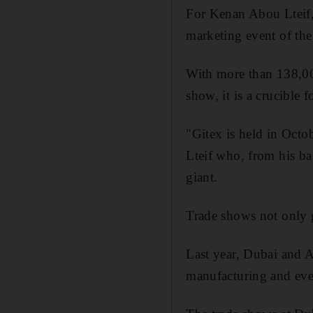
For Kenan Abou Lteif,
marketing event of the
With more than 138,000
show, it is a crucible f
"Gitex is held in Octo
Lteif who, from his ba
giant.
Trade shows not only g
Last year, Dubai and A
manufacturing and even