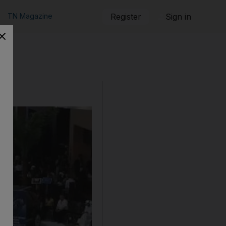
TN Magazine
Register
Sign in