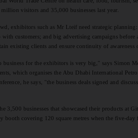
ai World Trade Centre on health care, food, tourism, sec
 million visitors and 35,000 businesses last year.
owd, exhibitors such as Mr Lteif need strategic plannin
 with customers; and big advertising campaigns before a
tain existing clients and ensure continuity of awareness 
 business for the exhibitors is very big," says Simon Mel
nts, which organises the Abu Dhabi International Petr
nference, he says, "the business deals signed and discus
e 3,500 businesses that showcased their products at Gite
rey booth covering 120 square metres when the five-day f