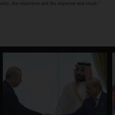
nity, the objectives and the expected end result."