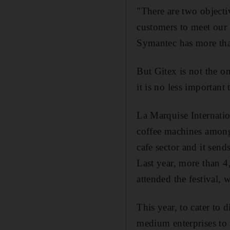
"There are two objectiv
customers to meet our e
Symantec has more than
But Gitex is not the o
it is no less important
La Marquise Internati
coffee machines among 
cafe sector and it send
Last year, more than 4,
attended the festival, 
This year, to cater to 
medium enterprises to