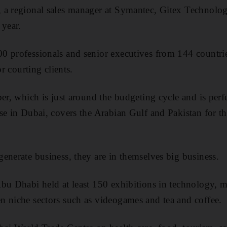
 a regional sales manager at Symantec, Gitex Technolog
 year.
 professionals and senior executives from 144 countrie
or courting clients.
ber, which is just around the budgeting cycle and is perf
se in Dubai, covers the Arabian Gulf and Pakistan for th
enerate business, they are in themselves big business.
bu Dhabi held at least 150 exhibitions in technology, me
 niche sectors such as videogames and tea and coffee.