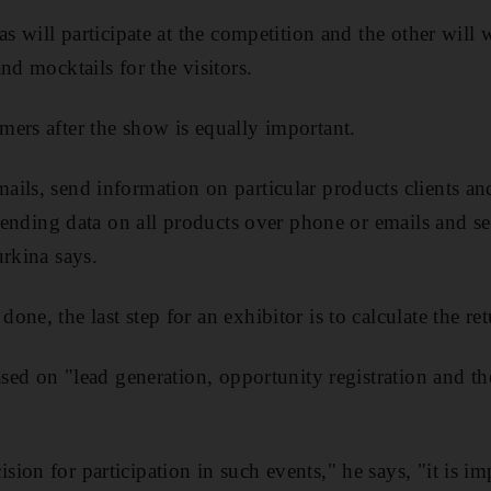
as will participate at the competition and the other will
nd mocktails for the visitors.
ers after the show is equally important.
ils, send information on particular products clients an
n sending data on all products over phone or emails and s
urkina says.
ne, the last step for an exhibitor is to calculate the re
ased on "lead generation, opportunity registration and th
on for participation in such events," he says, "it is imp