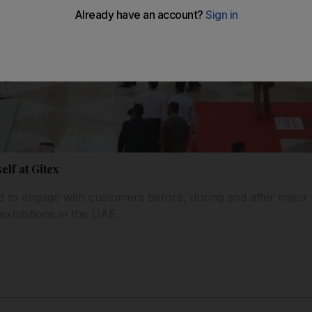
lf at Gitex
ed to engage with customers before, during and after major
exhibitions in the UAE.