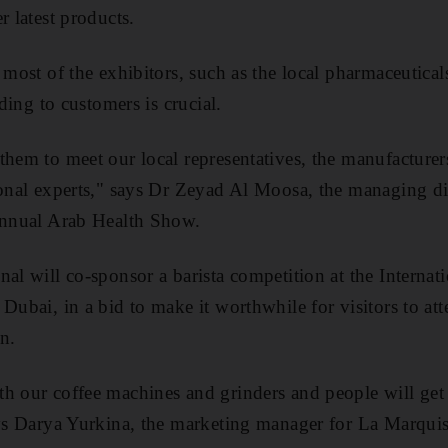
r latest products.
r most of the exhibitors, such as the local pharmaceutic
nding to customers is crucial.
them to meet our local representatives, the manufacture
ional experts," says Dr Zeyad Al Moosa, the managing di
 annual Arab Health Show.
nal will co-sponsor a barista competition at the Internat
Dubai, in a bid to make it worthwhile for visitors to at
n.
h our coffee machines and grinders and people will get 
ays Darya Yurkina, the marketing manager for La Marqui