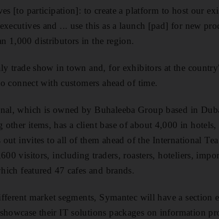
es [to participation]: to create a platform to host our ex
xecutives and ... use this as a launch [pad] for new pro
 1,000 distributors in the region.
nly trade show in town and, for exhibitors at the countr
 to connect with customers ahead of time.
onal, which is owned by Buhaleeba Group based in Dubai
other items, has a client base of about 4,000 in hotels, 
s out invites to all of them ahead of the International Te
600 visitors, including traders, roasters, hoteliers, impo
which featured 47 cafes and brands.
different market segments, Symantec will have a section e
 showcase their IT solutions packages on information pr