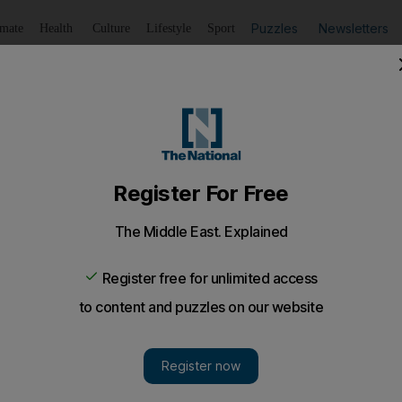
Puzzles
Newsletters
imate
Health
Culture
Lifestyle
Sport
Listen
to article
Save
article
Share
article
Listen to article