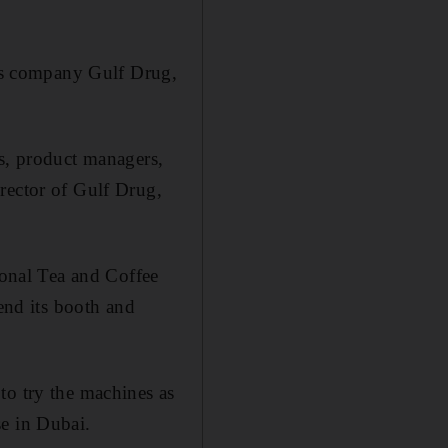
als company Gulf Drug,
rs, product managers,
rector of Gulf Drug,
ional Tea and Coffee
tend its booth and
to try the machines as
se in Dubai.