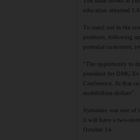
The trade shows at Dub
education attracted 1.6
To stand out in the cr
products; following up
potential customers, re
"The opportunity to do
president for DMG Eve
Conference. At that co
multibillion-dollars".
Symantec was one of th
it will have a two-sto
October 14.