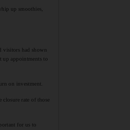
 whip up smoothies,
d visitors had shown
et up appointments to
turn on investment.
e closure rate of those
ortant for us to