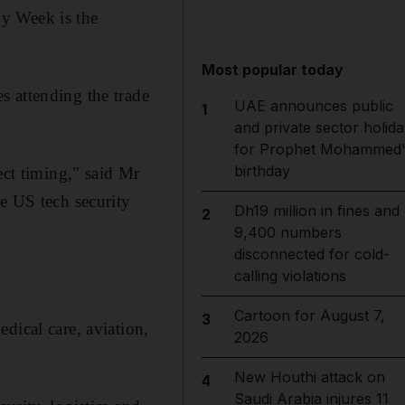
y Week is the
Most popular today
s attending the trade
UAE announces public
1
and private sector holida
for Prophet Mohammed'
birthday
ect timing," said Mr
e US tech security
Dh19 million in fines and
2
9,400 numbers
disconnected for cold-
calling violations
Cartoon for August 7,
3
dical care, aviation,
2026
New Houthi attack on
4
Saudi Arabia injures 11