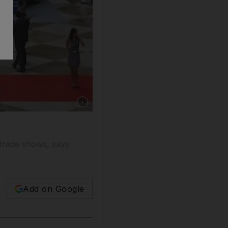
Show caption: UAE trade fairs such as last O
 trade shows, says
Add on Google