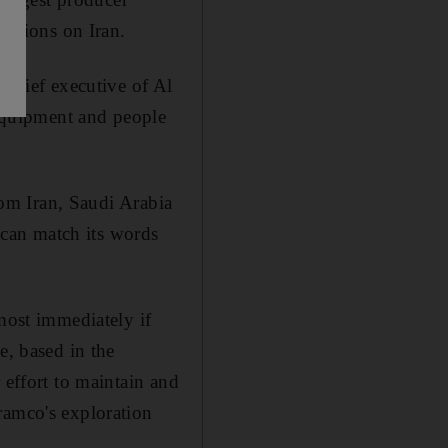
nctions on Iran.
 chief executive of Al
equipment and people
from Iran, Saudi Arabia
t can match its words
most immediately if
e, based in the
 effort to maintain and
ramco's exploration