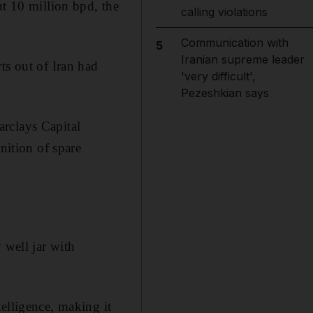
ut 10 million bpd, the
calling violations
Communication with
5
Iranian supreme leader
ts out of Iran had
'very difficult',
Pezeshkian says
rclays Capital
nition of spare
 well jar with
elligence, making it