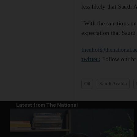
less likely that Saudi A
"With the sanctions on
expectation that Saudi
fneuhof@thenational.a
twitter:
Follow our bre
Oil
Saudi Arabia
Latest from The National