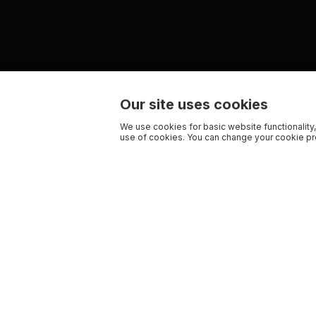
Our site uses cookies
We use cookies for basic website functionality,
use of cookies. You can change your cookie pre