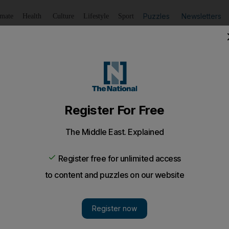
Puzzles
Newsletters
imate
Health
Culture
Lifestyle
Sport
Listen
to article
Save
article
Share
article
Listen to article
isk Saudi trading
rs are recording a brisk trade in Saudi Arabia as Opec¿s lar
hape to meet any added demand arising from sanctions on Ira
ers are recording a brisk trade in Saudi Arabia as
Opec's