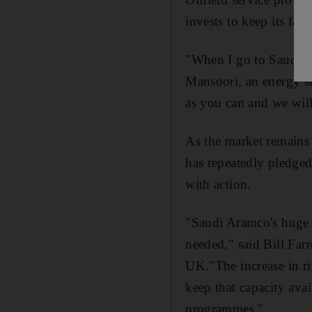
invests to keep its fac
"When I go to Saudi Ar
Mansoori, an energy s
as you can and we wil
As the market remains j
has repeatedly pledged 
with action.
"Saudi Aramco's huge s
needed," said Bill Far
UK."The increase in ri
keep that capacity ava
programmes,"