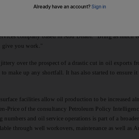
ilities in shape to meet any added demand arising from sa
abia, the message is very clear," said Nabil Alalawi, the
ervices company based in Abu Dhabi. "Bring as much 
l give you work."
ittery over the prospect of a drastic cut in oil exports 
to make up any shortfall. It has also started to ensure i
urface facilities allow oil production to be increased al
ren-Price of the consultancy Petroleum Policy Intelligenc
g numbers and oil service operations is part of a broader
ilable through well workovers, maintenance as well as A