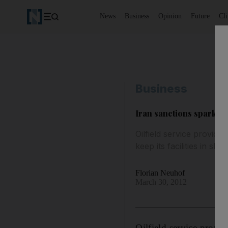
News
Business
Opinion
Future
Cl
Business
Iran sanctions spark br
Oilfield service provide
keep its facilities in s
Florian Neuhof
March 30, 2012
Oilfield service provid