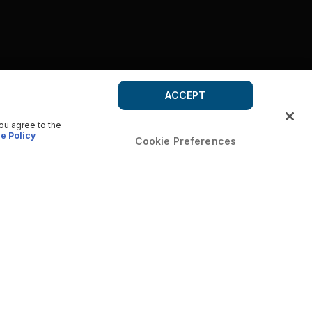
ACCEPT
you agree to the
e Policy
Cookie Preferences