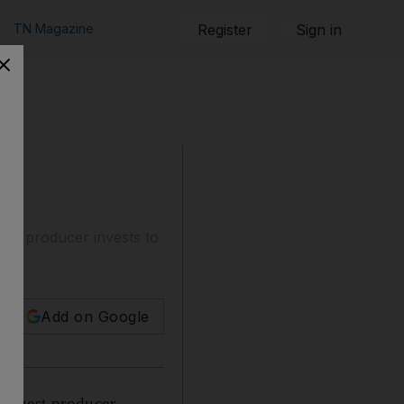
TN Magazine
Register
Sign in
gest producer invests to
n.
Add on Google
largest producer