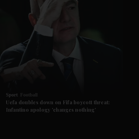
Sport
Football
Uefa doubles down on Fifa boycott threat:
Infantino apology 'changes nothing'