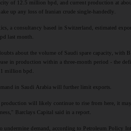
acity of 12.5 million bpd, and current production at abo
ake up any loss of Iranian crude single-handedly.
ics, a consultancy based in Switzerland, estimated expor
pd last month.
oubts about the volume of Saudi spare capacity, with Ba
ease in production within a three-month period - the defi
o 1 million bpd.
mand in Saudi Arabia will further limit exports.
production will likely continue to rise from here, it may
ess," Barclays Capital said in a report.
g to undermine demand, according to Petroleum Policy Int