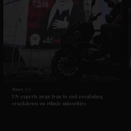
News
US
UN experts urge Iran to end escalating
crackdown on ethnic minorities