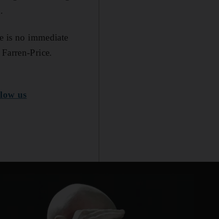
.
re is no immediate
 Farren-Price.
low us