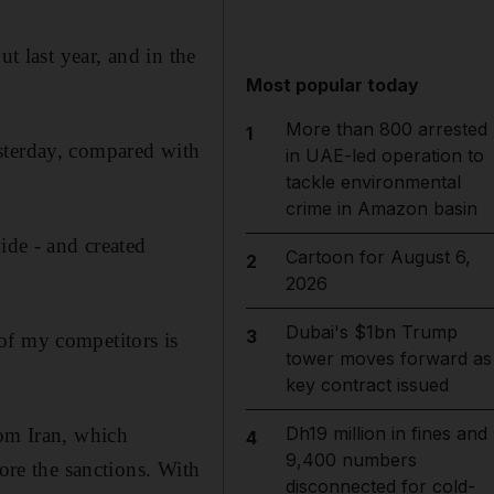
t last year, and in the
Most popular today
More than 800 arrested
1
sterday, compared with
in UAE-led operation to
tackle environmental
crime in Amazon basin
ide - and created
Cartoon for August 6,
2
2026
Dubai's $1bn Trump
3
of my competitors is
tower moves forward as
key contract issued
Dh19 million in fines and
rom Iran, which
4
9,400 numbers
fore the sanctions. With
disconnected for cold-