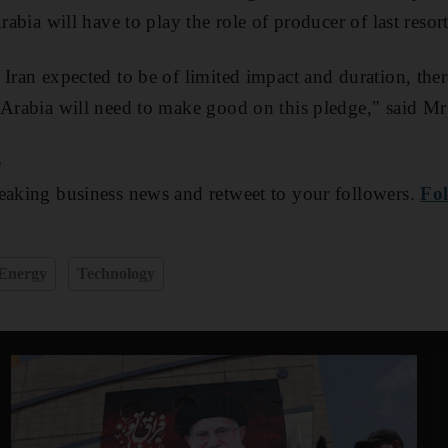
rabia will have to play the role of producer of last resort
 Iran expected to be of limited impact and duration, the
 Arabia will need to make good on this pledge," said Mr
e
aking business news and retweet to your followers.
Fol
Energy
Technology