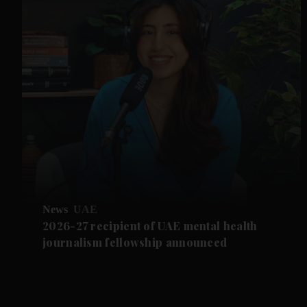
News
UAE
2026-27 recipient of UAE mental health
journalism fellowship announced