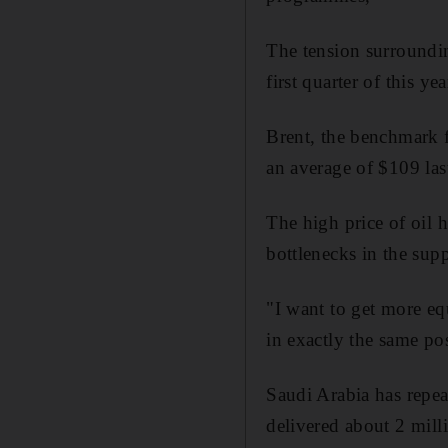
The tension surrounding
first quarter of this yea
Brent, the benchmark 
an average of $109 last
The high price of oil 
bottlenecks in the su
"I want to get more eq
in exactly the same po
Saudi Arabia has repea
delivered about 2 milli