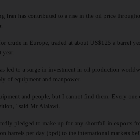
 Iran has contributed to a rise in the oil price throughou
r.
for crude in Europe, traded at about US$125 a barrel ye
 year.
has led to a surge in investment in oil production worldw
pply of equipment and manpower.
uipment and people, but I cannot find them. Every one 
sition," said Mr Alalawi.
tedly pledged to make up for any shortfall in exports f
on barrels per day (bpd) to the international markets be