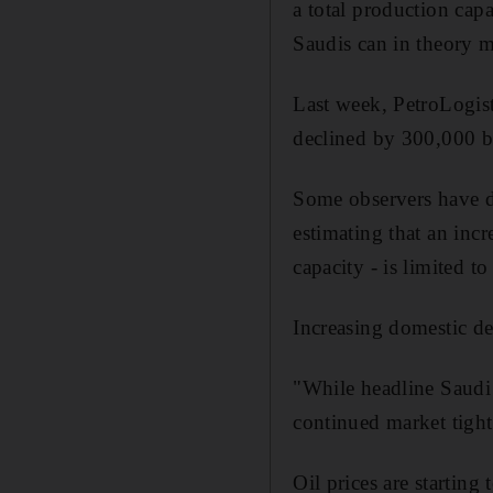
a total production cap
Saudis can in theory m
Last week, PetroLogist
declined by 300,000 b
Some observers have d
estimating that an incr
capacity - is limited t
Increasing domestic de
"While headline Saudi 
continued market tightn
Oil prices are startin