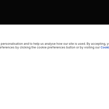
 personalisation and to help us analyse how our site is used. By accepting, 
ferences by clicking the cookie preferences button or by visiting our
Cooki