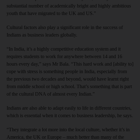
substantial number of academically bright and highly ambitious
youth that have migrated to the UK and US.”
Cultural factors also play a significant role in the success of
Indians as business leaders globally.
“In India, it’s a highly competitive education system and it
requires students to work for anywhere between 14 and 16
hours every day,” says Mr Bala. “This hard work and [ability to]
cope with stress is something people in India, especially from
the previous two decades and beyond, would have learnt right
from middle school or high school. That’s something that is part
of the cultural DNA of almost every Indian.”
Indians are also able to adapt easily to life in different countries,
which is essential when it comes to business leadership, he says.
“They integrate a lot more into the local culture, whether it’s in
America, the UK or Europe – much better than many of the