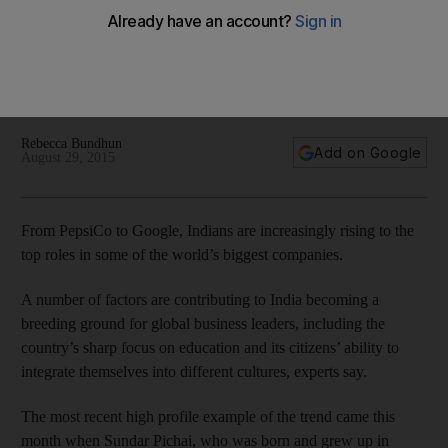
Indian traits of perseverance and adaptability excels in a
global workplace
Rebecca Bundhun
Add on Google
August 29, 2015
From PepsiCo to Google, Indians are increasingly rising to the
top roles in some of the world’s biggest companies.
A number of factors are contributing to India becoming a
breeding ground for global business leaders, including the
country’s sharp focus on education and its citizens’ ability to
integrate themselves into different cultures, experts say.
The most recent high profile example of the trend came this
month when Sundar Pichai, who was born and grew up in