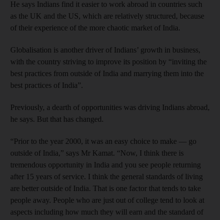
He says Indians find it easier to work abroad in countries such
as the UK and the US, which are relatively structured, because
of their experience of the more chaotic market of India.
Globalisation is another driver of Indians’ growth in business,
with the country striving to improve its position by “inviting the
best practices from outside of India and marrying them into the
best practices of India”.
Previously, a dearth of opportunities was driving Indians abroad,
he says. But that has changed.
“Prior to the year 2000, it was an easy choice to make — go
outside of India,” says Mr Kamat. “Now, I think there is
tremendous opportunity in India and you see people returning
after 15 years of service. I think the general standards of living
are better outside of India. That is one factor that tends to take
people away. People who are just out of college tend to look at
aspects including how much they will earn and the standard of