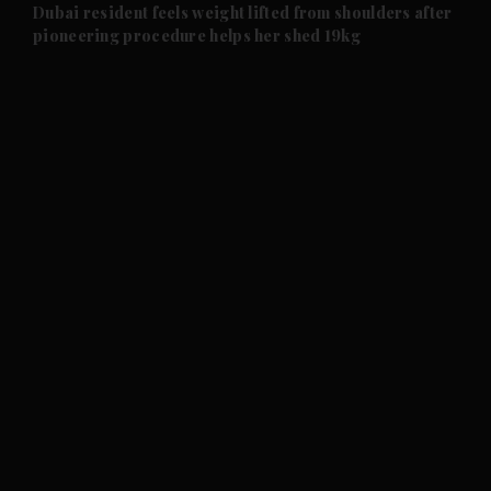
and Future submenu
Dubai resident feels weight lifted from shoulders after
pioneering procedure helps her shed 19kg
and Climate submenu
and Culture submenu
and Lifestyle submenu
and Sport submenu