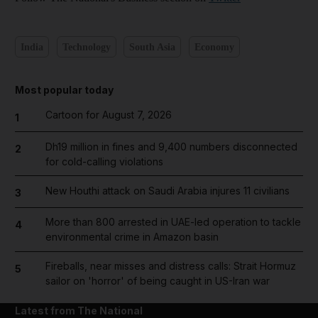
India
Technology
South Asia
Economy
Most popular today
Cartoon for August 7, 2026
1
Dh19 million in fines and 9,400 numbers disconnected
2
for cold-calling violations
New Houthi attack on Saudi Arabia injures 11 civilians
3
More than 800 arrested in UAE-led operation to tackle
4
environmental crime in Amazon basin
Fireballs, near misses and distress calls: Strait Hormuz
5
sailor on 'horror' of being caught in US-Iran war
Latest from The National