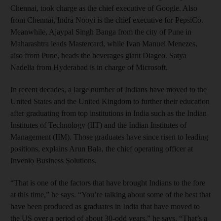
Chennai, took charge as the chief executive of Google. Also
from Chennai, Indra Nooyi is the chief executive for PepsiCo.
Meanwhile, Ajaypal Singh Banga from the city of Pune in
Maharashtra leads Mastercard, while Ivan Manuel Menezes,
also from Pune, heads the beverages giant Diageo. Satya
Nadella from Hyderabad is in charge of Microsoft.
In recent decades, a large number of Indians have moved to the
United States and the United Kingdom to further their education
after graduating from top institutions in India such as the Indian
Institutes of Technology (IIT) and the Indian Institutes of
Management (IIM). Those graduates have since risen to leading
positions, explains Arun Bala, the chief operating officer at
Invenio Business Solutions.
“That is one of the factors that have brought Indians to the fore
at this time,” he says. “You’re talking about some of the best that
have been produced as graduates in India that have moved to
the US over a period of about 30-odd years,” he says. “That’s a