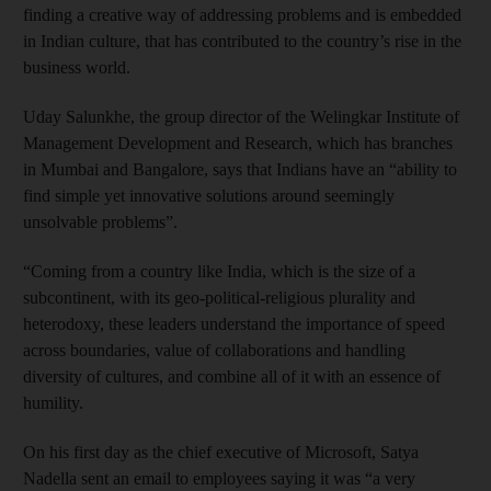
finding a creative way of addressing problems and is embedded
in Indian culture, that has contributed to the country’s rise in the
business world.
Uday Salunkhe, the group director of the Welingkar Institute of
Management Development and Research, which has branches
in Mumbai and Bangalore, says that Indians have an “ability to
find simple yet innovative solutions around seemingly
unsolvable problems”.
“Coming from a country like India, which is the size of a
subcontinent, with its geo-political-religious plurality and
heterodoxy, these leaders understand the importance of speed
across boundaries, value of collaborations and handling
diversity of cultures, and combine all of it with an essence of
humility.
On his first day as the chief executive of Microsoft, Satya
Nadella sent an email to employees saying it was “a very