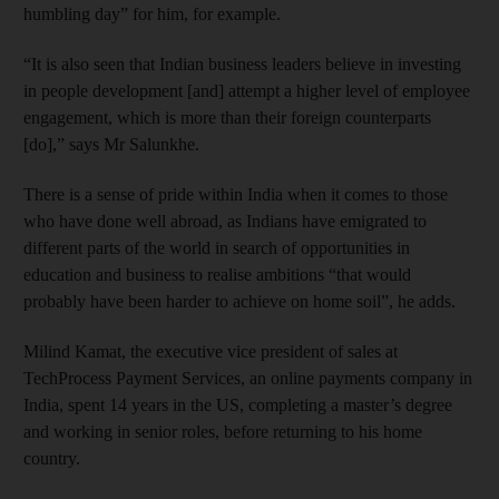
humbling day” for him, for example.
“It is also seen that Indian business leaders believe in investing
in people development [and] attempt a higher level of employee
engagement, which is more than their foreign counterparts
[do],” says Mr Salunkhe.
There is a sense of pride within India when it comes to those
who have done well abroad, as Indians have emigrated to
different parts of the world in search of opportunities in
education and business to realise ambitions “that would
probably have been harder to achieve on home soil”, he adds.
Milind Kamat, the executive vice president of sales at
TechProcess Payment Services, an online payments company in
India, spent 14 years in the US, completing a master’s degree
and working in senior roles, before returning to his home
country.