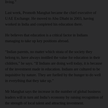
living.”
Last week, Promoth Manghat became the chief executive of
UAE Exchange. He moved to Abu Dhabi in 2003, having
worked in India and completed his education there.
He believes that education is a critical factor in Indians
managing to take up key positions abroad.
“Indian parents, no matter which strata of the society they
belong to, have always instilled the value for education in their
children,” he says. “If Indians are doing well today, it is because
of the investment made in education. Indians are cultured to be
inquisitive by nature. They are fuelled by the hunger to do well
in everything that they take up.”
Mr Manghat says the increase in the number of global business
leaders will in turn aid India’s economy by raising recognition of
the strength of local talent and attracting investment.