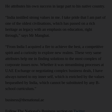
He attributes his own success in large part to his native country.
“India instilled strong values in me. I take pride that I am part of
one of the oldest civilisations, which has passed on a rich
heritage as legacy with an emphasis on education, right
through,” says Mr Manghat.
“From India I acquired a fire to achieve the best, a competitive
spirit and a curiosity to explore new realms. These very same
attributes help me in finding solutions to the most complex of
corporate issues now. Whether it was streamlining processes at
UAE Exchange or negotiating complex business deals, I have
always turned to my inner self, which is enriched by the values
bequeathed by India, which cannot be substituted by any B-
school curriculum.”
business@thenational.ae
Follow The National's Business section on
Twitter