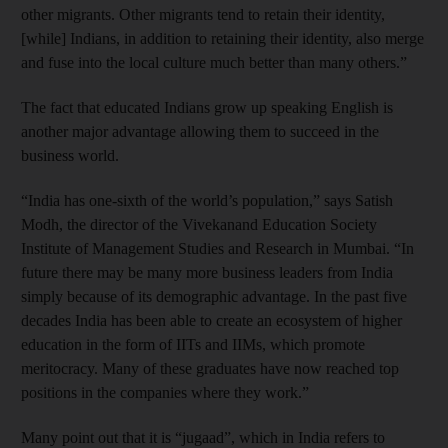
other migrants. Other migrants tend to retain their identity,
[while] Indians, in addition to retaining their identity, also merge
and fuse into the local culture much better than many others.”
The fact that educated Indians grow up speaking English is
another major advantage allowing them to succeed in the
business world.
“India has one-sixth of the world’s population,” says Satish
Modh, the director of the Vivekanand Education Society
Institute of Management Studies and Research in Mumbai. “In
future there may be many more business leaders from India
simply because of its demographic advantage. In the past five
decades India has been able to create an ecosystem of higher
education in the form of IITs and IIMs, which promote
meritocracy. Many of these graduates have now reached top
positions in the companies where they work.”
Many point out that it is “jugaad”, which in India refers to