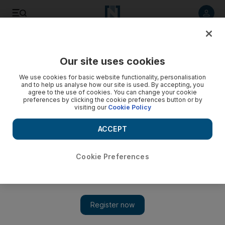
Listen to article
Listen
Save
Share
Our site uses cookies
Business
We use cookies for basic website functionality, personalisation
and to help us analyse how our site is used. By accepting, you
agree to the use of cookies. You can change your cookie
preferences by clicking the cookie preferences button or by
visiting our
Cookie Policy
ACCEPT
Cookie Preferences