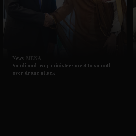
News
MENA
Saudi and Iraqi ministers meet to smooth
over drone attack