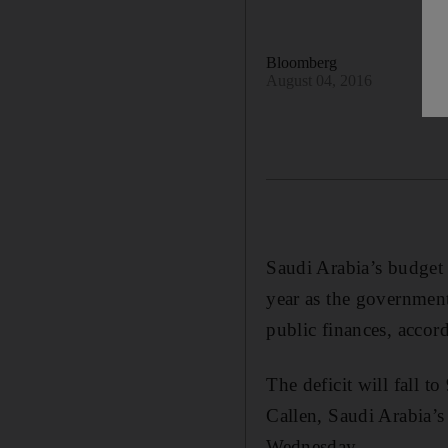
Bloomberg
August 04, 2016
Saudi Arabia’s budget 
year as the government 
public finances, accor
The deficit will fall t
Callen, Saudi Arabia’s
Wednesday.