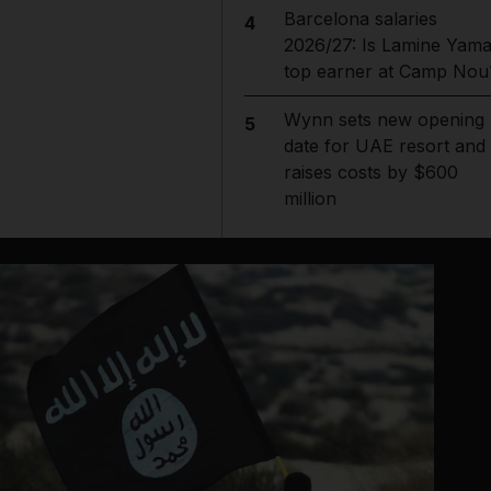
Barcelona salaries
4
2026/27: Is Lamine Yama
top earner at Camp Nou
Wynn sets new opening
5
date for UAE resort and
raises costs by $600
million