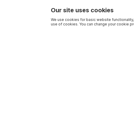
Our site uses cookies
We use cookies for basic website functionality,
use of cookies. You can change your cookie pre