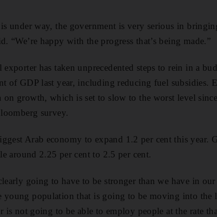
 is under way, the government is very serious in bringing
id. “We’re happy with the progress that’s being made.”
 exporter has taken unprecedented steps to rein in a budg
nt of GDP last year, including reducing fuel subsidies.
on growth, which is set to slow to the worst level since
 Bloomberg survey.
iggest Arab economy to expand 1.2 per cent this year.
tle around 2.25 per cent to 2.5 per cent.
clearly going to have to be stronger than we have in our 
 young population that is going to be moving into the l
r is not going to be able to employ people at the rate that