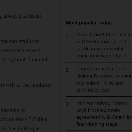
 about that fiscal
Most popular today
More than 800 arrested
1
et shortfall that
in UAE-led operation to
tackle environmental
 Economists expect
crime in Amazon basin
 the global financial
Register now for The
2
National’s award-winnin
journalism – free and
 Growth in the medium-
tailored to you
Iran war latest: Tehran
3
says Hormuz route
baseline to
agreement with Oman in
abour force,” Callen
final drafting stage
 it has in the past