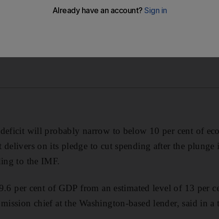
deficit will probably narrow to below 10 per cent of e
delivers on its pledge to cut spending after the plunge 
ding to the IMF.
o 9.6 per cent of GDP from an estimated level of 13 per c
 mission chief at the Washington-based lender, said in a