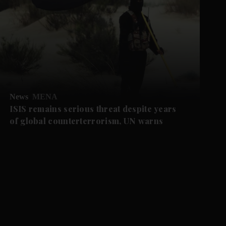
News
MENA
ISIS remains serious threat despite years
of global counterterrorism, UN warns