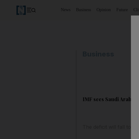
News
Business
Opinion
Future
Cl
Business
IMF sees Saudi Arabia b
The deficit will fall to 