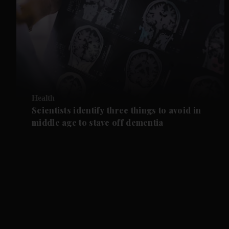
Health
Scientists identify three things to avoid in
middle age to stave off dementia