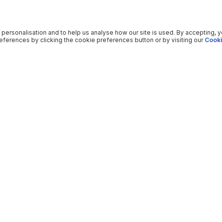
 personalisation and to help us analyse how our site is used. By accepting, 
ferences by clicking the cookie preferences button or by visiting our
Cooki