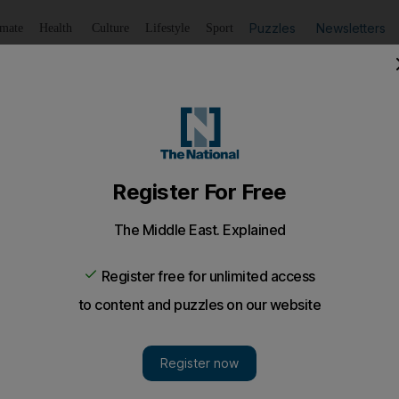
Puzzles
Newsletters
imate
Health
Culture
Lifestyle
Sport
Listen
to article
Save
article
Share
article
Listen to article
udget deficit narrowing as it delivers spending cuts
9.6 per cent of GDP from an estimated level of 13 per cent th