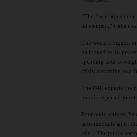
“The fiscal adjustment
adjustment,” Callen sa
The world’s biggest oil
ballooned to 16 per ce
spending cuts to weigh 
crisis, according to a
The IMF expects the b
term is expected to set
Economic activity “is 
accommodate all of the
said. “The public secto