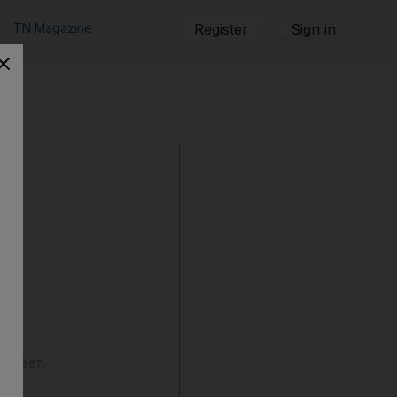
TN Magazine
Register
Sign in
is year.