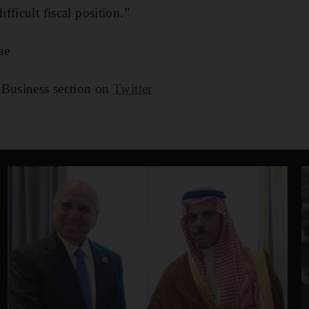
ficult fiscal position.”
ae
 Business section on
Twitter