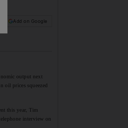
Add on Google
conomic output next
in oil prices squeezed
ent this year, Tim
 telephone interview on