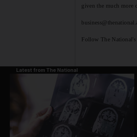
given the much more dif
business@thenational.
Follow The National's
Latest from The National