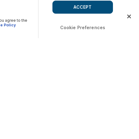
ACCEPT
you agree to the
e Policy
Cookie Preferences