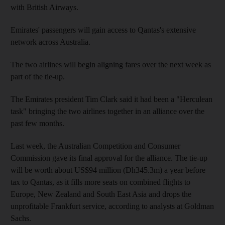
with British Airways.
Emirates' passengers will gain access to Qantas's extensive
network across Australia.
The two airlines will begin aligning fares over the next week as
part of the tie-up.
The Emirates president Tim Clark said it had been a "Herculean
task" bringing the two airlines together in an alliance over the
past few months.
Last week, the Australian Competition and Consumer
Commission gave its final approval for the alliance. The tie-up
will be worth about US$94 million (Dh345.3m) a year before
tax to Qantas, as it fills more seats on combined flights to
Europe, New Zealand and South East Asia and drops the
unprofitable Frankfurt service, according to analysts at Goldman
Sachs.