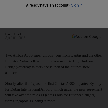
Two Airbus A380 superjumbos – one from Qantas and the
other Emirates Airline – flew in formation over Sydney
Harbour Bridge on Sunday to mark the launch of the airlines'
new alliance.
David Black
Add on Google
April 01, 2013
Two Airbus A380 superjumbos - one from Qantas and the other
Emirates Airline - flew in formation over Sydney Harbour
Bridge yesterday to mark the launch of the airlines' new
alliance.
Shortly after the flypast, the first Qantas A380 departed Sydney
for Dubai International Airport, which under the new agreement
will take over the role as Qantas's hub for European flights,
from Singapore's Changi Airport.