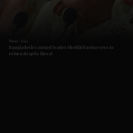
and Business submenu
and Opinion submenu
News
Asia
and Future submenu
Bangladesh's ousted leader Sheikh Hasina vows to
return despite threat
and Climate submenu
and Culture submenu
and Lifestyle submenu
and Sport submenu