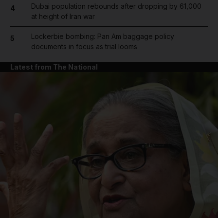
Dubai population rebounds after dropping by 61,000
4
at height of Iran war
Lockerbie bombing: Pan Am baggage policy
5
documents in focus as trial looms
Latest from The National
and News submenu