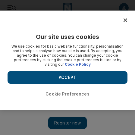
Listen to article
Listen
Save
Share
Our site uses cookies
Business
We use cookies for basic website functionality, personalisation
and to help us analyse how our site is used. By accepting, you
agree to the use of cookies. You can change your cookie
preferences by clicking the cookie preferences button or by
visiting our
Cookie Policy
ACCEPT
Cookie Preferences
Show 
Emirates and Qantas mark launch of alliance