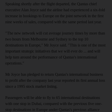
Speaking shortly after the flight departed, the Qantas chief
executive Alan Joyce said the airline had experienced a six-fold
increase in bookings to Europe on the joint network in the first
nine weeks of sales, compared with the same period last year.
"The new network will cut average journey times by more than
two hours from Melbourne and Sydney to the top 10
destinations in Europe," Mr Joyce said. "This is one of the most
important strategic initiatives that we will ever do ... and will
help turn around the performance of Qantas's international
operations."
Mr Joyce has pledged to return Qantas's international business
to profit after the company last year reported its first annual loss
since a 1995 stock market listing.
Passengers will be able to fly to 65 international destinations
with one stop in Dubai, compared with the previous five one-
stop destinations in Europe under Qantas's previous alliance