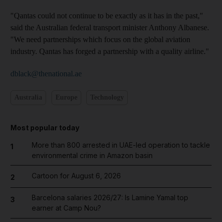
"Qantas could not continue to be exactly as it has in the past,"
said the Australian federal transport minister Anthony Albanese.
"We need partnerships which focus on the global aviation
industry. Qantas has forged a partnership with a quality airline."
dblack@thenational.ae
Australia
Europe
Technology
Most popular today
More than 800 arrested in UAE-led operation to tackle
1
environmental crime in Amazon basin
Cartoon for August 6, 2026
2
Barcelona salaries 2026/27: Is Lamine Yamal top
3
earner at Camp Nou?