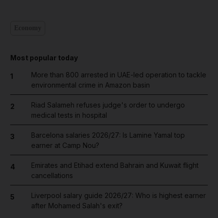
Economy
Most popular today
More than 800 arrested in UAE-led operation to tackle
1
environmental crime in Amazon basin
Riad Salameh refuses judge's order to undergo
2
medical tests in hospital
Barcelona salaries 2026/27: Is Lamine Yamal top
3
earner at Camp Nou?
Emirates and Etihad extend Bahrain and Kuwait flight
4
cancellations
Liverpool salary guide 2026/27: Who is highest earner
5
after Mohamed Salah's exit?