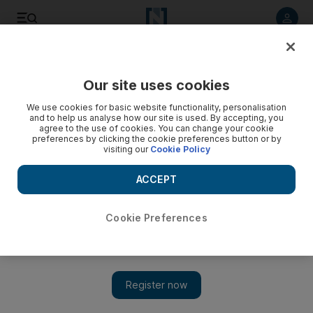
Listen to article
Listen
Save
Share
Our site uses cookies
Economy
We use cookies for basic website functionality, personalisation
and to help us analyse how our site is used. By accepting, you
agree to the use of cookies. You can change your cookie
preferences by clicking the cookie preferences button or by
visiting our
Cookie Policy
ACCEPT
Cookie Preferences
Show 
Top UK drug maker refuses to support May's Brexit call