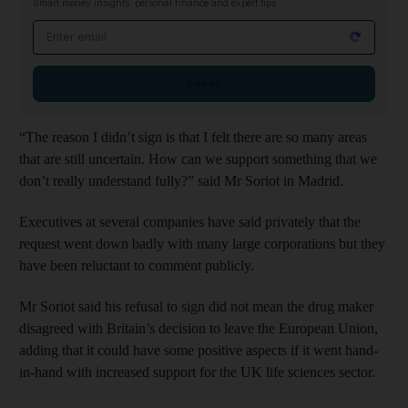
Smart money insights: personal finance and expert tips
Email address
Sign up
“The reason I didn’t sign is that I felt there are so many areas
that are still uncertain. How can we support something that we
don’t really understand fully?” said Mr Soriot in Madrid.
Executives at several companies have said privately that the
request went down badly with many large corporations but they
have been reluctant to comment publicly.
Mr Soriot said his refusal to sign did not mean the drug maker
disagreed with Britain’s decision to leave the European Union,
adding that it could have some positive aspects if it went hand-
in-hand with increased support for the UK life sciences sector.