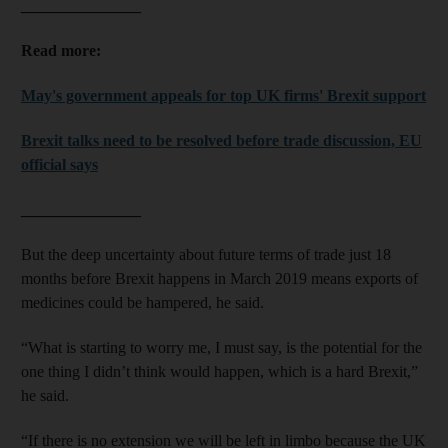
_______________
Read more:
May's government appeals for top UK firms' Brexit support
Brexit talks need to be resolved before trade discussion, EU
official says
_______________
But the deep uncertainty about future terms of trade just 18
months before Brexit happens in March 2019 means exports of
medicines could be hampered, he said.
“What is starting to worry me, I must say, is the potential for the
one thing I didn’t think would happen, which is a hard Brexit,”
he said.
“If there is no extension we will be left in limbo because the UK