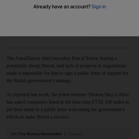
'How can we support something that we don’t really
understand fully,?" chief executive says
Reuters
Add on Google
September 10, 2017
The AstraZeneca chief executive Pascal Soriot, fearing a
potentially abrupt Brexit, said lack of progress in negotiations
made it impossible for him to sign a public letter of support for
the British government’s strategy.
As reported last week, the prime minister Theresa May’s office
has asked companies listed in the blue-chip FTSE 100 index to
put their name to a public letter welcoming the government’s
efforts to make Brexit a success.
On The Money Newsletter
Tuesdays