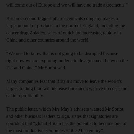
will come out of Europe and we will have no trade agreements.”
Britain’s second-biggest pharmaceuticals company makes a
large amount of products in the north of England, including the
cancer drug Zoladex, sales of which are increasing rapidly in
China and other countries around the world.
“We need to know that is not going to be disrupted because
right now we are exporting under a trade agreement between the
EU and China,” Mr Soriot said.
Many companies fear that Britain’s move to leave the world’s
largest trading bloc will increase bureaucracy, drive up costs and
eat into profitability.
The public letter, which Mrs May’s advisers wanted Mr Soriot
and other business leaders to sign, states that signatories are
confident that “global Britain has the potential to become one of
the most productive economies of the 21st century”.