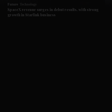
Future
Technology
and Future submenu
SpaceX revenue surges in debut results, with strong
growth in Starlink business
and Climate submenu
and Culture submenu
and Lifestyle submenu
and Sport submenu