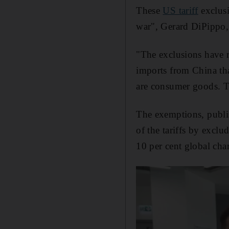
These
US tariff
exclusi
war", Gerard DiPippo, 
"The exclusions have r
imports from China tha
are consumer goods. Th
The exemptions, publi
of the tariffs by excl
10 per cent global char