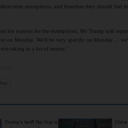
short-term exemptions, and therefore they should feel th
ut his reasons for the exemptions, Mr Trump told repor
swer on Monday. We'll be very specific on Monday ... we'r
e're taking in a lot of money."
2:04 PM
logy
Trump's tariff flip-flop is
China