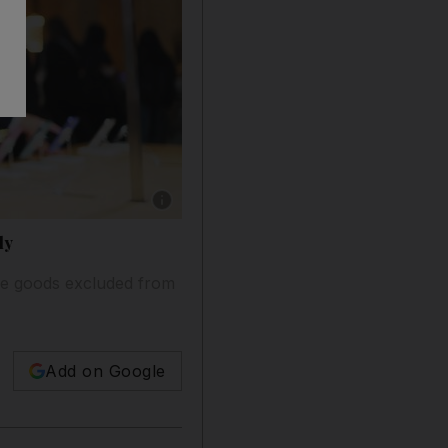
Show caption: An Apple store in New York. T
ly
the goods excluded from
Add on Google