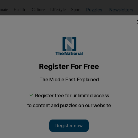
Puzzles
Newsletters
imate
Health
Culture
Lifestyle
Sport
Listen
to article
Save
article
Share
article
Listen to article
my