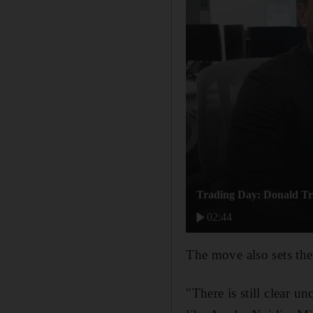
Trading Day: Donald Tru
02:44
The move also sets the
"There is still clear u