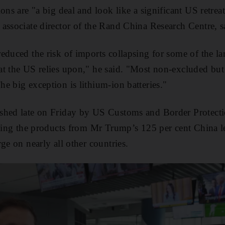
ons are "a big deal and look like a significant US retrea
associate director of the Rand China Research Centre, s
educed the risk of imports collapsing for some of the lar
t the US relies upon," he said. "Most non-excluded but
e big exception is lithium-ion batteries."
shed late on Friday by US Customs and Border Protecti
uding the products from Mr Trump’s 125 per cent China l
ge on nearly all other countries.