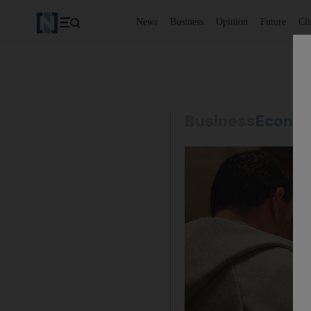
News
Business
Opinion
Future
Cl
Business
Econo