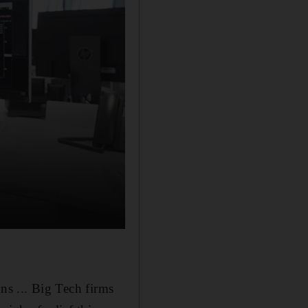
ons ... Big Tech firms