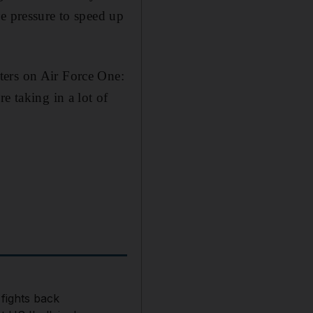
e pressure to speed up
ters on Air Force One:
e taking in a lot of
 fights back