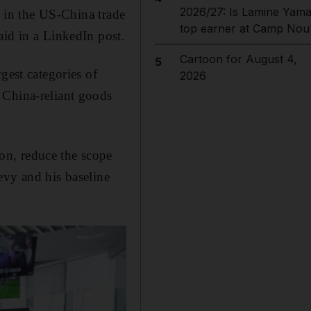
2026/27: Is Lamine Yama
t in the US-China trade
top earner at Camp Nou
aid in a LinkedIn post.
Cartoon for August 4,
5
gest categories of
2026
 China-reliant goods
on, reduce the scope
evy and his baseline