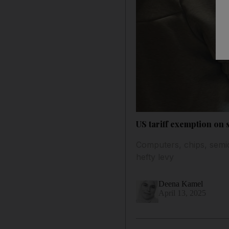
US tariff exemption on 
Computers, chips, semic
hefty levy
Deena Kamel
April 13, 2025