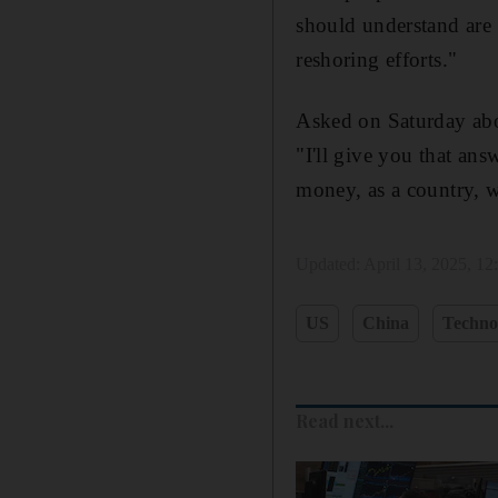
should understand are 
reshoring efforts."
Asked on Saturday abo
"I'll give you that an
money, as a country, w
Updated:
April 13, 2025, 1
US
China
Techno
Read next...