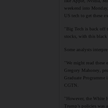
like Apple, Nvidia, Mic
weekend into Monday,"
US tech to get these 
"Big Tech is back off t
stocks, with this blac
Some analysts interpre
"We might read these ex
Gregory Mahoney, profe
Graduate Programme in
CGTN.
"However, the White Ho
Trump’s policies was a