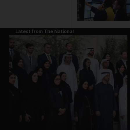
Latest from The National