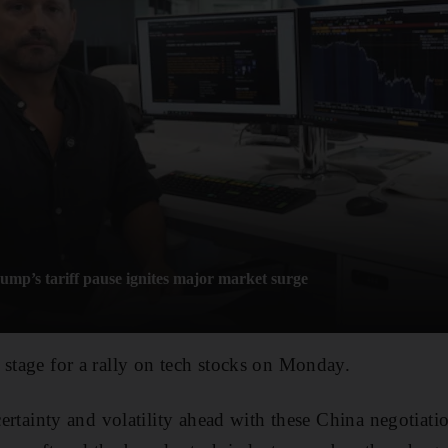
mp’s tariff pause ignites major market surge
 stage for a rally on tech stocks on Monday.
ncertainty and volatility ahead with these China negotiati