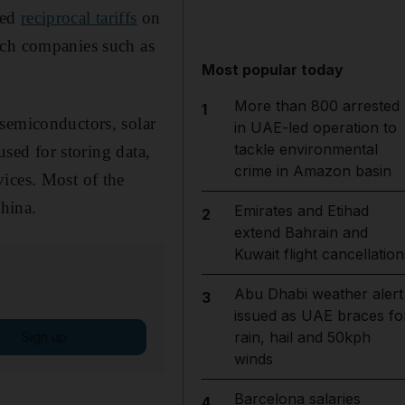
led
reciprocal tariffs
on
ech companies such as
Most popular today
More than 800 arrested
1
 semiconductors, solar
in UAE-led operation to
tackle environmental
used for storing data,
crime in Amazon basin
ices. Most of the
hina.
Emirates and Etihad
2
extend Bahrain and
Kuwait flight cancellation
Abu Dhabi weather alert
3
issued as UAE braces fo
rain, hail and 50kph
Sign up
winds
Barcelona salaries
4