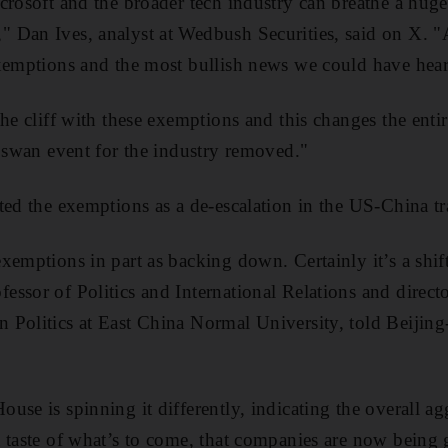
rosoft and the broader tech industry can breathe a huge s
 Dan Ives, analyst at Wedbush Securities, said on X. "A
exemptions and the most bullish news we could have hea
he cliff with these exemptions and this changes the entir
k swan event for the industry removed."
ted the exemptions as a de-escalation in the US-China tr
emptions in part as backing down. Certainly it’s a shift 
ssor of Politics and International Relations and director
 Politics at East China Normal University, told Beijin
use is spinning it differently, indicating the overall ag
 taste of what’s to come, that companies are now being 