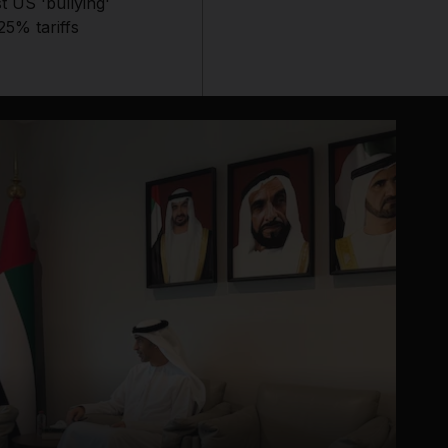
t US 'bullying'
25% tariffs