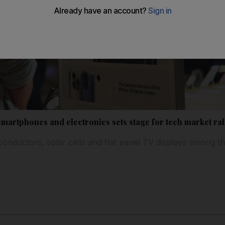
smartphones and electronics sets stage for tech market ral
onductors, solar cells and flat panel TV displays among 