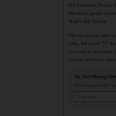
US President Donald T
electronic goods inclu
Apple and Nvidia.
The exceptions also co
cells, flat panel TV di
in a nod to consumer c
exempt electronic ite
On The Money New
Smart money insights: pe
Email address