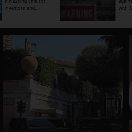
a dizzying time for
agains
investors and
with 1
economies