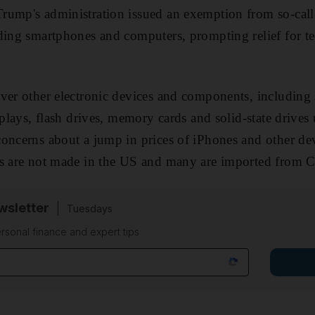
rump's administration issued an exemption from so-cal
ding smartphones and computers, prompting relief for t
ver other electronic devices and components, including
splays, flash drives, memory cards and solid-state drives 
oncerns about a jump in prices of iPhones and other dev
ms are not made in the US and many are imported from C
sletter
Tuesdays
rsonal finance and expert tips