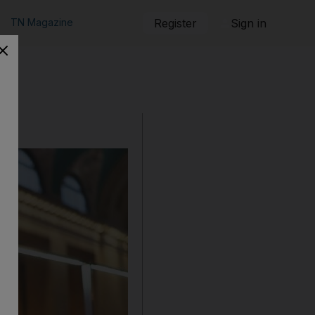
TN Magazine
Register
Sign in