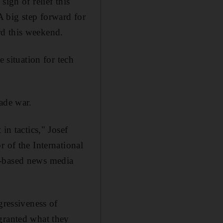
igh of relief this
 big step forward for
rd this weekend.
e situation for tech
ade war.
in tactics," Josef
 of the International
g-based news media
gressiveness of
granted what they