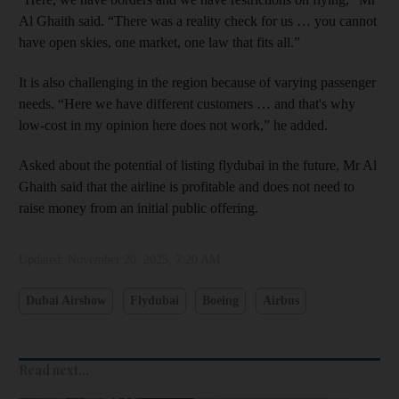
Al Ghaith said. “There was a reality check for us … you cannot
have open skies, one market, one law that fits all.”
It is also challenging in the region because of varying passenger
needs. “Here we have different customers … and that's why
low-cost in my opinion here does not work,” he added.
Asked about the potential of listing flydubai in the future, Mr Al
Ghaith said that the airline is profitable and does not need to
raise money from an initial public offering.
Updated:
November 20, 2025, 7:20 AM
Dubai Airshow
Flydubai
Boeing
Airbus
Read next...