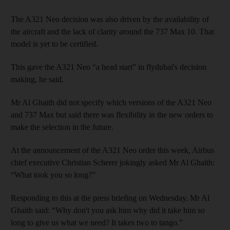
The A321 Neo decision was also driven by the availability of
the aircraft and the lack of clarity around the 737 Max 10. That
model is yet to be certified.
This gave the A321 Neo “a head start” in flydubai's decision
making, he said.
Mr Al Ghaith did not specify which versions of the A321 Neo
and 737 Max but said there was flexibility in the new orders to
make the selection in the future.
At the announcement of the A321 Neo order this week, Airbus
chief executive Christian Scherer jokingly asked Mr Al Ghaith:
“What took you so long?”
Responding to this at the press briefing on Wednesday, Mr Al
Ghaith said: “Why don't you ask him why did it take him so
long to give us what we need? It takes two to tango.”