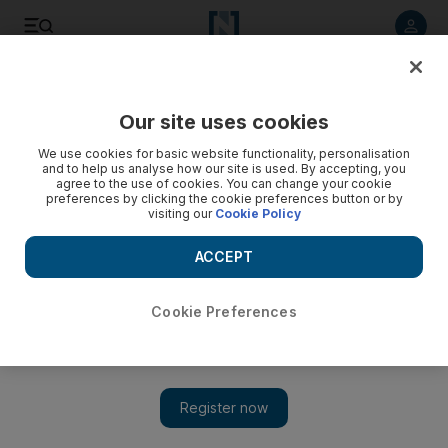
Listen to article
Summarise
Listen
Save
Share
Our site uses cookies
Business
Aviation
We use cookies for basic website functionality, personalisation
and to help us analyse how our site is used. By accepting, you
agree to the use of cookies. You can change your cookie
preferences by clicking the cookie preferences button or by
visiting our
Cookie Policy
ACCEPT
Cookie Preferences
Show 
Flydubai to launch premium economy as it sheds low-cost