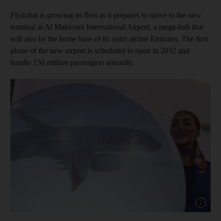
Flydubai is growing its fleet as it prepares to move to the new
terminal at Al Maktoum International Airport, a mega-hub that
will also be the home base of its sister airline Emirates. The first
phase of the new airport is scheduled to open in 2032 and
handle 150 million passengers annually.
Show capt