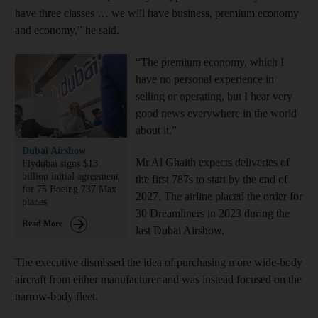
have three classes … we will have business, premium economy
and economy,” he said.
“The premium economy, which I
have no personal experience in
selling or operating, but I hear very
good news everywhere in the world
about it.”
Dubai Airshow
Mr Al Ghaith expects deliveries of
Flydubai signs $13
billion initial agreement
the first 787s to start by the end of
for 75 Boeing 737 Max
2027. The airline placed the order for
planes
30 Dreamliners in 2023 during the
Read More
last Dubai Airshow.
The executive dismissed the idea of purchasing more wide-body
aircraft from either manufacturer and was instead focused on the
narrow-body fleet.