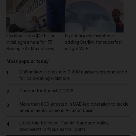
Flydubai signs $13 billion
Flydubai joins Emirates in
initial agreement for 75
adding Starlink for superfast
Boeing 737 Max planes
inflight Wi-Fi
Most popular today
Dh19 million in fines and 9,400 numbers disconnected
1
for cold-calling violations
Cartoon for August 7, 2026
2
More than 800 arrested in UAE-led operation to tackle
3
environmental crime in Amazon basin
Lockerbie bombing: Pan Am baggage policy
4
documents in focus as trial looms