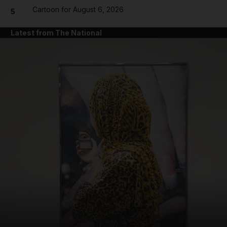
Cartoon for August 6, 2026
5
Latest from The National
and News submenu
and Business submenu