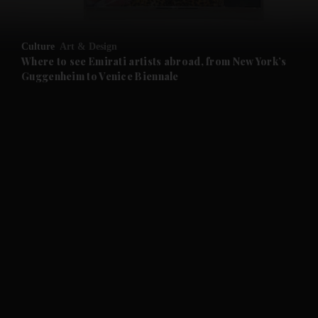
and Opinion submenu
Culture
Art & Design
and Future submenu
Where to see Emirati artists abroad, from New York’s
Guggenheim to Venice Biennale
and Climate submenu
and Culture submenu
and Lifestyle submenu
and Sport submenu