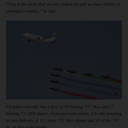
“This is the niche that we are created for and we have plenty of
potential to realise,” he said.
Show cap
Flydubai currently has a fleet of 69 Boeing 737 Max and 27
Boeing 737-800 planes. From previous orders, it is still planning
to take delivery of 115 more 737 Max planes and 30 of the 787-
9s, its first wide-bodies.