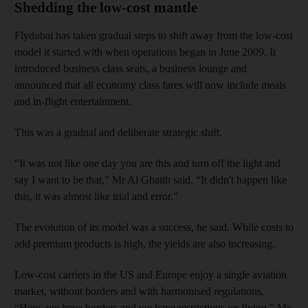
Shedding the low-cost mantle
Flydubai has taken gradual steps to shift away from the low-cost
model it started with when operations began in June 2009. It
introduced business class seats, a business lounge and
announced that all economy class fares will now include meals
and in-flight entertainment.
This was a gradual and deliberate strategic shift.
“It was not like one day you are this and turn off the light and
say I want to be that,” Mr Al Ghaith said. “It didn't happen like
this, it was almost like trial and error.”
The evolution of its model was a success, he said. While costs to
add premium products is high, the yields are also increasing.
Low-cost carriers in the US and Europe enjoy a single aviation
market, without borders and with harmonised regulations.
“Here, we have borders and we have restrictions on flying,” Mr