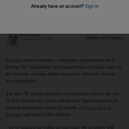
origins
CEO expects 787 deliveries by the end of 2027, serving new
routes and boosting flight frequencies
Deena Kamel
Add on Google
November 20, 2025
Flydubai
plans to introduce a three-class configuration on its
Boeing 787 Dreamliners, including premium economy seats for
the first time, marking another step in the shift away from its
low-cost origins.
The first 787 aircraft deliveries are expected to start by the end
of 2027 to serve new routes and increase flight frequencies to
existing destinations, Ghaith Al Ghaith,
chief executive of
flydubai
, said at the Dubai Airshow.
“We've finalised the [cabin lay-out] plan. We definitely will