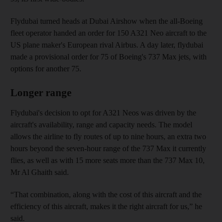
Flydubai turned heads at Dubai Airshow when the all-Boeing
fleet operator handed an order for 150 A321 Neo aircraft to the
US plane maker's European rival Airbus. A day later, flydubai
made a provisional order for 75 of Boeing's 737 Max jets, with
options for another 75.
Longer range
Flydubai's decision to opt for A321 Neos was driven by the
aircraft's availability, range and capacity needs. The model
allows the airline to fly routes of up to nine hours, an extra two
hours beyond the seven-hour range of the 737 Max it currently
flies, as well as with 15 more seats more than the 737 Max 10,
Mr Al Ghaith said.
“That combination, along with the cost of this aircraft and the
efficiency of this aircraft, makes it the right aircraft for us,” he
said.