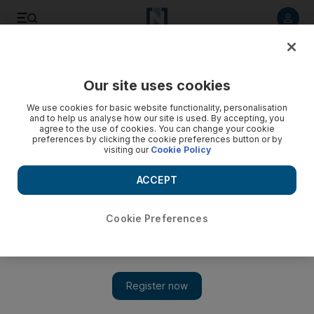
Listen to article
Listen
Save
Share
Our site uses cookies
Business
We use cookies for basic website functionality, personalisation
and to help us analyse how our site is used. By accepting, you
agree to the use of cookies. You can change your cookie
preferences by clicking the cookie preferences button or by
visiting our
Cookie Policy
ACCEPT
Cookie Preferences
Show 
Advertising is on track in a brave new world