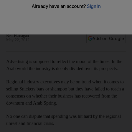
The industry is torn over its prospects. Growth forecasts
differ widely but there's no doubt one section is thriving and
looks set to do even better: digital media.
Ben Flanagan
Add on Google
May 22, 2012
Advertising is supposed to reflect the mood of the times. In the
Arab world the industry is deeply divided over its prospects.
Regional industry executives may be on trend when it comes to
selling Snickers bars or shampoo but they have failed to reach a
consensus on whether their business has recovered from the
downturn and Arab Spring.
No one can dispute that spending was hit hard by the regional
unrest and financial crisis.