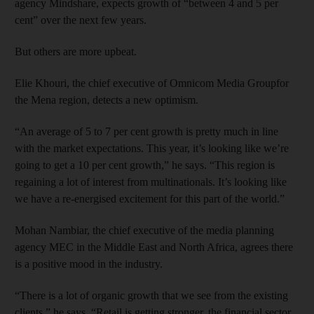
agency Mindshare, expects growth of “between 4 and 5 per
cent” over the next few years.
But others are more upbeat.
Elie Khouri, the chief executive of Omnicom Media Groupfor
the Mena region, detects a new optimism.
“An average of 5 to 7 per cent growth is pretty much in line
with the market expectations. This year, it’s looking like we’re
going to get a 10 per cent growth,” he says. “This region is
regaining a lot of interest from multinationals. It’s looking like
we have a re-energised excitement for this part of the world.”
Mohan Nambiar, the chief executive of the media planning
agency MEC in the Middle East and North Africa, agrees there
is a positive mood in the industry.
“There is a lot of organic growth that we see from the existing
clients,” he says. “Retail is getting stronger, the financial sector