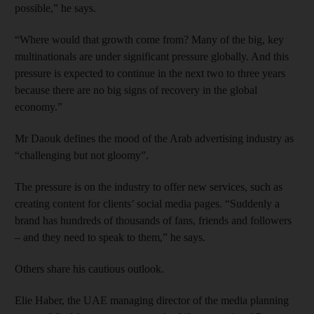
possible,” he says.
“Where would that growth come from? Many of the big, key
multinationals are under significant pressure globally. And this
pressure is expected to continue in the next two to three years
because there are no big signs of recovery in the global
economy.”
Mr Daouk defines the mood of the Arab advertising industry as
“challenging but not gloomy”.
The pressure is on the industry to offer new services, such as
creating content for clients’ social media pages. “Suddenly a
brand has hundreds of thousands of fans, friends and followers
– and they need to speak to them,” he says.
Others share his cautious outlook.
Elie Haber, the UAE managing director of the media planning