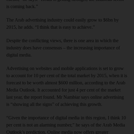
is coming back.”
The Arab advertising industry could easily grow to $6bn by
2015, he adds. “I think that is easy to achieve.”
Despite the conflicting views, there is one area in which the
industry does have consensus – the increasing importance of
digital media.
Advertising on websites and mobile applications is set to grow
to account for 10 per cent of the total market by 2015, when it is
forecast to be worth almost $600 million, according to the Arab
Media Outlook. It accounted for just 4 per cent of the market
last year, the report found. Mr Nambiar says online advertising
is “showing all the signs” of achieving this growth.
“Given the importance of digital media in this region, I think 10
per cent is not an alarming number,” he says of the Arab Media
Outlook’s prediction. Online media now offers greater