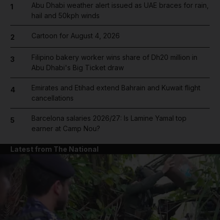
Abu Dhabi weather alert issued as UAE braces for rain,
1
hail and 50kph winds
Cartoon for August 4, 2026
2
Filipino bakery worker wins share of Dh20 million in
3
Abu Dhabi's Big Ticket draw
Emirates and Etihad extend Bahrain and Kuwait flight
4
cancellations
Barcelona salaries 2026/27: Is Lamine Yamal top
5
earner at Camp Nou?
Latest from The National