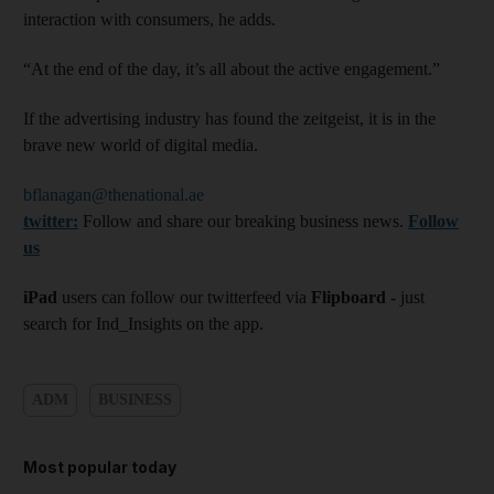
interaction with consumers, he adds.
“At the end of the day, it’s all about the active engagement.”
If the advertising industry has found the zeitgeist, it is in the
brave new world of digital media.
bflanagan@thenational.ae
twitter:
Follow and share our breaking business news.
Follow
us
iPad
users can follow our twitterfeed via
Flipboard
- just
search for Ind_Insights on the app.
ADM
BUSINESS
Most popular today