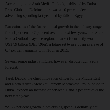
According to the Arab Media Outlook, published by Dubai
Press Club and Deloitte, there was a 10 per cent decline in
advertising spending last year, led by falls in Egypt.
But estimates of the future annual growth in the industry range
from 1 per cent to 7 per cent over the next few years. The Arab
Media Outlook, says the regional market is currently worth
US$4.9 billion (Dh17.9bn), a figure set to rise by an average of
6.7 per cent annually to hit $6bn in 2015.
Several senior industry figures, however, dispute such a rosy
forecast.
Tarek Daouk, the chief innovation officer for the Middle East
and North Africa (Mena) at Starcom MediaVest Group, based in
Dubai, expects an increase of between 1 and 3 per cent over the
next three years.
“A 6.7 per cent growth in advertising spend is definitely not