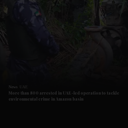
and News submenu
and Business submenu
and Opinion submenu
News
UAE
and Future submenu
More than 800 arrested in UAE-led operation to tackle
environmental crime in Amazon basin
and Climate submenu