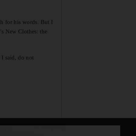
h for his words. But I
r's New Clothes: the
I said, do not