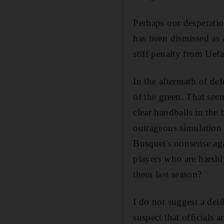
Perhaps our desperatio
has been dismissed as 
stiff penalty from Uefa
In the aftermath of def
of the green. That se
clear handballs in the
outrageous simulation
Busquet's nonsense aga
players who are harshl
them last season?
I do not suggest a del
suspect that officials 