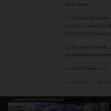
their chests.
Every fairy tale needs
see him as more like t
little boy who sees pa
In this case, however,
underestimate the public
sports@thenational.ae
Real Madrid
Barcelo
Latest from The National