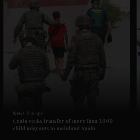
News
Europe
Ceuta seeks transfer of more than 1,000
child migrants to mainland Spain