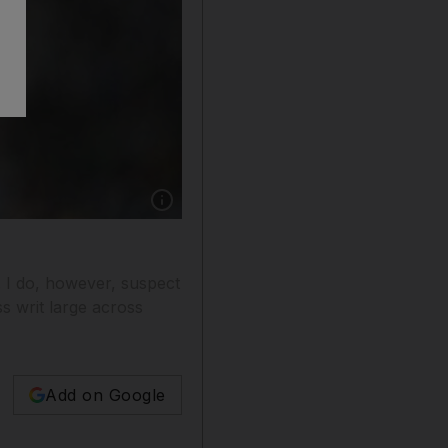
Show caption: Many claim Lionel Messi came t
. I do, however, suspect
ss writ large across
Add on Google