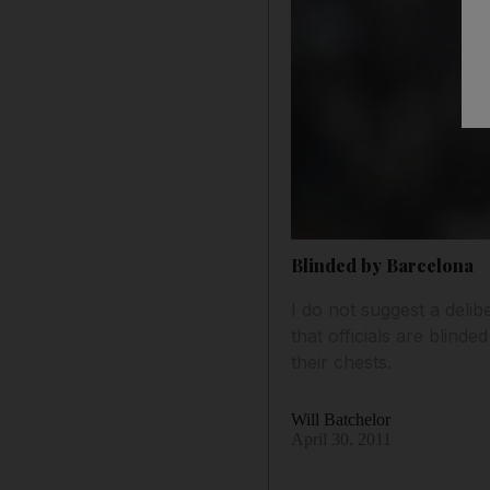
Blinded by Barcelona
I do not suggest a deli
that officials are blind
their chests.
Will Batchelor
April 30, 2011