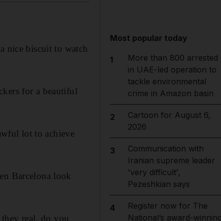
Most popular today
a nice biscuit to watch
More than 800 arrested
1
in UAE-led operation to
tackle environmental
kers for a beautiful
crime in Amazon basin
Cartoon for August 6,
2
2026
awful lot to achieve
Communication with
3
Iranian supreme leader
'very difficult',
hen Barcelona look
Pezeshkian says
Register now for The
4
National’s award-winnin
 they real, do you