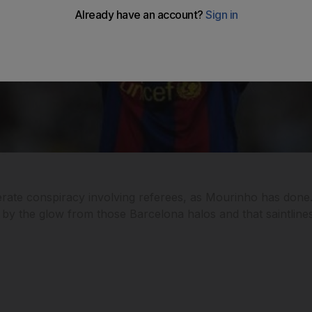
berate conspiracy involving referees, as Mourinho has done
ed by the glow from those Barcelona halos and that saintline