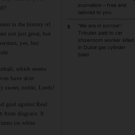
journalism – free and
ld?
tailored to you
team in the history of
'We are in sorrow':
5
Tributes paid to car
e not just great, but
showroom worker killed
erstars, yes, but
in Dubai gas cylinder
ola.
blast
ootball, which seems
ven have shirt
my sweet, noble, Lords!
nd goal against Real
 from disgrace. It
adiums on white