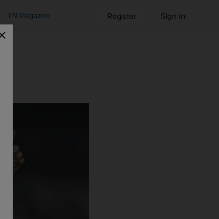
TN Magazine
Register
Sign in