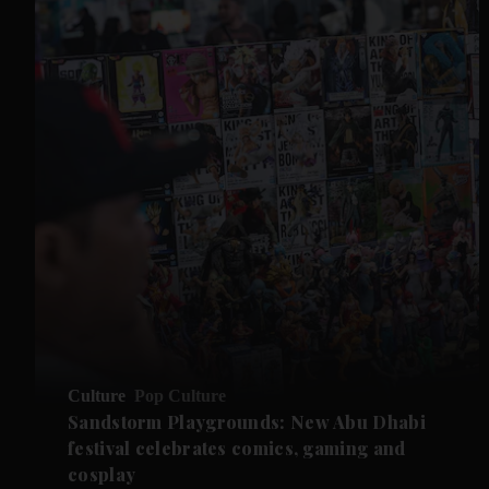
Culture
Pop Culture
Sandstorm Playgrounds: New Abu Dhabi
festival celebrates comics, gaming and
cosplay