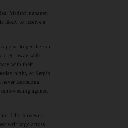
 Real Madrid manager,
 likely to receive a
a appear to get the rub
o'o get away with
away with their
esday night, or Sergio
t never Barcelona
 time-wasting against
one. I do, however,
ess writ large across