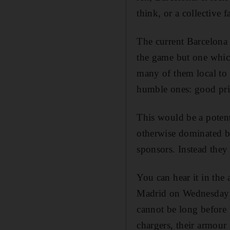
think, or a collective 
The current Barcelona t
the game but one which
many of them local to 
humble ones: good pri
This would be a potent
otherwise dominated by
sponsors. Instead they
You can hear it in the
Madrid on Wednesday n
cannot be long before 
chargers, their armour 