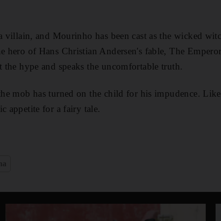
 a villain, and Mourinho has been cast as the wicked witc
he hero of Hans Christian Andersen's fable, The Empero
st the hype and speaks the uncomfortable truth.
 the mob has turned on the child for his impudence. Like 
 appetite for a fairy tale.
na