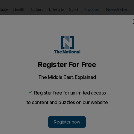
Puzzles
Newsletters
imate
Health
Culture
Lifestyle
Sport
Listen
to article
Save
article
Share
article
Listen to article