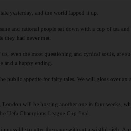
tale yesterday, and the world lapped it up.
sane and rational people sat down with a cup of tea and 
le they had never met.
s, even the most questioning and cynical souls, are suc
age and a happy ending.
e public appetite for fairy tales. We will gloss over an 
s, London will be hosting another one in four weeks, w
r the Uefa Champions League Cup final.
 impossible to utter the name without a wistful sigh. Are