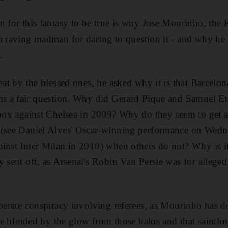
n for this fantasy to be true is why Jose Mourinho, the
a raving madman for daring to question it - and why he is
.
eat by the blessed ones, he asked why it is that Barcelon
ems a fair question. Why did Gerard Pique and Samuel Et
 box against Chelsea in 2009? Why do they seem to get 
 (see Daniel Alves' Oscar-winning performance on Wedn
inst Inter Milan in 2010) when others do not? Why is i
y sent off, as Arsenal's Robin Van Persie was for alleged
iberate conspiracy involving referees, as Mourinho has d
are blinded by the glow from those halos and that saintlin