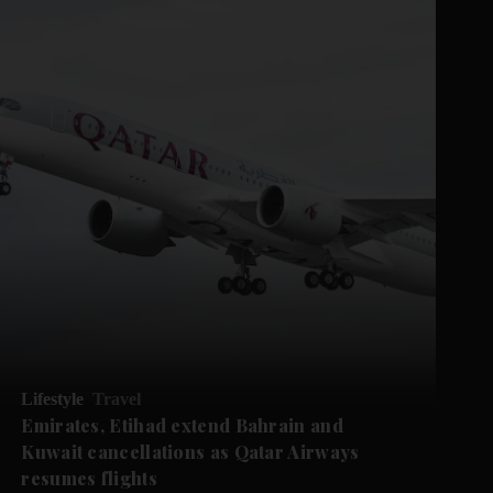
Lifestyle
Travel
Emirates, Etihad extend Bahrain and
Kuwait cancellations as Qatar Airways
resumes flights