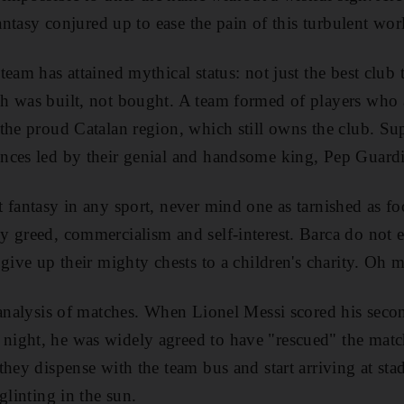
fantasy conjured up to ease the pain of this turbulent wor
eam has attained mythical status: not just the best club 
 was built, not bought. A team formed of players who ar
the proud Catalan region, which still owns the club. Sup
nces led by their genial and handsome king, Pep Guardi
 fantasy in any sport, never mind one as tarnished as f
 greed, commercialism and self-interest. Barca do not e
 give up their mighty chests to a children's charity. Oh 
 analysis of matches. When Lionel Messi scored his seco
ight, he was widely agreed to have "rescued" the match
they dispense with the team bus and start arriving at st
glinting in the sun.