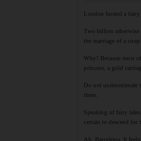
London hosted a fairy 
Two billion otherwise 
the marriage of a coup
Why? Because most of u
princess, a gold carri
Do not underestimate th
them.
Speaking of fairy tale
certain to descend fo
Ah, Barcelona. It feels