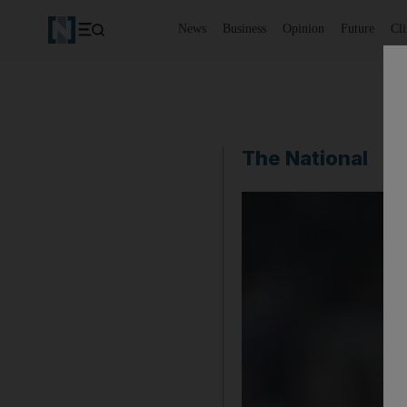
News
Business
Opinion
Future
Cl
The National