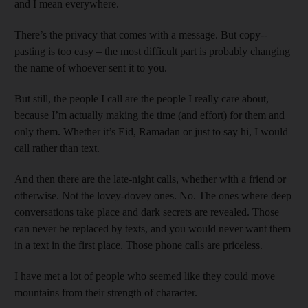
and I mean everywhere.
There’s the privacy that comes with a message. But copy-­
pasting is too easy – the most difficult part is probably changing
the name of whoever sent it to you.
But still, the people I call are the people I really care about,
because I’m actually making the time (and effort) for them and
only them. Whether it’s Eid, Ramadan or just to say hi, I would
call rather than text.
And then there are the late-night calls, whether with a friend or
otherwise. Not the lovey-dovey ones. No. The ones where deep
conversations take place and dark secrets are revealed. Those
can never be replaced by texts, and you would never want them
in a text in the first place. Those phone calls are priceless.
I have met a lot of people who seemed like they could move
mountains from their strength of character.