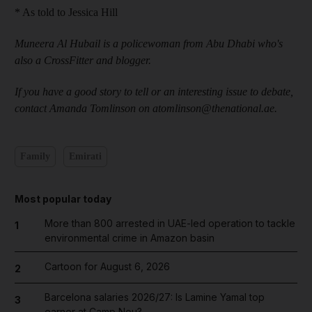
* As told to Jessica Hill
Muneera Al Hubail is a policewoman from Abu Dhabi who
'
s
also a
CrossFitter and blogger.
If you have a good story to tell or an interesting issue to debate,
contact Amanda Tomlinson on atomlinson@thenational.ae.
Family
Emirati
Most popular today
More than 800 arrested in UAE-led operation to tackle
1
environmental crime in Amazon basin
Cartoon for August 6, 2026
2
Barcelona salaries 2026/27: Is Lamine Yamal top
3
earner at Camp Nou?