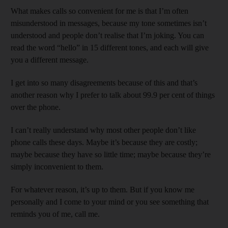
What makes calls so convenient for me is that I’m often
misunderstood in messages, because my tone sometimes isn’t
understood and people don’t realise that I’m joking. You can
read the word “hello” in 15 different tones, and each will give
you a different message.
I get into so many disagreements because of this and that’s
another reason why I prefer to talk about 99.9 per cent of things
over the phone.
I can’t really understand why most other people don’t like
phone calls these days. Maybe it’s because they are costly;
maybe because they have so little time; maybe because they’re
simply inconvenient to them.
For whatever reason, it’s up to them. But if you know me
personally and I come to your mind or you see something that
reminds you of me, call me.