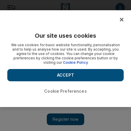
Listen to article
Listen
Save
Share
Our site uses cookies
We use cookies for basic website functionality, personalisation
and to help us analyse how our site is used. By accepting, you
agree to the use of cookies. You can change your cookie
preferences by clicking the cookie preferences button or by
visiting our
Cookie Policy
ACCEPT
Cookie Preferences
Show 
The majlis: Try ringing up a friend instead of texting – it’s
good to talk