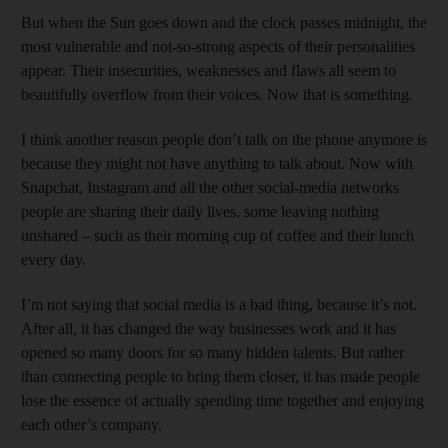
But when the Sun goes down and the clock passes midnight, the
most vulnerable and not-so-strong aspects of their personalities
appear. Their insecurities, weaknesses and flaws all seem to
beautifully overflow from their voices. Now that is something.
I think another reason people don’t talk on the phone anymore is
because they might not have anything to talk about. Now with
Snapchat, Instagram and all the other social-media networks
people are sharing their daily lives, some leaving nothing
unshared – such as their morning cup of coffee and their lunch
every day.
I’m not saying that social media is a bad thing, because it’s not.
After all, it has changed the way businesses work and it has
opened so many doors for so many hidden talents. But rather
than connecting people to bring them closer, it has made people
lose the essence of actually spending time together and enjoying
each other’s company.