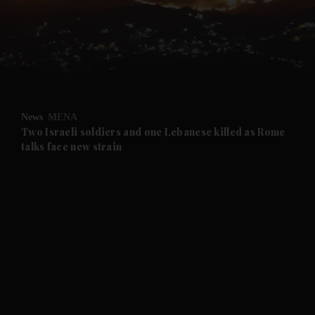
and News submenu
and Business submenu
and Opinion submenu
News
MENA
and Future submenu
Two Israeli soldiers and one Lebanese killed as Rome
talks face new strain
and Climate submenu
and Culture submenu
and Lifestyle submenu
and Sport submenu