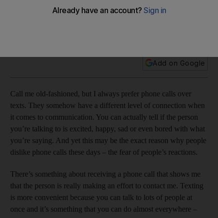
The people I call are the people I really care about, because
I’m actually making the time (and effort) for them and only
them.
Add on Google
Call me old-fashioned, but I always prefer phone calls over
texts. They somehow have a different level of connection when
it comes to communication. You can actually tell if the person
you’re talking to is excited, happy, sad or even bored with what
you’re saying. And yet this may be the exact reason why people
dislike phone calls these days – the fear of people’s reactions.
There’s something about receiving a phone call that shows me
that the person is really making an effort to contact me. Texting
is more convenient because you can talk to lots of people at
once and it’s something that you can do almost everywhere –