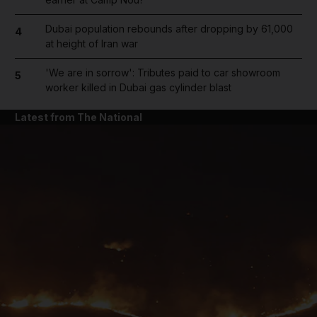
Dubai population rebounds after dropping by 61,000
4
at height of Iran war
'We are in sorrow': Tributes paid to car showroom
5
worker killed in Dubai gas cylinder blast
Latest from The National