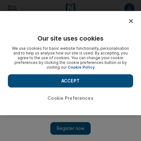
Listen to article
Listen
Save
Share
Our site uses cookies
We use cookies for basic website functionality, personalisation
and to help us analyse how our site is used. By accepting, you
agree to the use of cookies. You can change your cookie
preferences by clicking the cookie preferences button or by
visiting our
Cookie Policy
ACCEPT
Cookie Preferences