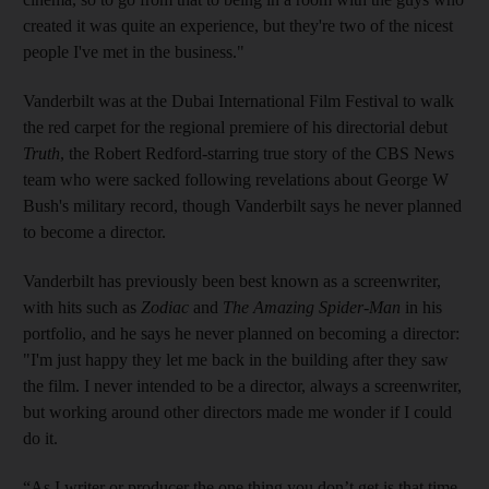
created it was quite an experience, but they're two of the nicest
people I've met in the business."
Vanderbilt was at the Dubai International Film Festival to walk
the red carpet for the regional premiere of his directorial debut
Truth
, the Robert Redford-starring true story of the CBS News
team who were sacked following revelations about George W
Bush's military record, though Vanderbilt says he never planned
to become a director.
Vanderbilt has previously been best known as a screenwriter,
with hits such as
Zodiac
and
The Amazing Spider-Man
in his
portfolio, and he says he never planned on becoming a director:
"I'm just happy they let me back in the building after they saw
the film. I never intended to be a director, always a screenwriter,
but working around other directors made me wonder if I could
do it.
“As I writer or producer the one thing you don’t get is that time