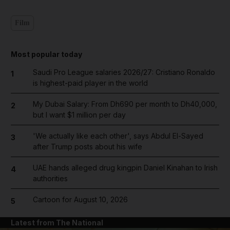
Film
Most popular today
Saudi Pro League salaries 2026/27: Cristiano Ronaldo
1
is highest-paid player in the world
My Dubai Salary: From Dh690 per month to Dh40,000,
2
but I want $1 million per day
'We actually like each other', says Abdul El-Sayed
3
after Trump posts about his wife
UAE hands alleged drug kingpin Daniel Kinahan to Irish
4
authorities
Cartoon for August 10, 2026
5
Latest from The National