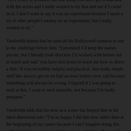
with the actors and I really wanted to try that and see if I could
do it. I don’t want to say it was an experiment because I spent a
lot of other people’s money on an experiment, but I really
wanted to try.”
Vanderbilt admits that he used all his Hollywood contacts to rise
to the challenge before him: “I promised I’d keep the names
private, but I literally took directors I’d worked with before out
to lunch and said ‘you have two hours to teach me how to direct
a film.’ It was incredibly helpful and practical. Just really simple
stuff like always get on set half an hour before crew call because
something will always be wrong. I figured if I was going to
suck at this, I want to suck naturally, not because I’m badly
prepared.”
Vanderbilt adds that his time as a writer has helped him in his
latest directorial role: “I’m so happy I did this now rather than at
the beginning of my career because I can’t imagine doing this