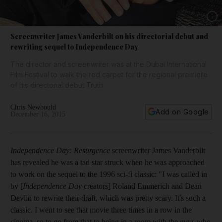
Show 
Screenwriter James Vanderbilt on his directorial debut and
rewriting sequel to Independence Day
The director and screenwriter was at the Dubai International
Film Festival to walk the red carpet for the regional premiere
of his directorial debut Truth.
Chris Newbould
Add on Google
December 16, 2015
Independence Day: Resurgence
screenwriter James Vanderbilt
has revealed he was a tad star struck when he was approached
to work on the sequel to the 1996 sci-fi classic: "I was called in
by [
Independence Day
creators] Roland Emmerich and Dean
Devlin to rewrite their draft, which was pretty scary. It's such a
classic. I went to see that movie three times in a row in the
cinema, so to go from that to being in a room with the guys who