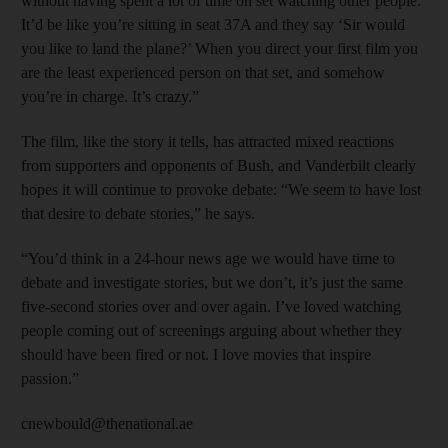
without having spent a lot of time on set watching other people.
It’d be like you’re sitting in seat 37A and they say ‘Sir would
you like to land the plane?’ When you direct your first film you
are the least experienced person on that set, and somehow
you’re in charge. It’s crazy.”
The film, like the story it tells, has attracted mixed reactions
from supporters and opponents of Bush, and Vanderbilt clearly
hopes it will continue to provoke debate: “We seem to have lost
that desire to debate stories,” he says.
“You’d think in a 24-hour news age we would have time to
debate and investigate stories, but we don’t, it’s just the same
five-second stories over and over again. I’ve loved watching
people coming out of screenings arguing about whether they
should have been fired or not. I love movies that inspire
passion.”
cnewbould@thenational.ae