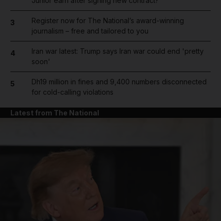
Junior earn after signing new contract?
Register now for The National’s award-winning
3
journalism – free and tailored to you
Iran war latest: Trump says Iran war could end 'pretty
4
soon'
Dh19 million in fines and 9,400 numbers disconnected
5
for cold-calling violations
Latest from The National