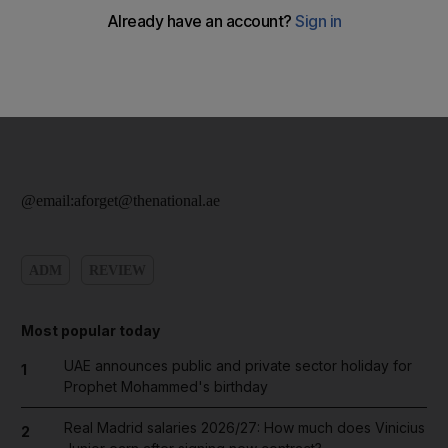
@email:aforget@thenational.ae
ADM
REVIEW
Most popular today
UAE announces public and private sector holiday for
1
Prophet Mohammed's birthday
Real Madrid salaries 2026/27: How much does Vinicius
2