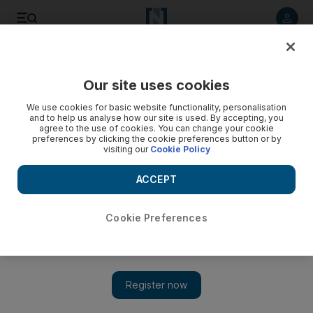
Listen to article
Listen
Save
Share
Our site uses cookies
We use cookies for basic website functionality, personalisation
Prayers
and to help us analyse how our site is used. By accepting, you
agree to the use of cookies. You can change your cookie
Last word Sheikh Zayed Mosque, Abu Dhabi, 2008 |
preferences by clicking the cookie preferences button or by
visiting our
Cookie Policy
Photograph by Andre Forget.
ACCEPT
Add on Google
Cookie Preferences