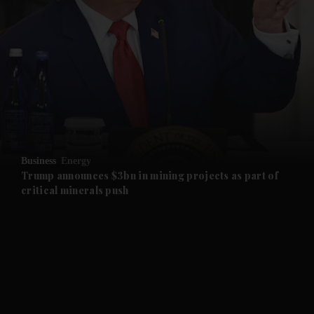
and News submenu
and Business submenu
and Opinion submenu
Business
Energy
and Future submenu
Trump announces $3bn in mining projects as part of
critical minerals push
and Climate submenu
and Culture submenu