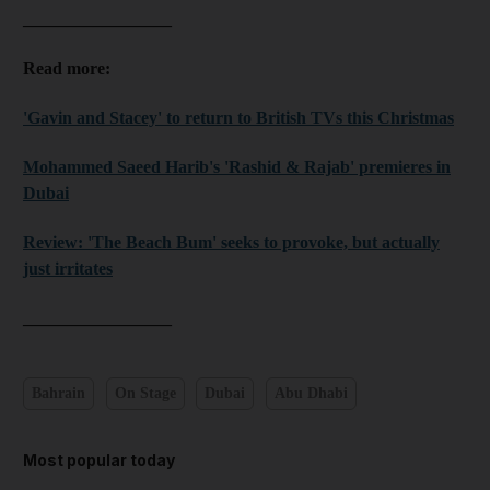
_________________
Read more:
'Gavin and Stacey' to return to British TVs this Christmas
Mohammed Saeed Harib's 'Rashid & Rajab' premieres in
Dubai
Review: 'The Beach Bum' seeks to provoke, but actually
just irritates
_________________
Bahrain
On Stage
Dubai
Abu Dhabi
Most popular today