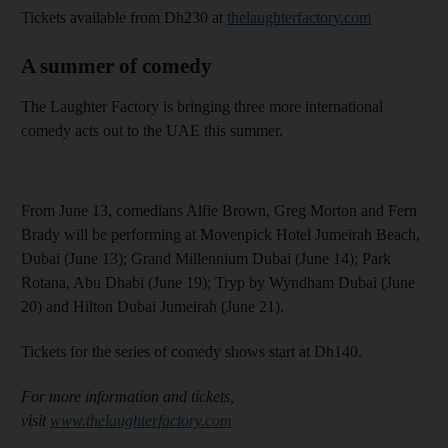
Tickets available from Dh230 at
thelaughterfactory.com
A summer of comedy
The Laughter Factory is bringing three more international
comedy acts out to the UAE this summer.
From June 13, comedians Alfie Brown, Greg Morton and Fern
Brady will be performing at Movenpick Hotel Jumeirah Beach,
Dubai (June 13); Grand Millennium Dubai (June 14); Park
Rotana, Abu Dhabi (June 19); Tryp by Wyndham Dubai (June
20) and Hilton Dubai Jumeirah (June 21).
Tickets for the series of comedy shows start at Dh140.
For more information and tickets,
visit
www.thelaughterfactory.com