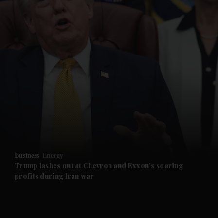
and News submenu
and Business submenu
and Opinion submenu
Business
Energy
and Future submenu
Trump lashes out at Chevron and Exxon's soaring
profits during Iran war
and Climate submenu