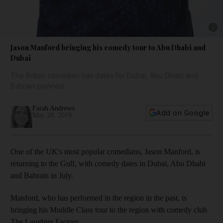
Show 
Jason Manford bringing his comedy tour to Abu Dhabi and
Dubai
The British comedian has dates for Dubai, Abu Dhabi and
Bahrain planned
Farah Andrews
Add on Google
May 28, 2019
One of the UK's most popular comedians, Jason Manford, is
returning to the Gulf, with comedy dates in Dubai, Abu Dhabi
and Bahrain in July.
Manford, who has performed in the region in the past, is
bringing his Muddle Class tour to the region with comedy club
The Laughter Factory.