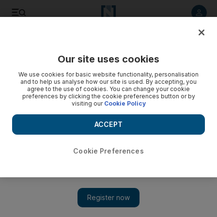
Listen to article
Listen
Save
Share
Our site uses cookies
On Stage
We use cookies for basic website functionality, personalisation
and to help us analyse how our site is used. By accepting, you
agree to the use of cookies. You can change your cookie
preferences by clicking the cookie preferences button or by
visiting our
Cookie Policy
ACCEPT
Cookie Preferences