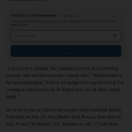
The Arts Edit Newsletter
Tuesdays
From exhibitions to film, get your insider's guide to arts and culture in the
Middle East
Email address
Sign up
"I always love playing The Laughter Factory. It’s a cracking
comedy club and full of proper comedy fans," Manford said of
the upcoming dates. "I know it’s going to be a good crowd. I’m
coming in July because in 50 degree heat, we all need a good
laugh."
He is set to play at Dubai's Movenpick Hotel Jumeirah Beach,
from 9pm on July 25; Abu Dhabi's Park Rotana, from 9pm on
July 26 and The British Club, Bahrain on July 27 from 8pm.