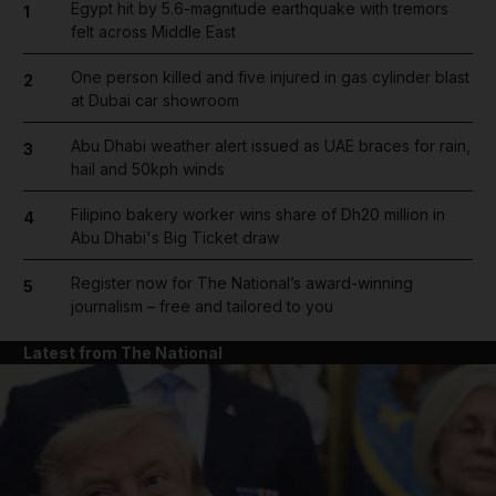
Egypt hit by 5.6-magnitude earthquake with tremors
1
felt across Middle East
One person killed and five injured in gas cylinder blast
2
at Dubai car showroom
Abu Dhabi weather alert issued as UAE braces for rain,
3
hail and 50kph winds
Filipino bakery worker wins share of Dh20 million in
4
Abu Dhabi's Big Ticket draw
Register now for The National’s award-winning
5
journalism – free and tailored to you
Latest from The National