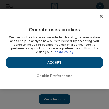
Listen to article
Listen
Save
Share
Our site uses cookies
Books
We use cookies for basic website functionality, personalisation
and to help us analyse how our site is used. By accepting, you
agree to the use of cookies. You can change your cookie
preferences by clicking the cookie preferences button or by
visiting our
Cookie Policy
ACCEPT
Cookie Preferences
Show 
The Crisis of Zionism: Undeterred by unavoidable realities