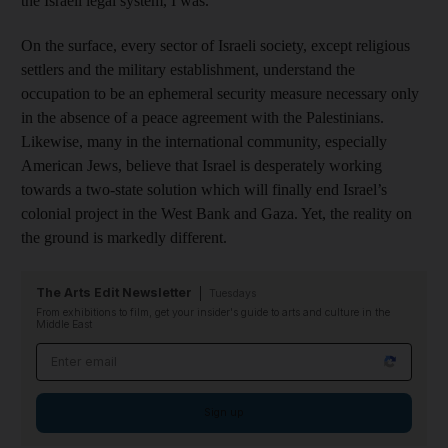
the Israeli legal system, I was.
On the surface, every sector of Israeli society, except religious
settlers and the military establishment, understand the
occupation to be an ephemeral security measure necessary only
in the absence of a peace agreement with the Palestinians.
Likewise, many in the international community, especially
American Jews, believe that Israel is desperately working
towards a two-state solution which will finally end Israel’s
colonial project in the West Bank and Gaza. Yet, the reality on
the ground is markedly different.
The Arts Edit Newsletter
Tuesdays
From exhibitions to film, get your insider's guide to arts and culture in the
Middle East
Email address
Sign up