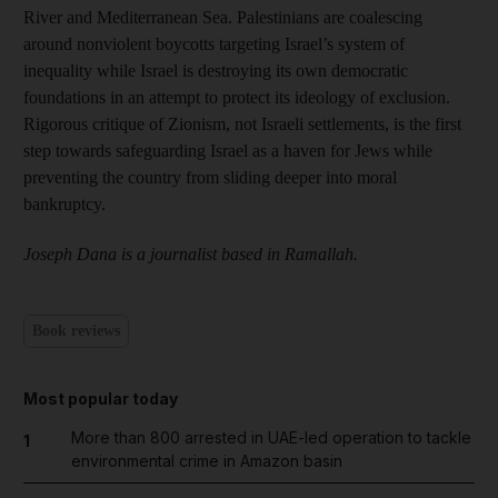
River and Mediterranean Sea. Palestinians are coalescing
around nonviolent boycotts targeting Israel’s system of
inequality while Israel is destroying its own democratic
foundations in an attempt to protect its ideology of exclusion.
Rigorous critique of Zionism, not Israeli settlements, is the first
step towards safeguarding Israel as a haven for Jews while
preventing the country from sliding deeper into moral
bankruptcy.
Joseph Dana is a journalist based in Ramallah.
Book reviews
Most popular today
More than 800 arrested in UAE-led operation to tackle
1
environmental crime in Amazon basin