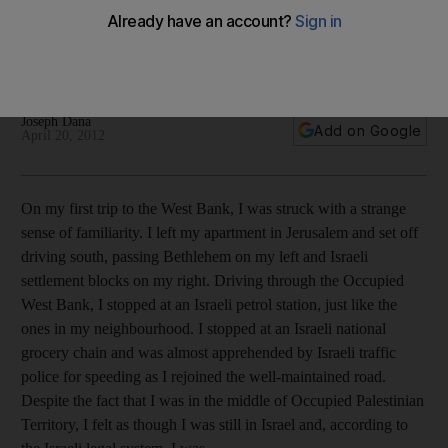
In his new work, Peter Beinart exposes his own emotional
and paradoxical relationship with Zionism, and sidesteps the
challenges facing modern Israel.
Joseph Dana
Add on Google
April 20, 2012
On my first trip to the West Bank, I was struck with a strange
sense of familiarity. I left my apartment in Jerusalem and set off
driving south, passing Bethlehem on my left and Israeli
settlement blocks on my right. Driving through the Occupied
West Bank, I stopped at an Israeli petrol station, just like the
ones in my neighbourhood. I stopped at an Israeli national
grocery chain and was almost apprehended by Israeli traffic
police for speeding as I rejoined the well-maintained road.
Despite the fact that I was in the middle of Occupied Palestinian
Territory, I felt as though I was still in Israel and, according to