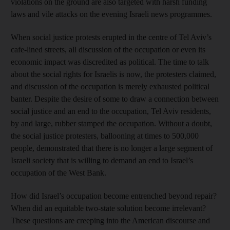
violations on the ground are also targeted with harsh funding
laws and vile attacks on the evening Israeli news programmes.
When social justice protests erupted in the centre of Tel Aviv’s
cafe-lined streets, all discussion of the occupation or even its
economic impact was discredited as political. The time to talk
about the social rights for Israelis is now, the protesters claimed,
and discussion of the occupation is merely exhausted political
banter. Despite the desire of some to draw a connection between
social justice and an end to the occupation, Tel Aviv residents,
by and large, rubber stamped the occupation. Without a doubt,
the social justice protesters, ballooning at times to 500,000
people, demonstrated that there is no longer a large segment of
Israeli society that is willing to demand an end to Israel’s
occupation of the West Bank.
How did Israel’s occupation become entrenched beyond repair?
When did an equitable two-state solution become irrelevant?
These questions are creeping into the American discourse and