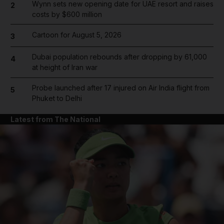
Wynn sets new opening date for UAE resort and raises
2
costs by $600 million
Cartoon for August 5, 2026
3
Dubai population rebounds after dropping by 61,000
4
at height of Iran war
Probe launched after 17 injured on Air India flight from
5
Phuket to Delhi
Latest from The National