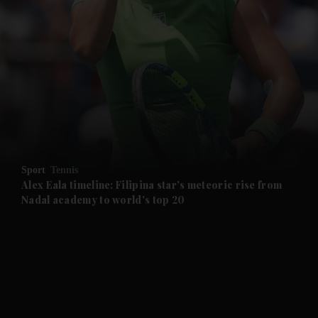
and News submenu
and Business submenu
and Opinion submenu
Sport
Tennis
and Future submenu
Alex Eala timeline: Filipina star's meteoric rise from
Nadal academy to world's top 20
and Climate submenu
and Culture submenu