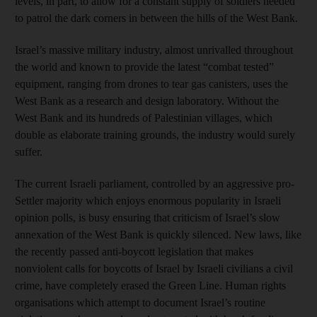
levels, in part, to allow for a constant supply of soldiers needed
to patrol the dark corners in between the hills of the West Bank.
Israel’s massive military industry, almost unrivalled throughout
the world and known to provide the latest “combat tested”
equipment, ranging from drones to tear gas canisters, uses the
West Bank as a research and design laboratory. Without the
West Bank and its hundreds of Palestinian villages, which
double as elaborate training grounds, the industry would surely
suffer.
The current Israeli parliament, controlled by an aggressive pro-
Settler majority which enjoys enormous popularity in Israeli
opinion polls, is busy ensuring that criticism of Israel’s slow
annexation of the West Bank is quickly silenced. New laws, like
the recently passed anti-boycott legislation that makes
nonviolent calls for boycotts of Israel by Israeli civilians a civil
crime, have completely erased the Green Line. Human rights
organisations which attempt to document Israel’s routine