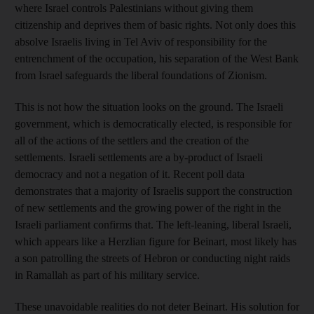
where Israel controls Palestinians without giving them
citizenship and deprives them of basic rights. Not only does this
absolve Israelis living in Tel Aviv of responsibility for the
entrenchment of the occupation, his separation of the West Bank
from Israel safeguards the liberal foundations of Zionism.
This is not how the situation looks on the ground. The Israeli
government, which is democratically elected, is responsible for
all of the actions of the settlers and the creation of the
settlements. Israeli settlements are a by-product of Israeli
democracy and not a negation of it. Recent poll data
demonstrates that a majority of Israelis support the construction
of new settlements and the growing power of the right in the
Israeli parliament confirms that. The left-leaning, liberal Israeli,
which appears like a Herzlian figure for Beinart, most likely has
a son patrolling the streets of Hebron or conducting night raids
in Ramallah as part of his military service.
These unavoidable realities do not deter Beinart. His solution for