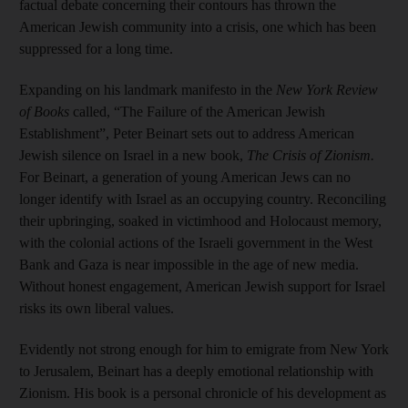
factual debate concerning their contours has thrown the
American Jewish community into a crisis, one which has been
suppressed for a long time.
Expanding on his landmark manifesto in the
New York Review
of Books
called, “The Failure of the American Jewish
Establishment”, Peter Beinart sets out to address American
Jewish silence on Israel in a new book,
The Crisis of Zionism.
For Beinart, a generation of young American Jews can no
longer identify with Israel as an occupying country. Reconciling
their upbringing, soaked in victimhood and Holocaust memory,
with the colonial actions of the Israeli government in the West
Bank and Gaza is near impossible in the age of new media.
Without honest engagement, American Jewish support for Israel
risks its own liberal values.
Evidently not strong enough for him to emigrate from New York
to Jerusalem, Beinart has a deeply emotional relationship with
Zionism. His book is a personal chronicle of his development as