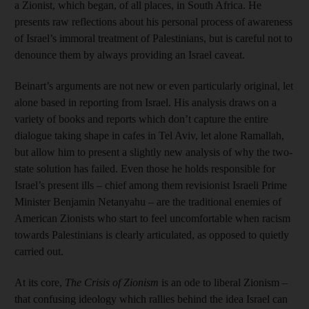
a Zionist, which began, of all places, in South Africa. He
presents raw reflections about his personal process of awareness
of Israel’s immoral treatment of Palestinians, but is careful not to
denounce them by always providing an Israel caveat.
Beinart’s arguments are not new or even particularly original, let
alone based in reporting from Israel. His analysis draws on a
variety of books and reports which don’t capture the entire
dialogue taking shape in cafes in Tel Aviv, let alone Ramallah,
but allow him to present a slightly new analysis of why the two-
state solution has failed. Even those he holds responsible for
Israel’s present ills – chief among them revisionist Israeli Prime
Minister Benjamin Netanyahu – are the traditional enemies of
American Zionists who start to feel uncomfortable when racism
towards Palestinians is clearly articulated, as opposed to quietly
carried out.
At its core,
The Crisis of Zionism
is an ode to liberal Zionism –
that confusing ideology which rallies behind the idea Israel can