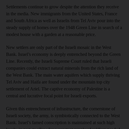
Settlements continue to grow despite the attention they receive
in the media. New immigrants from the United States, France
and South Africa as well as Israelis from Tel Aviv pour into the
steady supply of homes over the 1948 Green Line in search of a
modest house with a garden at a reasonable price.
New settlers are only part of the Israeli mosaic in the West
Bank. Israel’s economy is deeply entrenched beyond the Green
Line. Recently, the Israeli Supreme Court ruled that Israeli
companies could extract natural minerals from the rich land of
the West Bank. The main water aquifers which supply thriving
Tel Aviv and Haifa are found under the mountain top city
settlement of Ariel. The captive economy of Palestine is a
central and lucrative focal point for Israeli exports.
Given this entrenchment of infrastructure, the cornerstone of
Israeli society, the army, is symbiotically connected to the West
Bank. Israel’s famed conscription is maintained at such high