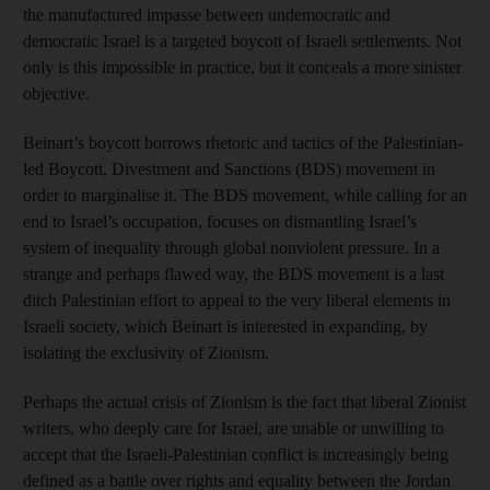
the manufactured impasse between undemocratic and
democratic Israel is a targeted boycott of Israeli settlements. Not
only is this impossible in practice, but it conceals a more sinister
objective.
Beinart’s boycott borrows rhetoric and tactics of the Palestinian-
led Boycott, Divestment and Sanctions (BDS) movement in
order to marginalise it. The BDS movement, while calling for an
end to Israel’s occupation, focuses on dismantling Israel’s
system of inequality through global nonviolent pressure. In a
strange and perhaps flawed way, the BDS movement is a last
ditch Palestinian effort to appeal to the very liberal elements in
Israeli society, which Beinart is interested in expanding, by
isolating the exclusivity of Zionism.
Perhaps the actual crisis of Zionism is the fact that liberal Zionist
writers, who deeply care for Israel, are unable or unwilling to
accept that the Israeli-Palestinian conflict is increasingly being
defined as a battle over rights and equality between the Jordan