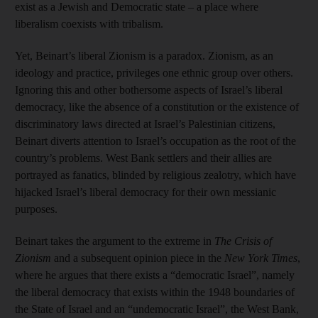
exist as a Jewish and Democratic state – a place where
liberalism coexists with tribalism.
Yet, Beinart’s liberal Zionism is a paradox. Zionism, as an
ideology and practice, privileges one ethnic group over others.
Ignoring this and other bothersome aspects of Israel’s liberal
democracy, like the absence of a constitution or the existence of
discriminatory laws directed at Israel’s Palestinian citizens,
Beinart diverts attention to Israel’s occupation as the root of the
country’s problems. West Bank settlers and their allies are
portrayed as fanatics, blinded by religious zealotry, which have
hijacked Israel’s liberal democracy for their own messianic
purposes.
Beinart takes the argument to the extreme in
The Crisis of
Zionism
and a subsequent opinion piece in the
New York Times
,
where he argues that there exists a “democratic Israel”, namely
the liberal democracy that exists within the 1948 boundaries of
the State of Israel and an “undemocratic Israel”, the West Bank,