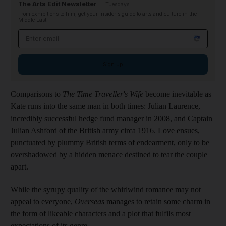
The Arts Edit Newsletter
Tuesdays
From exhibitions to film, get your insider's guide to arts and culture in the
Middle East
Email address
Sign up
Comparisons to
The Time Traveller's Wife
become inevitable as
Kate runs into the same man in both times: Julian Laurence,
incredibly successful hedge fund manager in 2008, and Captain
Julian Ashford of the British army circa 1916. Love ensues,
punctuated by plummy British terms of endearment, only to be
overshadowed by a hidden menace destined to tear the couple
apart.
While the syrupy quality of the whirlwind romance may not
appeal to everyone,
Overseas
manages to retain some charm in
the form of likeable characters and a plot that fulfils most
expectations of its genre.