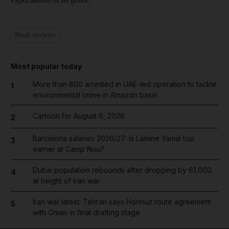
Book reviews
Most popular today
More than 800 arrested in UAE-led operation to tackle
1
environmental crime in Amazon basin
Cartoon for August 6, 2026
2
Barcelona salaries 2026/27: Is Lamine Yamal top
3
earner at Camp Nou?
Dubai population rebounds after dropping by 61,000
4
at height of Iran war
Iran war latest: Tehran says Hormuz route agreement
5
with Oman in final drafting stage