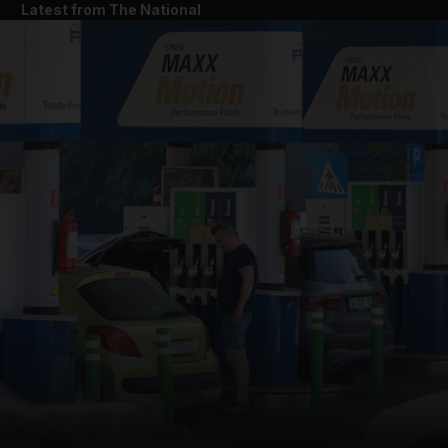
Latest from The National
and News submenu
and Business submenu
and Opinion submenu