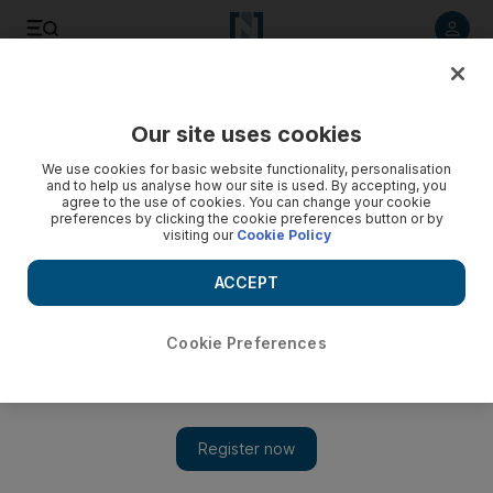
Listen to article
Listen
Save
Share
Our site uses cookies
Books
We use cookies for basic website functionality, personalisation
and to help us analyse how our site is used. By accepting, you
agree to the use of cookies. You can change your cookie
preferences by clicking the cookie preferences button or by
visiting our
Cookie Policy
ACCEPT
Cookie Preferences
Show 
Debut novel Overseas is over-sweet