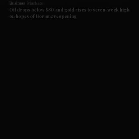
Business
Markets
and Future submenu
Oil drops below $80 and gold rises to seven-week high
on hopes of Hormuz reopening
and Climate submenu
and Culture submenu
and Lifestyle submenu
and Sport submenu