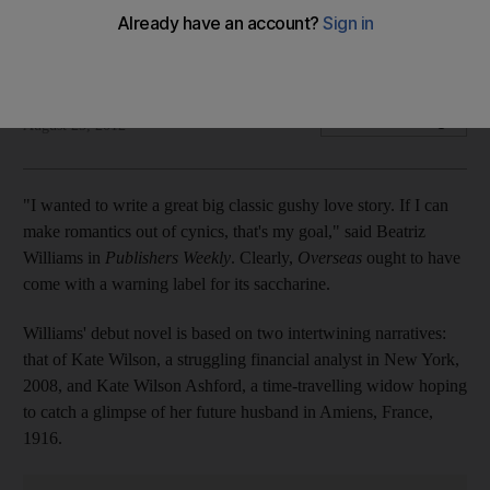
Comparisons to The Time Traveller's Wife are inevitable for
this syrupy exercise.
Noori Passela
Add on Google
August 25, 2012
"I wanted to write a great big classic gushy love story. If I can
make romantics out of cynics, that's my goal," said Beatriz
Williams in
Publishers Weekly
. Clearly,
Overseas
ought to have
come with a warning label for its saccharine.
Williams' debut novel is based on two intertwining narratives:
that of Kate Wilson, a struggling financial analyst in New York,
2008, and Kate Wilson Ashford, a time-travelling widow hoping
to catch a glimpse of her future husband in Amiens, France,
1916.