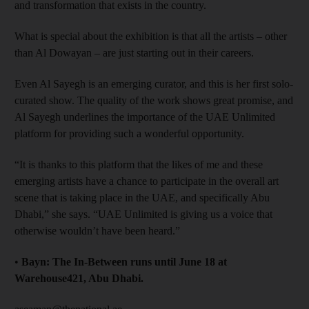
and transformation that exists in the country.
What is special about the exhibition is that all the artists – other
than Al Dowayan – are just starting out in their careers.
Even Al Sayegh is an emerging curator, and this is her first solo-
curated show. The quality of the work shows great promise, and
Al Sayegh underlines the importance of the UAE Unlimited
platform for providing such a wonderful opportunity.
“It is thanks to this platform that the likes of me and these
emerging artists have a chance to participate in the overall art
scene that is taking place in the UAE, and specifically Abu
Dhabi,” she says. “UAE Unlimited is giving us a voice that
otherwise wouldn’t have been heard.”
•
Bayn: The In-Between runs until June 18 at
Warehouse421, Abu Dhabi.