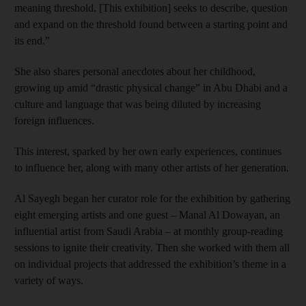
meaning threshold. [This exhibition] seeks to describe, question
and expand on the threshold found between a starting point and
its end.”
She also shares personal anecdotes about her childhood,
growing up amid “drastic physical change” in Abu Dhabi and a
culture and language that was being diluted by increasing
foreign influences.
This interest, sparked by her own early experiences, continues
to influence her, along with many other artists of her generation.
Al Sayegh began her curator role for the exhibition by gathering
eight emerging artists and one guest – Manal Al Dowayan, an
influential artist from Saudi Arabia – at monthly group-reading
sessions to ignite their creativity. Then she worked with them all
on individual projects that addressed the exhibition’s theme in a
variety of ways.