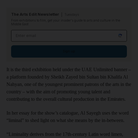
The Arts Edit Newsletter
Tuesdays
From exhibitions to film, get your insider's guide to arts and culture in the
Middle East
Email address
Sign up
It is the third exhibition held under the UAE Unlimited banner –
a platform founded by Sheikh Zayed bin Sultan bin Khalifa Al
Nahyan, one of the youngest prominent patrons of the arts in the
country – with the aim of promoting young talent and
contributing to the overall cultural production in the Emirates.
In her essay for the show’s catalogue, Al Sayegh uses the word
“liminal” to shed light on what she means by the in-between.
“Liminality derives from the 17th-century Latin word limen,