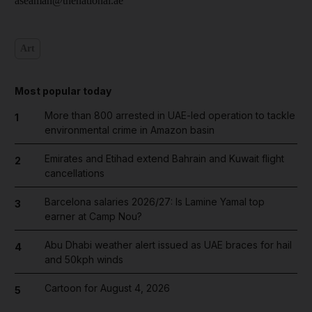
aseaman@thenational.ae
Art
Most popular today
More than 800 arrested in UAE-led operation to tackle
1
environmental crime in Amazon basin
Emirates and Etihad extend Bahrain and Kuwait flight
2
cancellations
Barcelona salaries 2026/27: Is Lamine Yamal top
3
earner at Camp Nou?
Abu Dhabi weather alert issued as UAE braces for hail
4
and 50kph winds
Cartoon for August 4, 2026
5