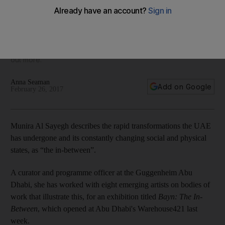
art
An exhibition in Abu Dhabi features works by eight emerging
artists, reflecting the changes in the social and physical
landscape that are part of everyday life in the UAE. We find
out more.
Anna Seaman
Add on Google
February 26, 2017
Munira Al Sayegh describes the rapid transformations the UAE
has undergone and its constantly changing social and physical
states, as “the in-between”.
A curator and programme officer at the Guggenheim Abu
Dhabi, she has worked with eight emerging artists on bodies of
work that illustrate this, for an exhibition titled
Bayn: The In-
Between
, which opened at Abu Dhabi's Warehouse421 last
week.