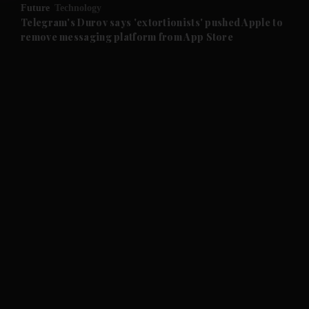
Future
Technology
and Future submenu
Telegram's Durov says 'extortionists' pushed Apple to
remove messaging platform from App Store
and Climate submenu
and Culture submenu
and Lifestyle submenu
and Sport submenu