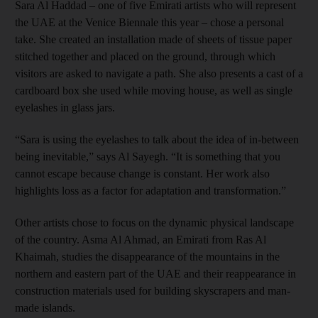
Sara Al Haddad – one of five Emirati artists who will represent
the UAE at the Venice Biennale this year – chose a personal
take. She created an installation made of sheets of tissue paper
stitched together and placed on the ground, through which
visitors are asked to navigate a path. She also presents a cast of a
cardboard box she used while moving house, as well as single
eyelashes in glass jars.
“Sara is using the eyelashes to talk about the idea of in-between
being inevitable,” says Al Sayegh. “It is something that you
cannot escape because change is constant. Her work also
highlights loss as a factor for adaptation and transformation.”
Other artists chose to focus on the dynamic physical landscape
of the country. Asma Al Ahmad, an Emirati from Ras Al
Khaimah, studies the disappearance of the mountains in the
northern and eastern part of the UAE and their reappearance in
construction materials used for building skyscrapers and man-
made islands.