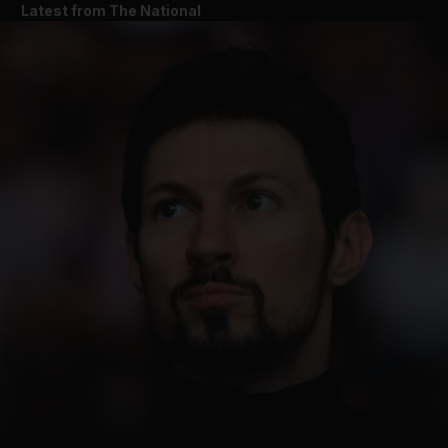
Latest from The National
and News submenu
and Business submenu
and Opinion submenu