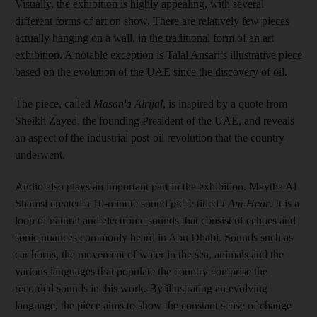
Visually, the exhibition is highly appealing, with several
different forms of art on show. There are relatively few pieces
actually hanging on a wall, in the traditional form of an art
exhibition. A notable exception is Talal Ansari’s illustrative piece
based on the evolution of the UAE since the discovery of oil.
The piece, called
Masan'a Alrijal
, is inspired by a quote from
Sheikh Zayed, the founding President of the UAE, and reveals
an aspect of the industrial post-oil revolution that the country
underwent.
Audio also plays an important part in the exhibition. Maytha Al
Shamsi created a 10-minute sound piece titled
I Am Hear
. It is a
loop of natural and electronic sounds that consist of echoes and
sonic nuances commonly heard in Abu Dhabi. Sounds such as
car horns, the movement of water in the sea, animals and the
various languages that populate the country comprise the
recorded sounds in this work. By illustrating an evolving
language, the piece aims to show the constant sense of change