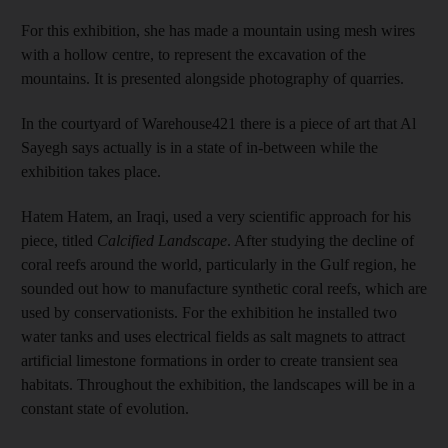
For this exhibition, she has made a mountain using mesh wires
with a hollow centre, to represent the excavation of the
mountains. It is presented alongside photography of quarries.
In the courtyard of Warehouse421 there is a piece of art that Al
Sayegh says actually is in a state of in-between while the
exhibition takes place.
Hatem Hatem, an Iraqi, used a very scientific approach for his
piece, titled
Calcified Landscape
. After studying the decline of
coral reefs around the world, particularly in the Gulf region, he
sounded out how to manufacture synthetic coral reefs, which are
used by conservationists. For the exhibition he installed two
water tanks and uses electrical fields as salt magnets to attract
artificial limestone formations in order to create transient sea
habitats. Throughout the exhibition, the landscapes will be in a
constant state of evolution.