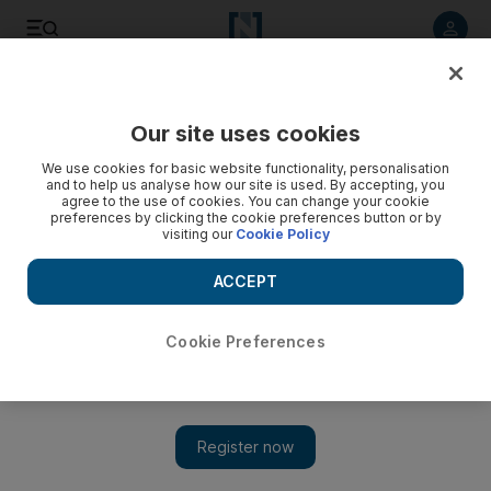
Listen to article
Listen
Save
Share
Our site uses cookies
Art
We use cookies for basic website functionality, personalisation
and to help us analyse how our site is used. By accepting, you
agree to the use of cookies. You can change your cookie
preferences by clicking the cookie preferences button or by
visiting our
Cookie Policy
ACCEPT
Cookie Preferences
Show 
Transform your world: the changing landscape of the UAE in